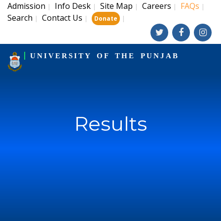
Admission
Info Desk
Site Map
Careers
FAQs
|
|
|
|
|
Search
Contact Us
|
|
|
Donate
UNIVERSITY OF THE PUNJAB
Results