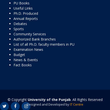
PU Books
Useful Links
Ph.D. Produced
Annual Reports
Debates
Sports
Community Services
Authorized Bank Branches
List of all Ph.D. faculty members in PU
Examination News
Budget
News & Events
Fact Books
© Copyright
University of the Punjab
. All Rights Reserved
Designed and Developed by
IT Centre