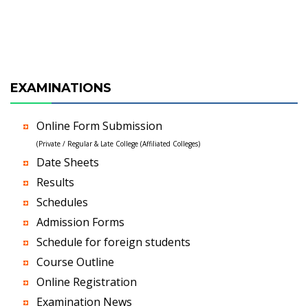
EXAMINATIONS
Online Form Submission
(Private / Regular & Late College (Affiliated Colleges)
Date Sheets
Results
Schedules
Admission Forms
Schedule for foreign students
Course Outline
Online Registration
Examination News