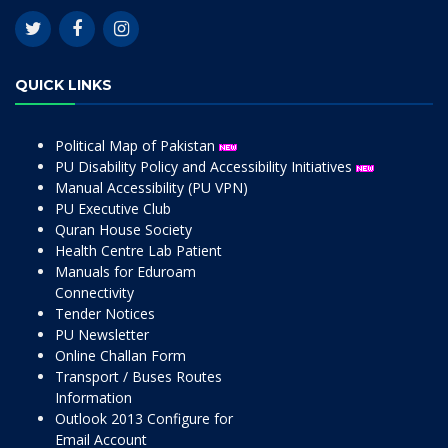
QUICK LINKS
Political Map of Pakistan
PU Disability Policy and Accessibility Initiatives
Manual Accessibility (PU VPN)
PU Executive Club
Quran House Society
Health Centre Lab Patient
Manuals for Eduroam
Connectivity
Tender Notices
PU Newsletter
Online Challan Form
Transport / Buses Routes
Information
Outlook 2013 Configure for
Email Account