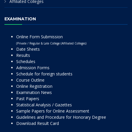
Affiliated Colleges
EXAMINATION
Online Form Submission
(Private / Regular & Late College (Affiliated Colleges)
Date Sheets
Results
Schedules
Admission Forms
Schedule for foreign students
Course Outline
Online Registration
Examination News
Past Papers
Statistical Analysis / Gazettes
Sample Papers for Online Assessment
Guidelines and Procedure for Honorary Degree
Download Result Card