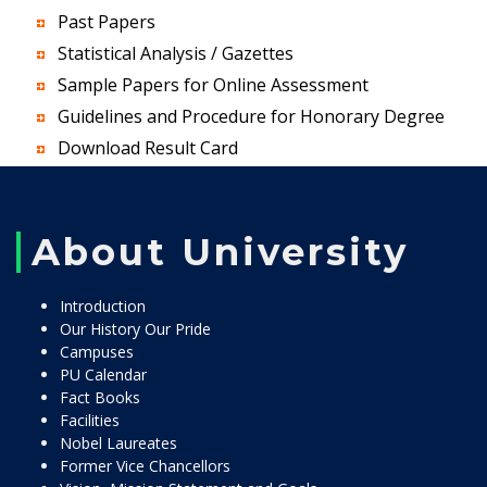
Past Papers
Statistical Analysis / Gazettes
Sample Papers for Online Assessment
Guidelines and Procedure for Honorary Degree
Download Result Card
About University
Introduction
Our History Our Pride
Campuses
PU Calendar
Fact Books
Facilities
Nobel Laureates
Former Vice Chancellors