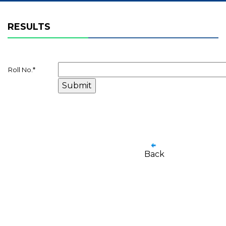
RESULTS
Roll No.
*
Back