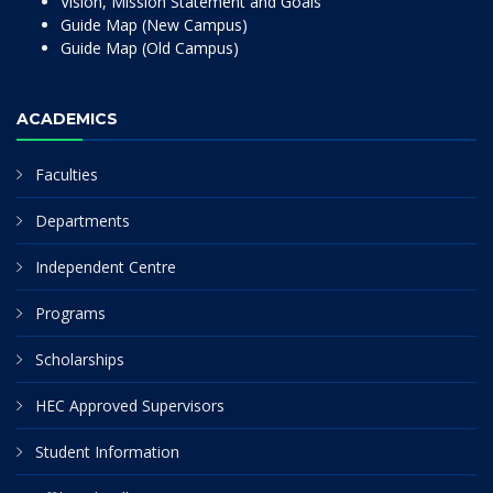
Vision, Mission Statement and Goals
Guide Map (New Campus)
Guide Map (Old Campus)
ACADEMICS
Faculties
Departments
Independent Centre
Programs
Scholarships
HEC Approved Supervisors
Student Information