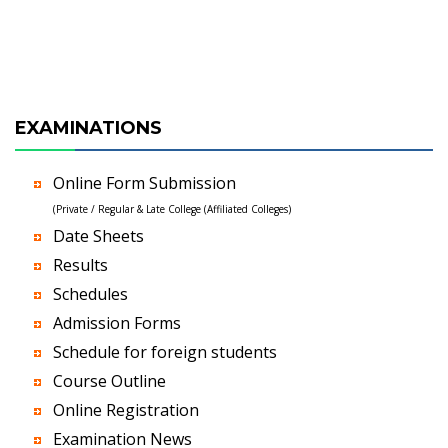
EXAMINATIONS
Online Form Submission
(Private / Regular & Late College (Affiliated Colleges)
Date Sheets
Results
Schedules
Admission Forms
Schedule for foreign students
Course Outline
Online Registration
Examination News