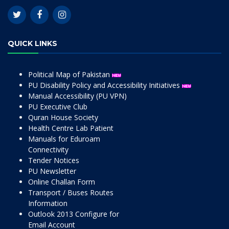
QUICK LINKS
Political Map of Pakistan
PU Disability Policy and Accessibility Initiatives
Manual Accessibility (PU VPN)
PU Executive Club
Quran House Society
Health Centre Lab Patient
Manuals for Eduroam
Connectivity
Tender Notices
PU Newsletter
Online Challan Form
Transport / Buses Routes
Information
Outlook 2013 Configure for
Email Account