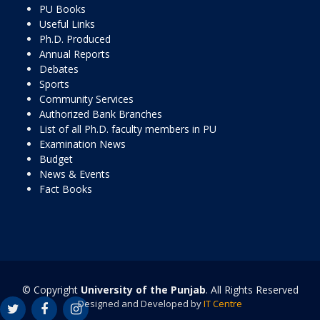
PU Books
Useful Links
Ph.D. Produced
Annual Reports
Debates
Sports
Community Services
Authorized Bank Branches
List of all Ph.D. faculty members in PU
Examination News
Budget
News & Events
Fact Books
© Copyright
University of the Punjab
. All Rights Reserved
Designed and Developed by
IT Centre