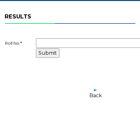
RESULTS
Roll No.
*
Back