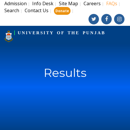
Admission
Info Desk
Site Map
Careers
FAQs
|
|
|
|
|
Search
Contact Us
|
|
|
Donate
UNIVERSITY OF THE PUNJAB
Results