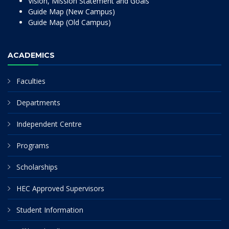
Vision, Mission Statement and Goals
Guide Map (New Campus)
Guide Map (Old Campus)
ACADEMICS
Faculties
Departments
Independent Centre
Programs
Scholarships
HEC Approved Supervisors
Student Information