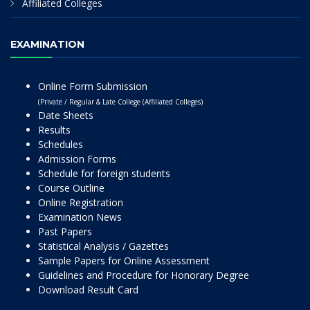
Affiliated Colleges
EXAMINATION
Online Form Submission
(Private / Regular & Late College (Affiliated Colleges)
Date Sheets
Results
Schedules
Admission Forms
Schedule for foreign students
Course Outline
Online Registration
Examination News
Past Papers
Statistical Analysis / Gazettes
Sample Papers for Online Assessment
Guidelines and Procedure for Honorary Degree
Download Result Card