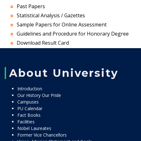
Past Papers
Statistical Analysis / Gazettes
Sample Papers for Online Assessment
Guidelines and Procedure for Honorary Degree
Download Result Card
About University
Introduction
Our History Our Pride
Campuses
PU Calendar
Fact Books
Facilities
Nobel Laureates
Former Vice Chancellors