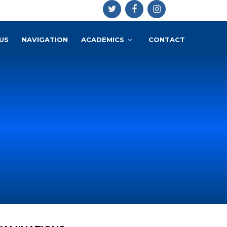
US
NAVIGATION
ACADEMICS
CONTACT