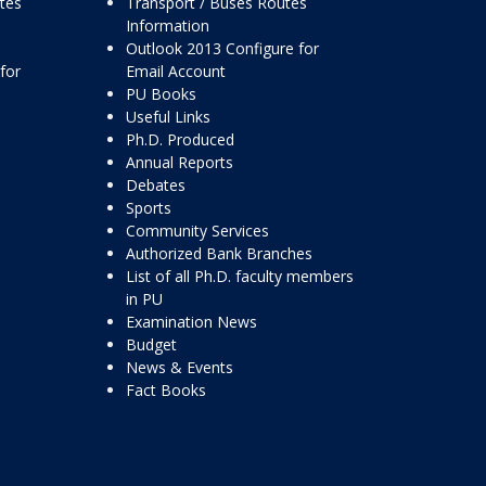
ttes
Transport / Buses Routes
Information
Outlook 2013 Configure for
for
Email Account
PU Books
Useful Links
Ph.D. Produced
Annual Reports
Debates
Sports
Community Services
Authorized Bank Branches
List of all Ph.D. faculty members
in PU
Examination News
Budget
News & Events
Fact Books