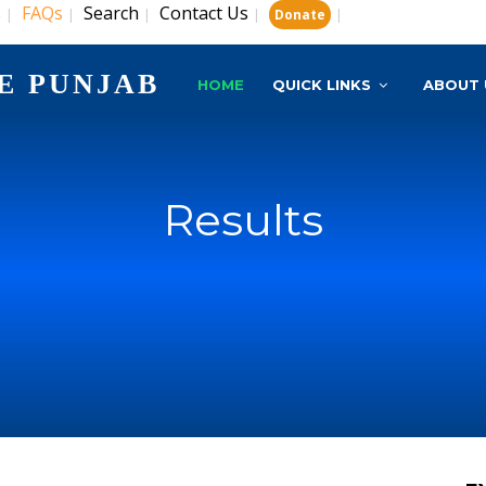
s
FAQs
Search
Contact Us
|
|
|
|
|
Donate
E PUNJAB
HOME
QUICK LINKS
ABOUT 
Results