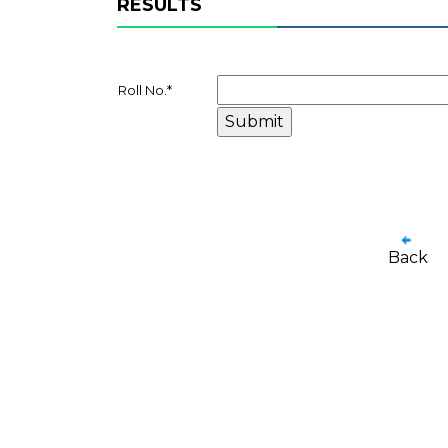
RESULTS
Roll No.
*
Back