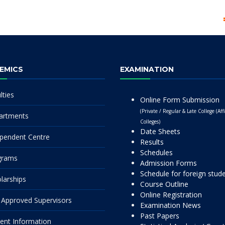
EMICS
EXAMINATION
lties
Online Form Submission
(Private / Regular & Late College (Affi
artments
Colleges)
Date Sheets
pendent Centre
Results
Schedules
grams
Admission Forms
Schedule for foreign stud
larships
Course Outline
Online Registration
Approved Supervisors
Examination News
Past Papers
ent Information