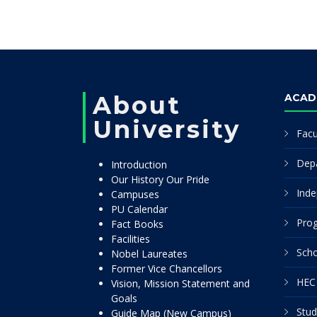
About
ACAD
University
Facu
Dep
Introduction
Our History Our Pride
Inde
Campuses
PU Calendar
Pro
Fact Books
Facilities
Scho
Nobel Laureates
Former Vice Chancellors
HEC 
Vision, Mission Statement and
Goals
Stud
Guide Map (New Campus)