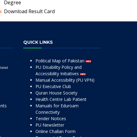
Degree
Download Result Card
QUICK LINKS
Political Map of Pakistan
PU Disability Policy and
liated
Accessibility Initiatives
Manual Accessibility (PU VPN)
PU Executive Club
Quran House Society
Health Centre Lab Patient
ents
Manuals for Eduroam
Connectivity
Tender Notices
PU Newsletter
Online Challan Form