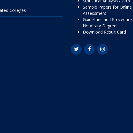
Statistical Analysis / Gaze
Sample Papers for Online
liated Colleges
Assessment
Guidelines and Procedure 
Honorary Degree
Download Result Card