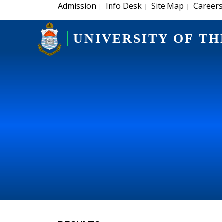
Admission
Info Desk
Site Map
Career
|
|
|
UNIVERSITY OF TH