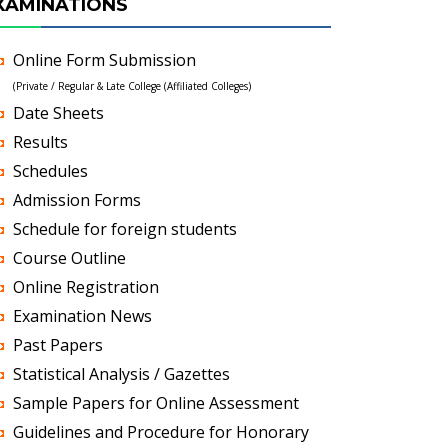
XAMINATIONS
Online Form Submission
(Private / Regular & Late College (Affiliated Colleges)
Date Sheets
Results
Schedules
Admission Forms
Schedule for foreign students
Course Outline
Online Registration
Examination News
Past Papers
Statistical Analysis / Gazettes
Sample Papers for Online Assessment
Guidelines and Procedure for Honorary