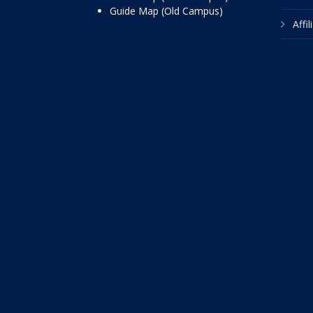
Guide Map (Old Campus)
Affi