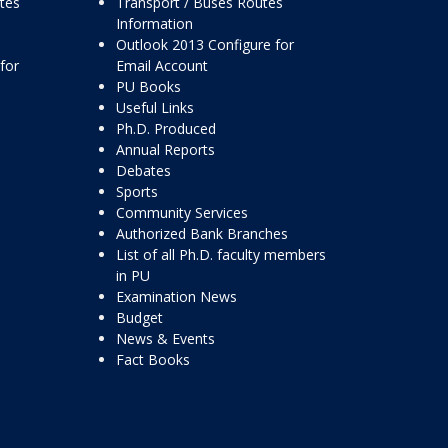
ttes
Transport / Buses Routes
Information
Outlook 2013 Configure for
for
Email Account
PU Books
Useful Links
Ph.D. Produced
Annual Reports
Debates
Sports
Community Services
Authorized Bank Branches
List of all Ph.D. faculty members
in PU
Examination News
Budget
News & Events
Fact Books