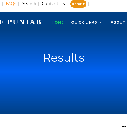
s
FAQs
Search
Contact Us
|
|
|
|
|
Donate
E PUNJAB
HOME
QUICK LINKS
ABOUT 
Results