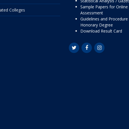
Statistical Analysis / Gaze
Sample Papers for Online
liated Colleges
Assessment
Guidelines and Procedure 
Honorary Degree
Download Result Card