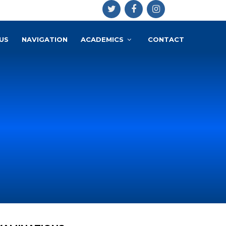
US
NAVIGATION
ACADEMICS
CONTACT