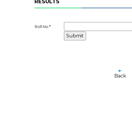
RESULTS
Roll No.
*
Back