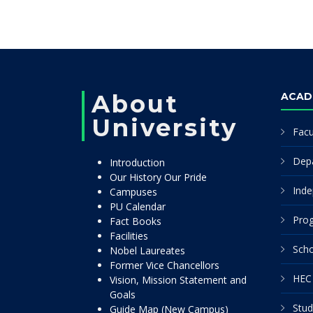
About
ACAD
University
Facu
Dep
Introduction
Our History Our Pride
Inde
Campuses
PU Calendar
Pro
Fact Books
Facilities
Scho
Nobel Laureates
Former Vice Chancellors
HEC 
Vision, Mission Statement and
Goals
Stud
Guide Map (New Campus)