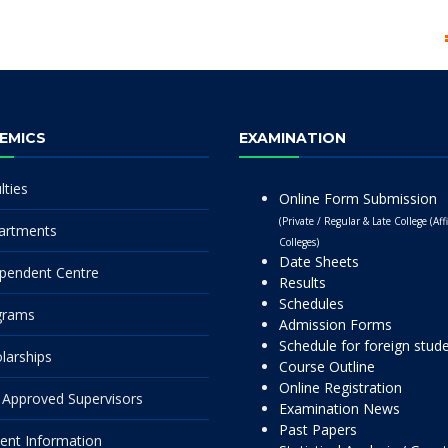
EMICS
EXAMINATION
lties
Online Form Submission
(Private / Regular & Late College (Affi
artments
Colleges)
Date Sheets
pendent Centre
Results
Schedules
grams
Admission Forms
Schedule for foreign stud
larships
Course Outline
Online Registration
Approved Supervisors
Examination News
Past Papers
ent Information