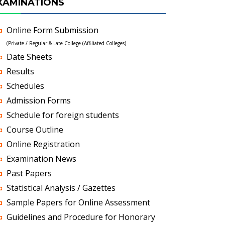
XAMINATIONS
Online Form Submission
(Private / Regular & Late College (Affiliated Colleges)
Date Sheets
Results
Schedules
Admission Forms
Schedule for foreign students
Course Outline
Online Registration
Examination News
Past Papers
Statistical Analysis / Gazettes
Sample Papers for Online Assessment
Guidelines and Procedure for Honorary