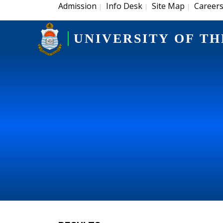
Admission
Info Desk
Site Map
Career
|
|
|
UNIVERSITY OF TH