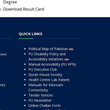
Degree
Download Result Card
QUICK LINKS
Political Map of Pakistan
PU Disability Policy and
liated
Accessibility Initiatives
Manual Accessibility (PU VPN)
PU Executive Club
Quran House Society
Health Centre Lab Patient
ents
Manuals for Eduroam
Connectivity
Tender Notices
PU Newsletter
Online Challan Form