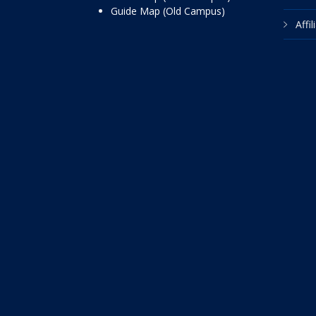
Guide Map (Old Campus)
Affi