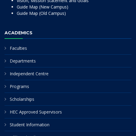
Vision, Mission Statement and Goals
Guide Map (New Campus)
Guide Map (Old Campus)
ACADEMICS
Faculties
Departments
Independent Centre
Programs
Scholarships
HEC Approved Supervisors
Student Information