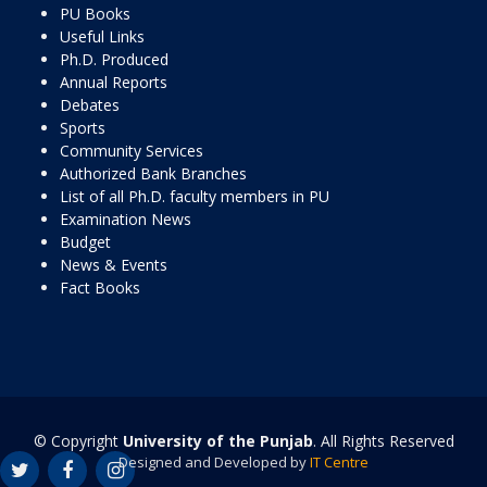
PU Books
Useful Links
Ph.D. Produced
Annual Reports
Debates
Sports
Community Services
Authorized Bank Branches
List of all Ph.D. faculty members in PU
Examination News
Budget
News & Events
Fact Books
© Copyright
University of the Punjab
. All Rights Reserved
Designed and Developed by
IT Centre