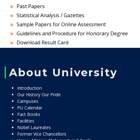
Past Papers
Statistical Analysis / Gazettes
Sample Papers for Online Assessment
Guidelines and Procedure for Honorary Degree
Download Result Card
About University
Introduction
Our History Our Pride
Campuses
PU Calendar
Fact Books
Facilities
Nobel Laureates
Former Vice Chancellors