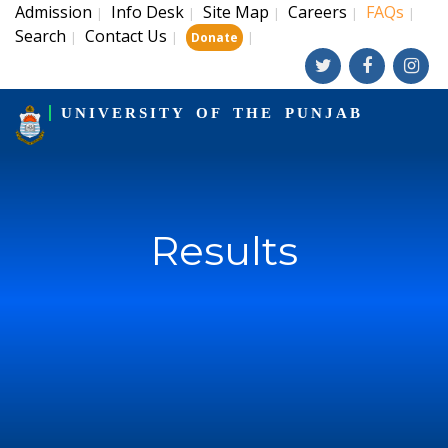
Admission
Info Desk
Site Map
Careers
FAQs
|
|
|
|
|
Search
Contact Us
|
|
|
Donate
UNIVERSITY OF THE PUNJAB
Results