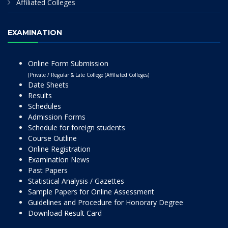
Affiliated Colleges
EXAMINATION
Online Form Submission
(Private / Regular & Late College (Affiliated Colleges)
Date Sheets
Results
Schedules
Admission Forms
Schedule for foreign students
Course Outline
Online Registration
Examination News
Past Papers
Statistical Analysis / Gazettes
Sample Papers for Online Assessment
Guidelines and Procedure for Honorary Degree
Download Result Card