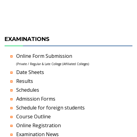
EXAMINATIONS
Online Form Submission
(Private / Regular & Late College (Affiliated Colleges)
Date Sheets
Results
Schedules
Admission Forms
Schedule for foreign students
Course Outline
Online Registration
Examination News