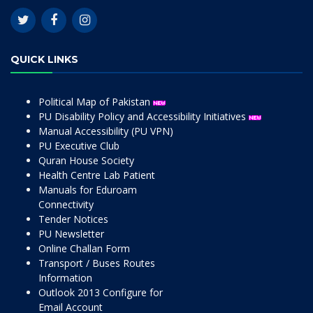
QUICK LINKS
Political Map of Pakistan
PU Disability Policy and Accessibility Initiatives
Manual Accessibility (PU VPN)
PU Executive Club
Quran House Society
Health Centre Lab Patient
Manuals for Eduroam
Connectivity
Tender Notices
PU Newsletter
Online Challan Form
Transport / Buses Routes
Information
Outlook 2013 Configure for
Email Account