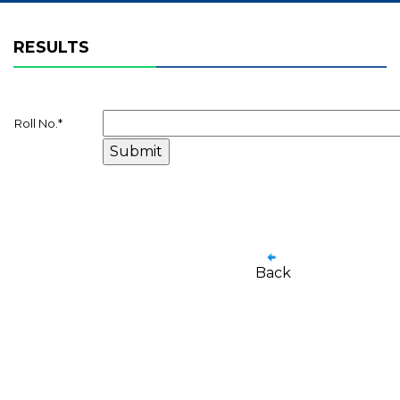
RESULTS
Roll No.
*
Back