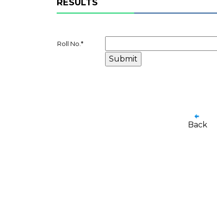
RESULTS
Roll No.
*
Back