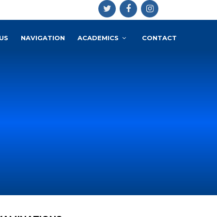
US
NAVIGATION
ACADEMICS
CONTACT