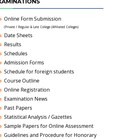
XAMINATIONS
Online Form Submission
(Private / Regular & Late College (Affiliated Colleges)
Date Sheets
Results
Schedules
Admission Forms
Schedule for foreign students
Course Outline
Online Registration
Examination News
Past Papers
Statistical Analysis / Gazettes
Sample Papers for Online Assessment
Guidelines and Procedure for Honorary