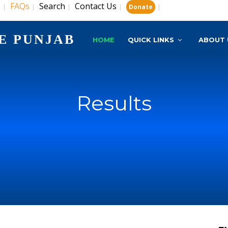
s
FAQs
Search
Contact Us
|
|
|
|
|
Donate
E PUNJAB
HOME
QUICK LINKS
ABOUT 
Results