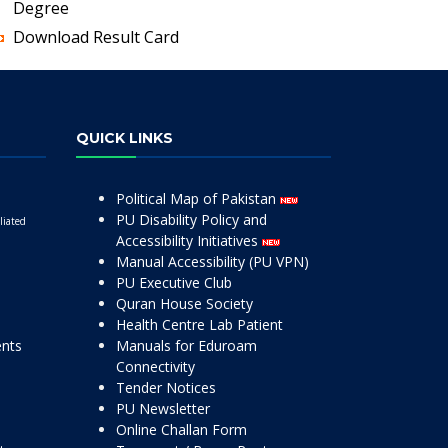
Degree
Download Result Card
QUICK LINKS
Political Map of Pakistan
PU Disability Policy and
liated
Accessibility Initiatives
Manual Accessibility (PU VPN)
PU Executive Club
Quran House Society
Health Centre Lab Patient
ents
Manuals for Eduroam
Connectivity
Tender Notices
PU Newsletter
Online Challan Form