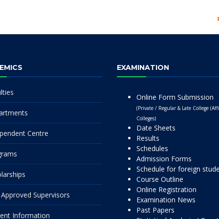
EMICS
EXAMINATION
lties
Online Form Submission
(Private / Regular & Late College (Affi
artments
Colleges)
Date Sheets
pendent Centre
Results
Schedules
grams
Admission Forms
Schedule for foreign stud
larships
Course Outline
Online Registration
Approved Supervisors
Examination News
Past Papers
ent Information