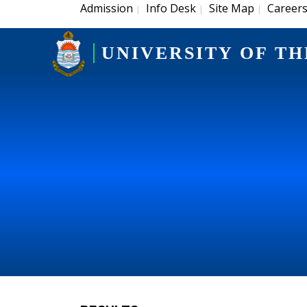
Admission
Info Desk
Site Map
Career
|
|
|
UNIVERSITY OF TH