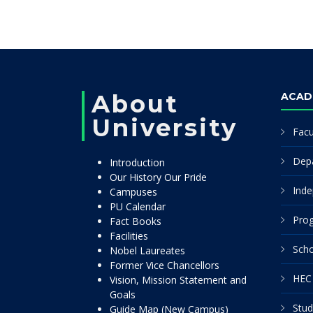
About
ACAD
University
Facu
Dep
Introduction
Our History Our Pride
Inde
Campuses
PU Calendar
Pro
Fact Books
Facilities
Scho
Nobel Laureates
Former Vice Chancellors
HEC 
Vision, Mission Statement and
Goals
Stud
Guide Map (New Campus)