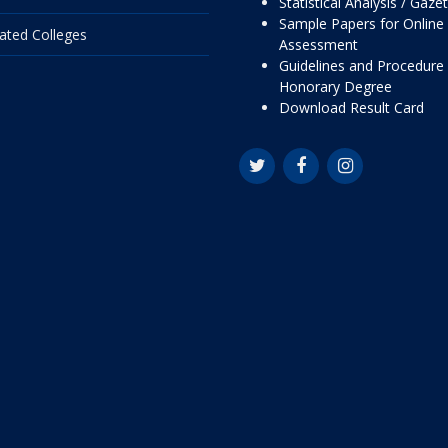
Statistical Analysis / Gaze
Sample Papers for Online
liated Colleges
Assessment
Guidelines and Procedure 
Honorary Degree
Download Result Card