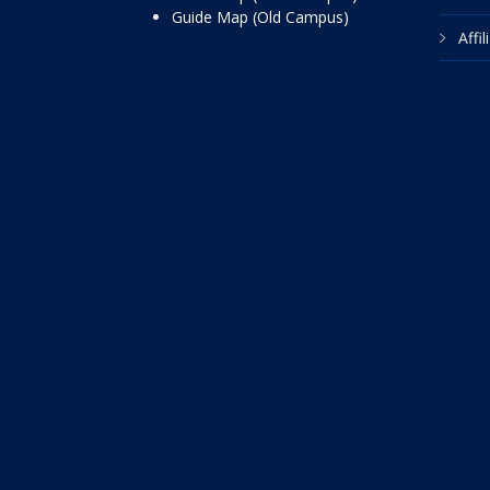
Guide Map (Old Campus)
Affi