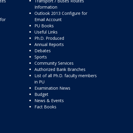
ttes
Transport / Buses Routes
Information
Outlook 2013 Configure for
for
Email Account
PU Books
Useful Links
Ph.D. Produced
Annual Reports
Debates
Sports
Community Services
Authorized Bank Branches
List of all Ph.D. faculty members
in PU
Examination News
Budget
News & Events
Fact Books