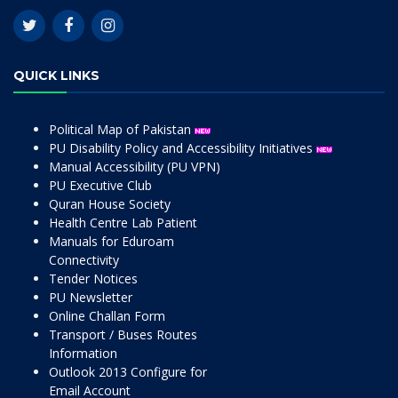
QUICK LINKS
Political Map of Pakistan
PU Disability Policy and Accessibility Initiatives
Manual Accessibility (PU VPN)
PU Executive Club
Quran House Society
Health Centre Lab Patient
Manuals for Eduroam
Connectivity
Tender Notices
PU Newsletter
Online Challan Form
Transport / Buses Routes
Information
Outlook 2013 Configure for
Email Account