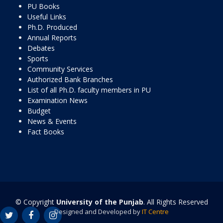
PU Books
Useful Links
Ph.D. Produced
Annual Reports
Debates
Sports
Community Services
Authorized Bank Branches
List of all Ph.D. faculty members in PU
Examination News
Budget
News & Events
Fact Books
© Copyright
University of the Punjab
. All Rights Reserved
Designed and Developed by
IT Centre