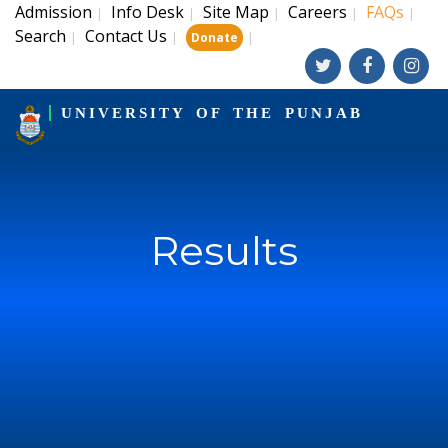
Admission
Info Desk
Site Map
Careers
FAQs
|
|
|
|
|
Search
Contact Us
|
|
|
Donate
UNIVERSITY OF THE PUNJAB
Results