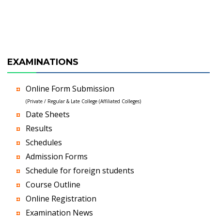
EXAMINATIONS
Online Form Submission
(Private / Regular & Late College (Affiliated Colleges)
Date Sheets
Results
Schedules
Admission Forms
Schedule for foreign students
Course Outline
Online Registration
Examination News