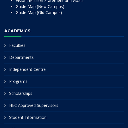
Vision, Mission Statement and Goals
Guide Map (New Campus)
Guide Map (Old Campus)
ACADEMICS
Faculties
Departments
Independent Centre
Programs
Scholarships
HEC Approved Supervisors
Student Information