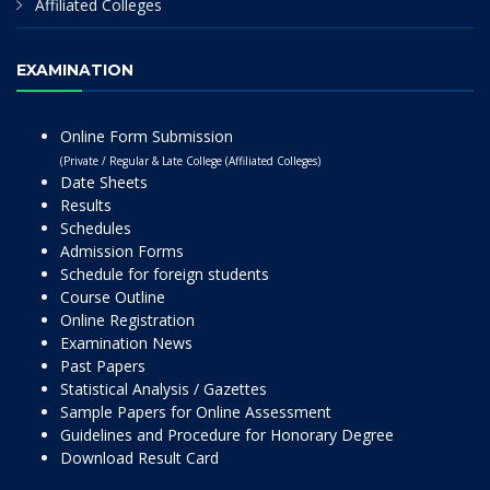
Affiliated Colleges
EXAMINATION
Online Form Submission
(Private / Regular & Late College (Affiliated Colleges)
Date Sheets
Results
Schedules
Admission Forms
Schedule for foreign students
Course Outline
Online Registration
Examination News
Past Papers
Statistical Analysis / Gazettes
Sample Papers for Online Assessment
Guidelines and Procedure for Honorary Degree
Download Result Card