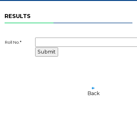
RESULTS
Roll No.
*
Back