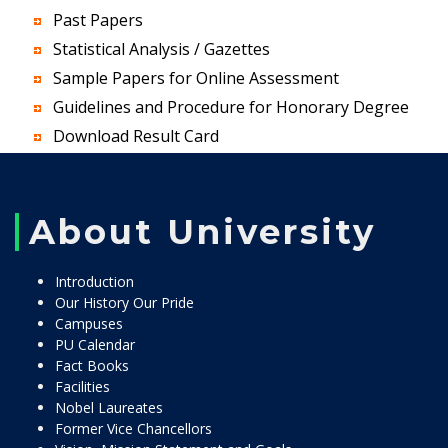
Past Papers
Statistical Analysis / Gazettes
Sample Papers for Online Assessment
Guidelines and Procedure for Honorary Degree
Download Result Card
About University
Introduction
Our History Our Pride
Campuses
PU Calendar
Fact Books
Facilities
Nobel Laureates
Former Vice Chancellors