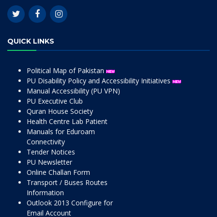
QUICK LINKS
Political Map of Pakistan
PU Disability Policy and Accessibility Initiatives
Manual Accessibility (PU VPN)
PU Executive Club
Quran House Society
Health Centre Lab Patient
Manuals for Eduroam
Connectivity
Tender Notices
PU Newsletter
Online Challan Form
Transport / Buses Routes
Information
Outlook 2013 Configure for
Email Account