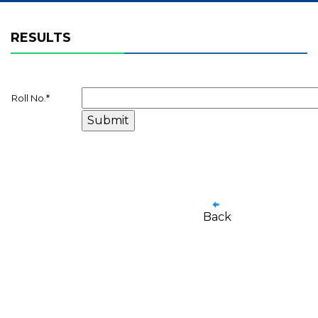
RESULTS
Roll No.
*
Back