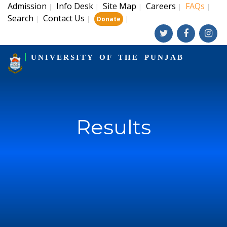
Admission
Info Desk
Site Map
Careers
FAQs
|
|
|
|
|
Search
Contact Us
|
|
|
Donate
UNIVERSITY OF THE PUNJAB
Results