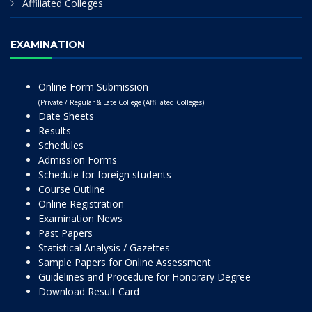
Affiliated Colleges
EXAMINATION
Online Form Submission
(Private / Regular & Late College (Affiliated Colleges)
Date Sheets
Results
Schedules
Admission Forms
Schedule for foreign students
Course Outline
Online Registration
Examination News
Past Papers
Statistical Analysis / Gazettes
Sample Papers for Online Assessment
Guidelines and Procedure for Honorary Degree
Download Result Card