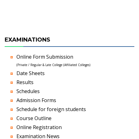
EXAMINATIONS
Online Form Submission
(Private / Regular & Late College (Affiliated Colleges)
Date Sheets
Results
Schedules
Admission Forms
Schedule for foreign students
Course Outline
Online Registration
Examination News