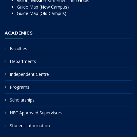
Vision, Mission Statement and Goals
Guide Map (New Campus)
Guide Map (Old Campus)
ACADEMICS
Faculties
Departments
Independent Centre
Programs
Scholarships
HEC Approved Supervisors
Student Information