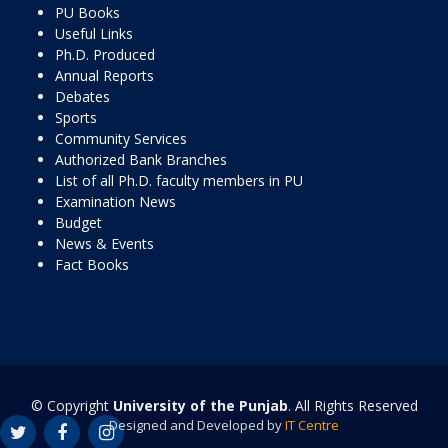
PU Books
Useful Links
Ph.D. Produced
Annual Reports
Debates
Sports
Community Services
Authorized Bank Branches
List of all Ph.D. faculty members in PU
Examination News
Budget
News & Events
Fact Books
© Copyright
University of the Punjab
. All Rights Reserved
Designed and Developed by
IT Centre