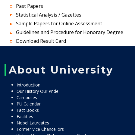
Past Papers
Statistical Analysis / Gazettes
Sample Papers for Online Assessment
Guidelines and Procedure for Honorary Degree
Download Result Card
About University
Introduction
Our History Our Pride
Campuses
PU Calendar
Fact Books
Facilities
Nobel Laureates
Former Vice Chancellors