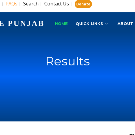
s
FAQs
Search
Contact Us
|
|
|
|
|
Donate
E PUNJAB
HOME
QUICK LINKS
ABOUT 
Results