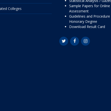
Statistical Analysis / Gaze
Sample Papers for Online
liated Colleges
Assessment
Guidelines and Procedure 
Honorary Degree
Download Result Card