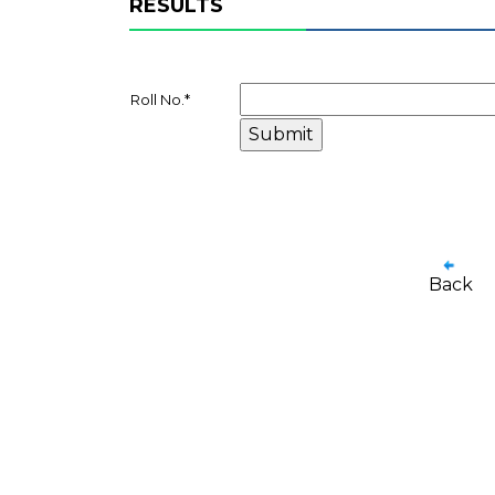
RESULTS
Roll No.
*
Back