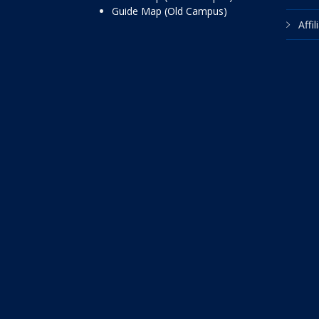
Guide Map (Old Campus)
Affi