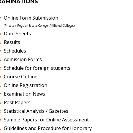
XAMINATIONS
Online Form Submission
(Private / Regular & Late College (Affiliated Colleges)
Date Sheets
Results
Schedules
Admission Forms
Schedule for foreign students
Course Outline
Online Registration
Examination News
Past Papers
Statistical Analysis / Gazettes
Sample Papers for Online Assessment
Guidelines and Procedure for Honorary