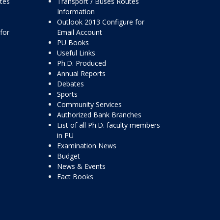
ttes
Transport / Buses Routes
Information
Outlook 2013 Configure for
for
Email Account
PU Books
Useful Links
Ph.D. Produced
Annual Reports
Debates
Sports
Community Services
Authorized Bank Branches
List of all Ph.D. faculty members
in PU
Examination News
Budget
News & Events
Fact Books