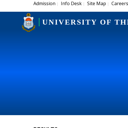
Admission
Info Desk
Site Map
Career
|
|
|
UNIVERSITY OF TH