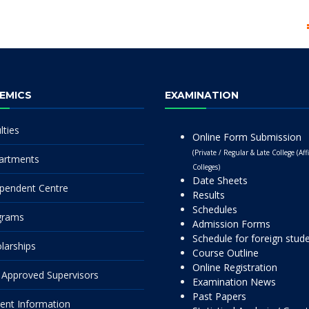
EMICS
EXAMINATION
lties
Online Form Submission
(Private / Regular & Late College (Affi
artments
Colleges)
Date Sheets
pendent Centre
Results
Schedules
grams
Admission Forms
Schedule for foreign stud
larships
Course Outline
Online Registration
Approved Supervisors
Examination News
Past Papers
ent Information