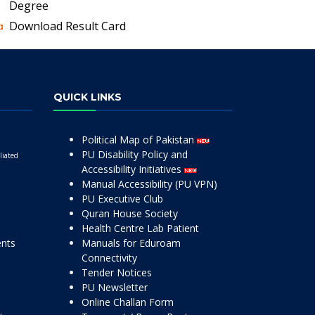
Degree
Download Result Card
QUICK LINKS
Political Map of Pakistan
PU Disability Policy and
liated
Accessibility Initiatives
Manual Accessibility (PU VPN)
PU Executive Club
Quran House Society
Health Centre Lab Patient
ents
Manuals for Eduroam
Connectivity
Tender Notices
PU Newsletter
Online Challan Form