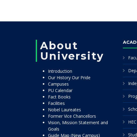
About
ACAD
University
Facu
Dep
Introduction
Our History Our Pride
Inde
Campuses
PU Calendar
Pro
Fact Books
Facilities
Scho
Nobel Laureates
Former Vice Chancellors
HEC 
Vision, Mission Statement and
Goals
Stud
Guide Map (New Campus)