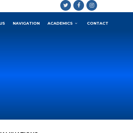
US
NAVIGATION
ACADEMICS
CONTACT