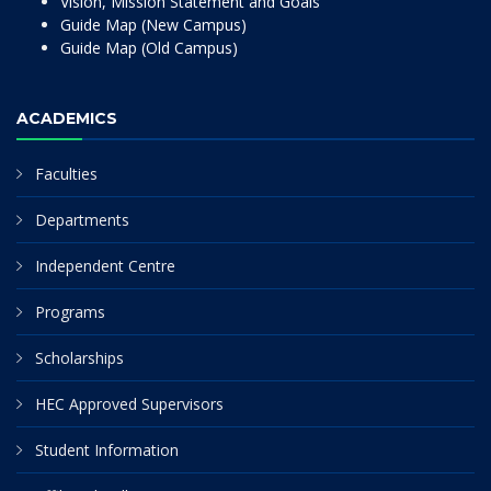
Vision, Mission Statement and Goals
Guide Map (New Campus)
Guide Map (Old Campus)
ACADEMICS
Faculties
Departments
Independent Centre
Programs
Scholarships
HEC Approved Supervisors
Student Information