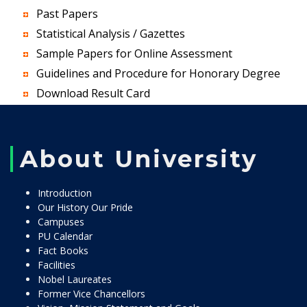
Past Papers
Statistical Analysis / Gazettes
Sample Papers for Online Assessment
Guidelines and Procedure for Honorary Degree
Download Result Card
About University
Introduction
Our History Our Pride
Campuses
PU Calendar
Fact Books
Facilities
Nobel Laureates
Former Vice Chancellors