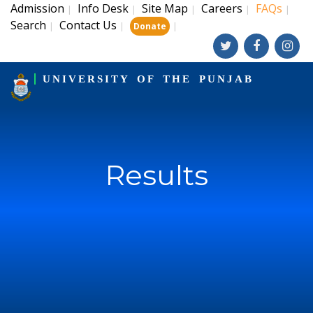
Admission
Info Desk
Site Map
Careers
FAQs
|
|
|
|
|
Search
Contact Us
|
|
|
Donate
UNIVERSITY OF THE PUNJAB
Results