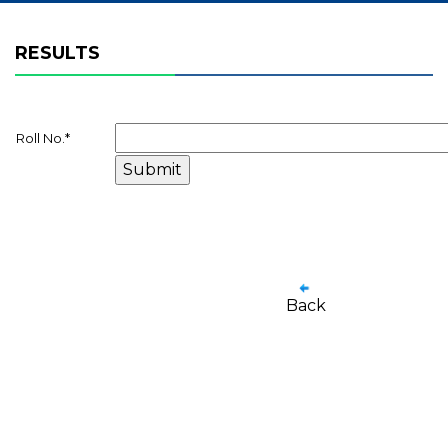
RESULTS
Roll No.
*
Back