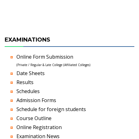
EXAMINATIONS
Online Form Submission
(Private / Regular & Late College (Affiliated Colleges)
Date Sheets
Results
Schedules
Admission Forms
Schedule for foreign students
Course Outline
Online Registration
Examination News