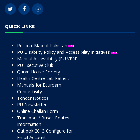
QUICK LINKS
Political Map of Pakistan
PU Disability Policy and Accessibility Initiatives
Manual Accessibility (PU VPN)
PU Executive Club
Quran House Society
Health Centre Lab Patient
Manuals for Eduroam
Connectivity
Tender Notices
PU Newsletter
Online Challan Form
Transport / Buses Routes
Information
Outlook 2013 Configure for
Email Account