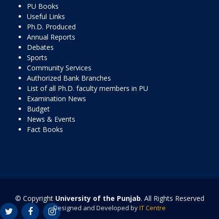
PU Books
Useful Links
Ph.D. Produced
Annual Reports
Debates
Sports
Community Services
Authorized Bank Branches
List of all Ph.D. faculty members in PU
Examination News
Budget
News & Events
Fact Books
© Copyright
University of the Punjab
. All Rights Reserved
Designed and Developed by
IT Centre