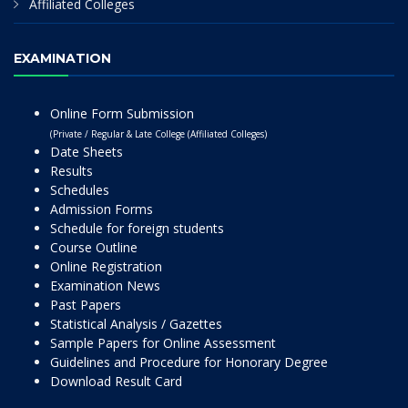
Affiliated Colleges
EXAMINATION
Online Form Submission
(Private / Regular & Late College (Affiliated Colleges)
Date Sheets
Results
Schedules
Admission Forms
Schedule for foreign students
Course Outline
Online Registration
Examination News
Past Papers
Statistical Analysis / Gazettes
Sample Papers for Online Assessment
Guidelines and Procedure for Honorary Degree
Download Result Card