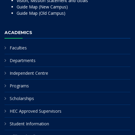
Vision, Mission Statement and Goals
Guide Map (New Campus)
Guide Map (Old Campus)
ACADEMICS
Faculties
Departments
Independent Centre
Programs
Scholarships
HEC Approved Supervisors
Student Information