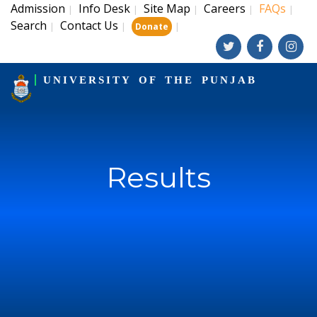
Admission
Info Desk
Site Map
Careers
FAQs
|
|
|
|
|
Search
Contact Us
|
|
|
Donate
UNIVERSITY OF THE PUNJAB
Results