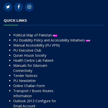
QUICK LINKS
Political Map of Pakistan
PU Disability Policy and Accessibility Initiatives
Manual Accessibility (PU VPN)
PU Executive Club
Quran House Society
Health Centre Lab Patient
Manuals for Eduroam
Connectivity
Tender Notices
PU Newsletter
Online Challan Form
Transport / Buses Routes
Information
Outlook 2013 Configure for
Email Account