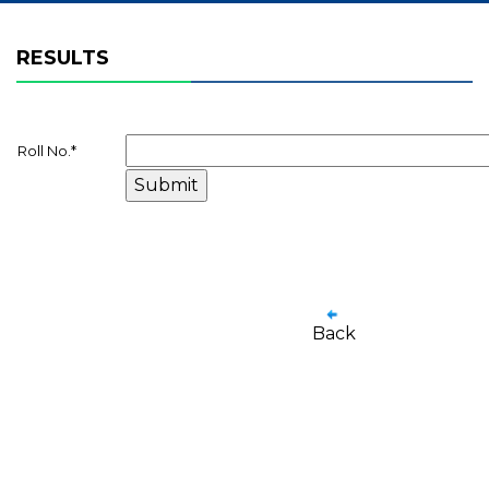
RESULTS
Roll No.
*
Back