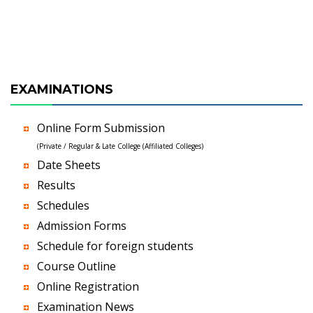
EXAMINATIONS
Online Form Submission
(Private / Regular & Late College (Affiliated Colleges)
Date Sheets
Results
Schedules
Admission Forms
Schedule for foreign students
Course Outline
Online Registration
Examination News