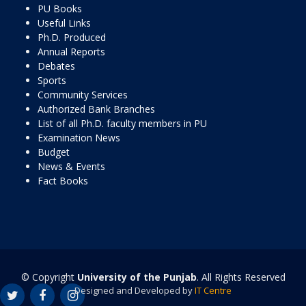
PU Books
Useful Links
Ph.D. Produced
Annual Reports
Debates
Sports
Community Services
Authorized Bank Branches
List of all Ph.D. faculty members in PU
Examination News
Budget
News & Events
Fact Books
© Copyright
University of the Punjab
. All Rights Reserved
Designed and Developed by
IT Centre