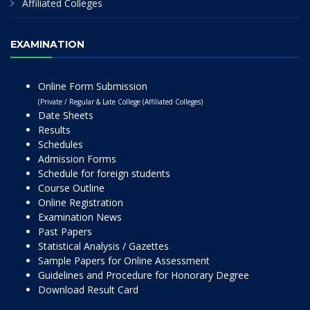
Affiliated Colleges
EXAMINATION
Online Form Submission
(Private / Regular & Late College (Affiliated Colleges)
Date Sheets
Results
Schedules
Admission Forms
Schedule for foreign students
Course Outline
Online Registration
Examination News
Past Papers
Statistical Analysis / Gazettes
Sample Papers for Online Assessment
Guidelines and Procedure for Honorary Degree
Download Result Card