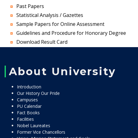
Past Papers
Statistical Analysis / Gazettes
Sample Papers for Online Assessment
Guidelines and Procedure for Honorary Degree
Download Result Card
About University
Introduction
Our History Our Pride
Campuses
PU Calendar
Fact Books
Facilities
Nobel Laureates
Former Vice Chancellors