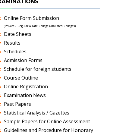
XAMINATIONS
Online Form Submission
(Private / Regular & Late College (Affiliated Colleges)
Date Sheets
Results
Schedules
Admission Forms
Schedule for foreign students
Course Outline
Online Registration
Examination News
Past Papers
Statistical Analysis / Gazettes
Sample Papers for Online Assessment
Guidelines and Procedure for Honorary