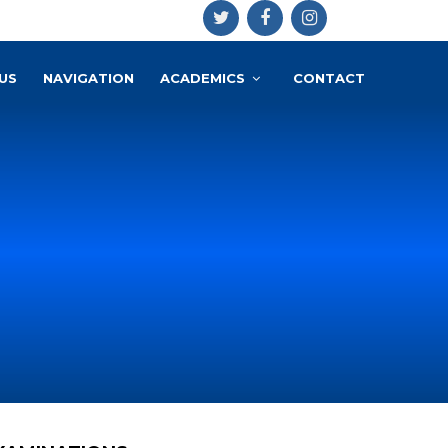
US
NAVIGATION
ACADEMICS
CONTACT