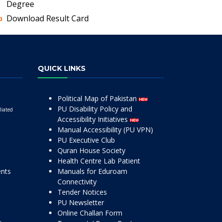
Degree
Download Result Card
QUICK LINKS
Political Map of Pakistan
PU Disability Policy and
liated
Accessibility Initiatives
Manual Accessibility (PU VPN)
PU Executive Club
Quran House Society
Health Centre Lab Patient
ents
Manuals for Eduroam
Connectivity
Tender Notices
PU Newsletter
Online Challan Form