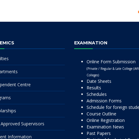
EMICS
EXAMINATION
lties
Online Form Submission
(Private / Regular & Late College (Affi
artments
Colleges)
Date Sheets
pendent Centre
Results
Schedules
grams
Admission Forms
Schedule for foreign stud
larships
Course Outline
Online Registration
Approved Supervisors
Examination News
Past Papers
ent Information