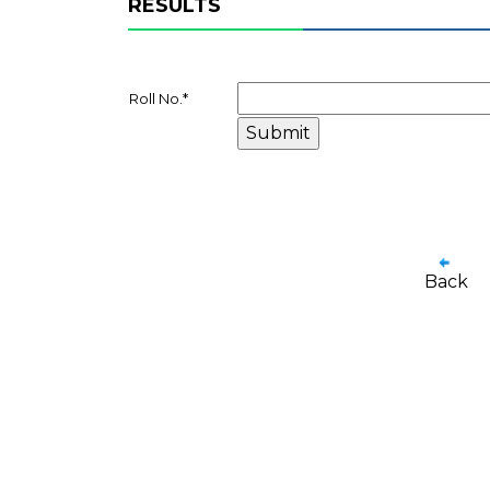
RESULTS
Roll No.
*
Back