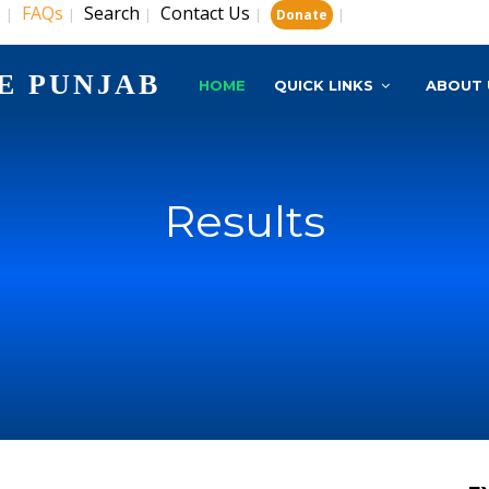
s
FAQs
Search
Contact Us
|
|
|
|
|
Donate
E PUNJAB
HOME
QUICK LINKS
ABOUT 
Results