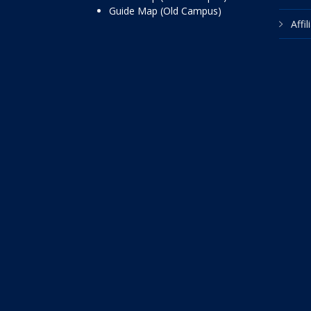
Guide Map (Old Campus)
Affi