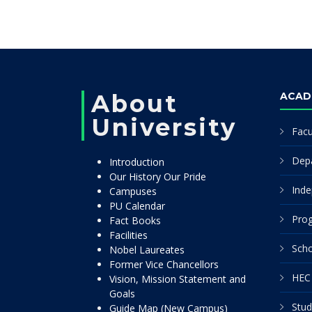
About
ACAD
University
Facu
Dep
Introduction
Our History Our Pride
Inde
Campuses
PU Calendar
Pro
Fact Books
Facilities
Scho
Nobel Laureates
Former Vice Chancellors
HEC 
Vision, Mission Statement and
Goals
Stud
Guide Map (New Campus)