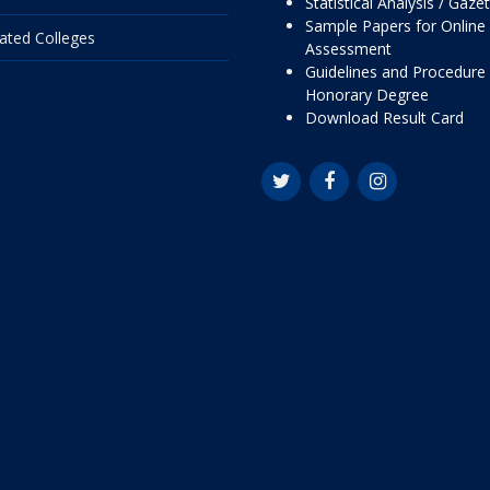
Statistical Analysis / Gaze
Sample Papers for Online
liated Colleges
Assessment
Guidelines and Procedure 
Honorary Degree
Download Result Card