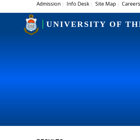
Admission
Info Desk
Site Map
Career
|
|
|
UNIVERSITY OF TH