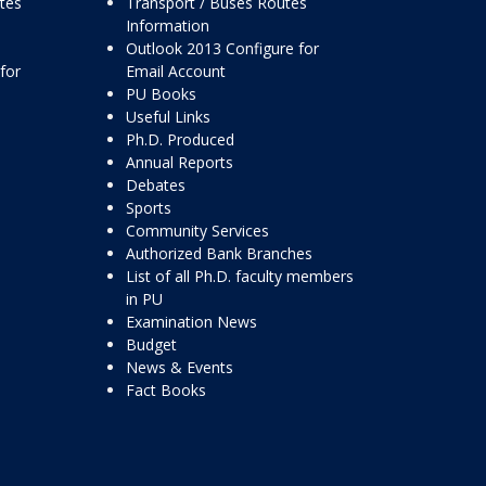
ttes
Transport / Buses Routes
Information
Outlook 2013 Configure for
for
Email Account
PU Books
Useful Links
Ph.D. Produced
Annual Reports
Debates
Sports
Community Services
Authorized Bank Branches
List of all Ph.D. faculty members
in PU
Examination News
Budget
News & Events
Fact Books