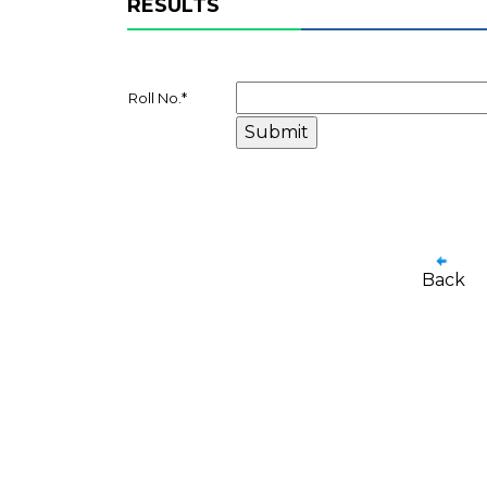
RESULTS
Roll No.
*
Back