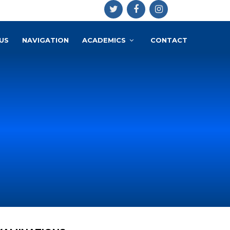
US
NAVIGATION
ACADEMICS
CONTACT