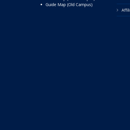
Guide Map (Old Campus)
Affi