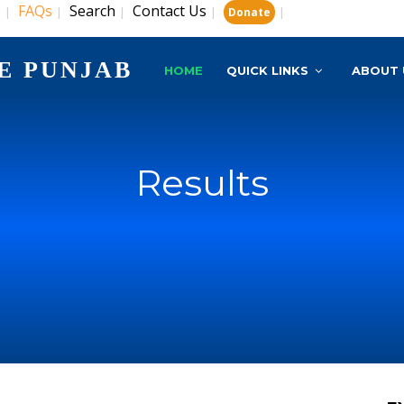
s
FAQs
Search
Contact Us
|
|
|
|
|
Donate
E PUNJAB
HOME
QUICK LINKS
ABOUT 
Results