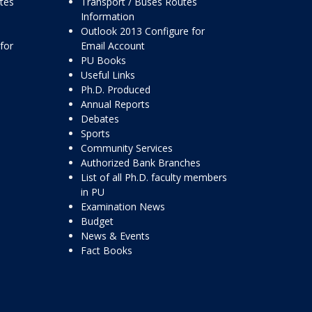
ttes
Transport / Buses Routes
Information
Outlook 2013 Configure for
for
Email Account
PU Books
Useful Links
Ph.D. Produced
Annual Reports
Debates
Sports
Community Services
Authorized Bank Branches
List of all Ph.D. faculty members
in PU
Examination News
Budget
News & Events
Fact Books