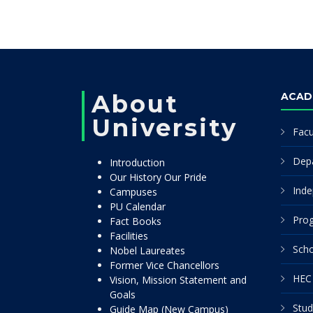
About
ACAD
University
Facu
Dep
Introduction
Our History Our Pride
Inde
Campuses
PU Calendar
Pro
Fact Books
Facilities
Scho
Nobel Laureates
Former Vice Chancellors
HEC 
Vision, Mission Statement and
Goals
Stud
Guide Map (New Campus)