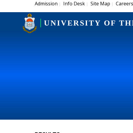
Admission
Info Desk
Site Map
Career
|
|
|
UNIVERSITY OF TH