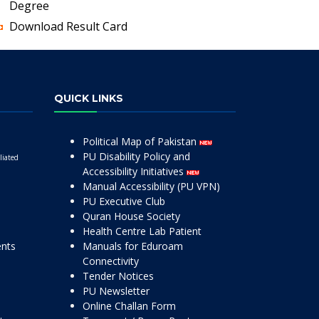
Degree
Download Result Card
QUICK LINKS
Political Map of Pakistan
PU Disability Policy and
liated
Accessibility Initiatives
Manual Accessibility (PU VPN)
PU Executive Club
Quran House Society
Health Centre Lab Patient
ents
Manuals for Eduroam
Connectivity
Tender Notices
PU Newsletter
Online Challan Form