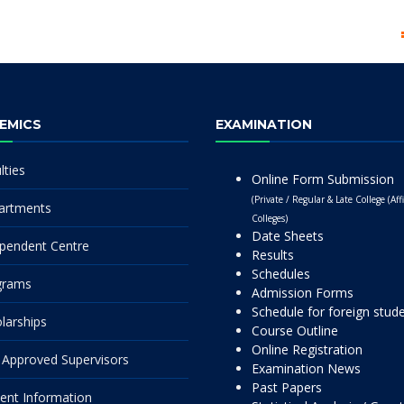
EMICS
EXAMINATION
lties
Online Form Submission
(Private / Regular & Late College (Affi
artments
Colleges)
Date Sheets
pendent Centre
Results
Schedules
grams
Admission Forms
Schedule for foreign stud
larships
Course Outline
Online Registration
Approved Supervisors
Examination News
Past Papers
ent Information