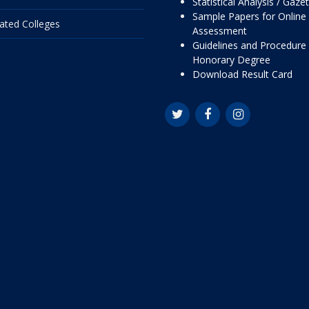
Statistical Analysis / Gaze
Sample Papers for Online
liated Colleges
Assessment
Guidelines and Procedure 
Honorary Degree
Download Result Card