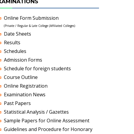
XAMINATIONS
Online Form Submission
(Private / Regular & Late College (Affiliated Colleges)
Date Sheets
Results
Schedules
Admission Forms
Schedule for foreign students
Course Outline
Online Registration
Examination News
Past Papers
Statistical Analysis / Gazettes
Sample Papers for Online Assessment
Guidelines and Procedure for Honorary