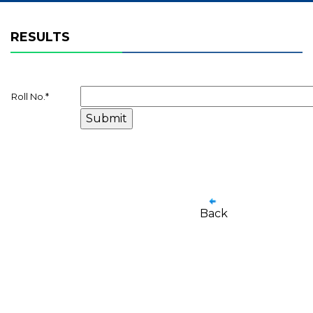
RESULTS
Roll No.
*
Back