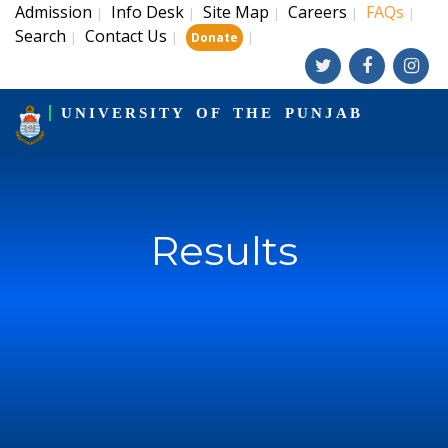
Admission
Info Desk
Site Map
Careers
FAQs
|
|
|
|
|
Search
Contact Us
|
|
|
Donate
UNIVERSITY OF THE PUNJAB
Results