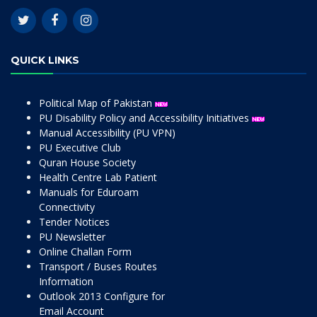
QUICK LINKS
Political Map of Pakistan
PU Disability Policy and Accessibility Initiatives
Manual Accessibility (PU VPN)
PU Executive Club
Quran House Society
Health Centre Lab Patient
Manuals for Eduroam
Connectivity
Tender Notices
PU Newsletter
Online Challan Form
Transport / Buses Routes
Information
Outlook 2013 Configure for
Email Account