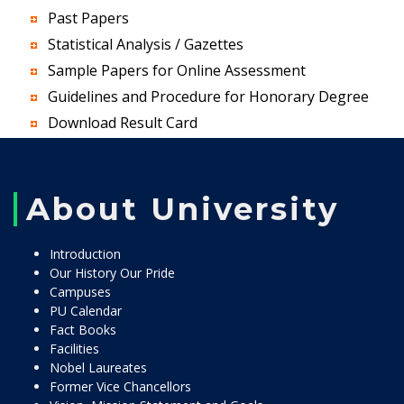
Past Papers
Statistical Analysis / Gazettes
Sample Papers for Online Assessment
Guidelines and Procedure for Honorary Degree
Download Result Card
About University
Introduction
Our History Our Pride
Campuses
PU Calendar
Fact Books
Facilities
Nobel Laureates
Former Vice Chancellors