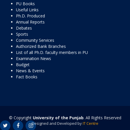
PU Books
Useful Links
Ph.D. Produced
Annual Reports
Debates
Sports
Community Services
Authorized Bank Branches
List of all Ph.D. faculty members in PU
Examination News
Budget
News & Events
Fact Books
© Copyright
University of the Punjab
. All Rights Reserved
Designed and Developed by
IT Centre