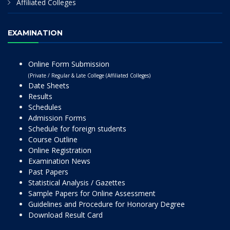
Affiliated Colleges
EXAMINATION
Online Form Submission
(Private / Regular & Late College (Affiliated Colleges)
Date Sheets
Results
Schedules
Admission Forms
Schedule for foreign students
Course Outline
Online Registration
Examination News
Past Papers
Statistical Analysis / Gazettes
Sample Papers for Online Assessment
Guidelines and Procedure for Honorary Degree
Download Result Card