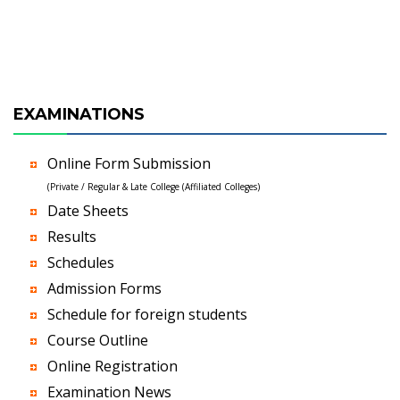
EXAMINATIONS
Online Form Submission
(Private / Regular & Late College (Affiliated Colleges)
Date Sheets
Results
Schedules
Admission Forms
Schedule for foreign students
Course Outline
Online Registration
Examination News