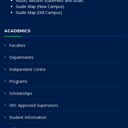
Vision, Mission Statement and Goals
Guide Map (New Campus)
Guide Map (Old Campus)
ACADEMICS
Faculties
Departments
Independent Centre
Programs
Scholarships
HEC Approved Supervisors
Student Information