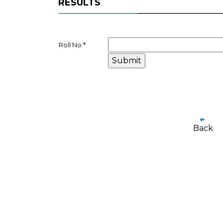
RESULTS
Roll No.
*
Back