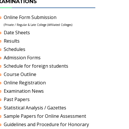
XAMINATIONS
Online Form Submission
(Private / Regular & Late College (Affiliated Colleges)
Date Sheets
Results
Schedules
Admission Forms
Schedule for foreign students
Course Outline
Online Registration
Examination News
Past Papers
Statistical Analysis / Gazettes
Sample Papers for Online Assessment
Guidelines and Procedure for Honorary