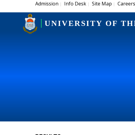
Admission
Info Desk
Site Map
Career
|
|
|
UNIVERSITY OF TH