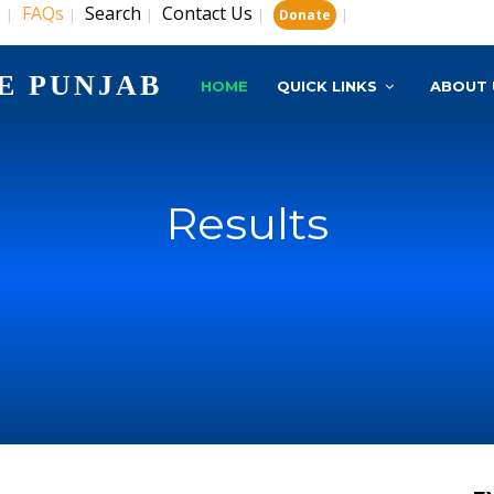
s
FAQs
Search
Contact Us
|
|
|
|
|
Donate
E PUNJAB
HOME
QUICK LINKS
ABOUT 
Results