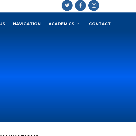
US
NAVIGATION
ACADEMICS
CONTACT