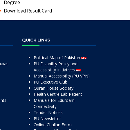
Degree
Download Result Card
QUICK LINKS
Political Map of Pakistan
PU Disability Policy and
liated
Accessibility Initiatives
Manual Accessibility (PU VPN)
PU Executive Club
Quran House Society
Health Centre Lab Patient
ents
Manuals for Eduroam
Connectivity
Tender Notices
PU Newsletter
Online Challan Form