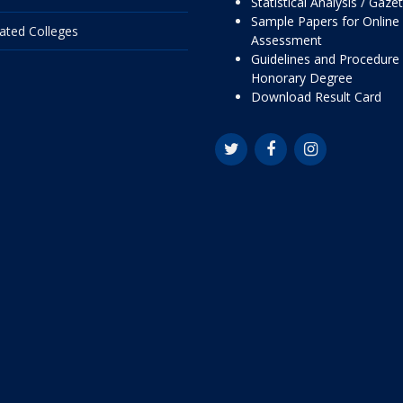
Statistical Analysis / Gaze
Sample Papers for Online
liated Colleges
Assessment
Guidelines and Procedure 
Honorary Degree
Download Result Card