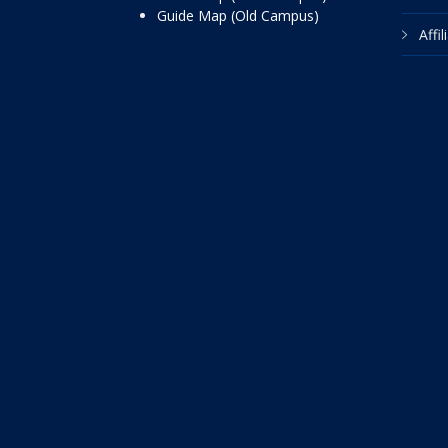
Guide Map (Old Campus)
Affi