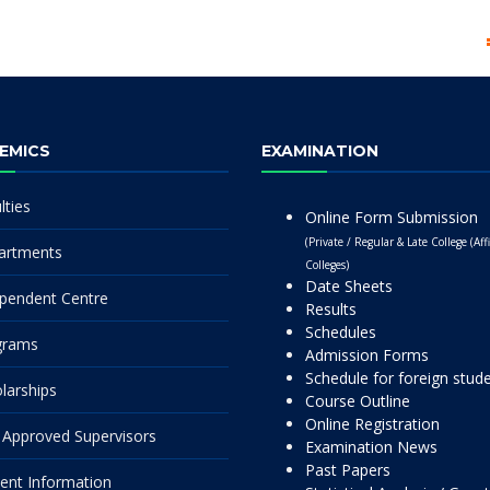
EMICS
EXAMINATION
lties
Online Form Submission
(Private / Regular & Late College (Affi
artments
Colleges)
Date Sheets
pendent Centre
Results
Schedules
grams
Admission Forms
Schedule for foreign stud
larships
Course Outline
Online Registration
Approved Supervisors
Examination News
Past Papers
ent Information