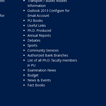
ttes
Transport / Buses Routes
Information
Outlook 2013 Configure for
for
Email Account
PU Books
Useful Links
Ph.D. Produced
Annual Reports
Debates
Sports
Community Services
Authorized Bank Branches
List of all Ph.D. faculty members
in PU
Examination News
Budget
News & Events
Fact Books