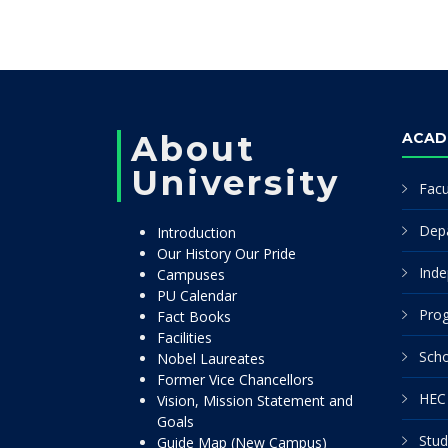
About
ACAD
University
Facu
Dep
Introduction
Our History Our Pride
Inde
Campuses
PU Calendar
Pro
Fact Books
Facilities
Scho
Nobel Laureates
Former Vice Chancellors
HEC 
Vision, Mission Statement and
Goals
Stud
Guide Map (New Campus)