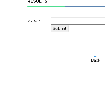
RESULTS
Roll No.
*
Back