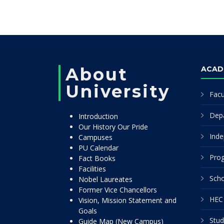
About
ACAD
University
Facu
Dep
Introduction
Our History Our Pride
Inde
Campuses
PU Calendar
Pro
Fact Books
Facilities
Scho
Nobel Laureates
Former Vice Chancellors
HEC 
Vision, Mission Statement and
Goals
Stud
Guide Map (New Campus)