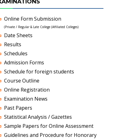
XAMINATIONS
Online Form Submission
(Private / Regular & Late College (Affiliated Colleges)
Date Sheets
Results
Schedules
Admission Forms
Schedule for foreign students
Course Outline
Online Registration
Examination News
Past Papers
Statistical Analysis / Gazettes
Sample Papers for Online Assessment
Guidelines and Procedure for Honorary