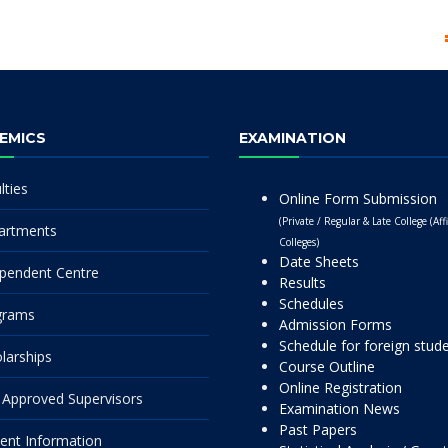
EMICS
EXAMINATION
lties
Online Form Submission
(Private / Regular & Late College (Affi
artments
Colleges)
Date Sheets
pendent Centre
Results
Schedules
grams
Admission Forms
Schedule for foreign stud
larships
Course Outline
Online Registration
Approved Supervisors
Examination News
Past Papers
ent Information