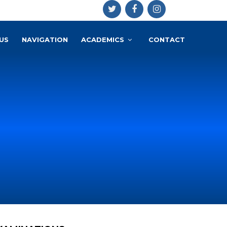
US
NAVIGATION
ACADEMICS
CONTACT