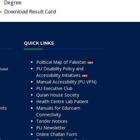
Degree
Download Result Card
QUICK LINKS
Political Map of Pakistan
PU Disability Policy and
liated
Accessibility Initiatives
Manual Accessibility (PU VPN)
PU Executive Club
Quran House Society
Health Centre Lab Patient
ents
Manuals for Eduroam
Connectivity
Tender Notices
PU Newsletter
Online Challan Form