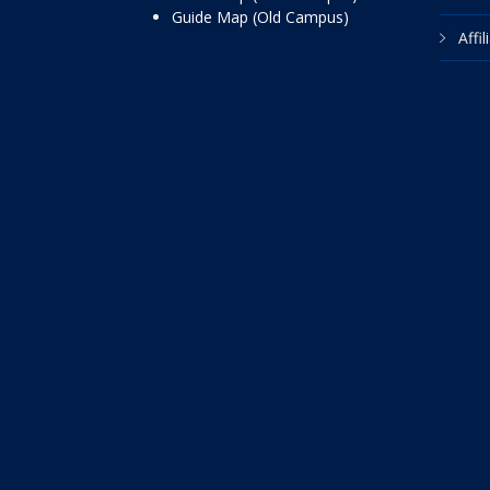
Guide Map (Old Campus)
Affi