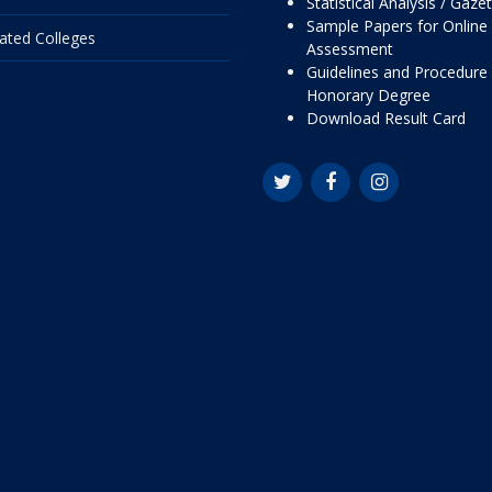
Statistical Analysis / Gaze
Sample Papers for Online
liated Colleges
Assessment
Guidelines and Procedure 
Honorary Degree
Download Result Card