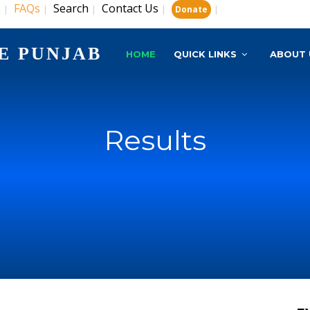
s
FAQs
Search
Contact Us
|
|
|
|
|
Donate
E PUNJAB
HOME
QUICK LINKS
ABOUT 
Results