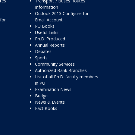
ttes
Transport / Buses Routes
Information
Outlook 2013 Configure for
for
Email Account
PU Books
Useful Links
Ph.D. Produced
Annual Reports
Debates
Sports
Community Services
Authorized Bank Branches
List of all Ph.D. faculty members
in PU
Examination News
Budget
News & Events
Fact Books