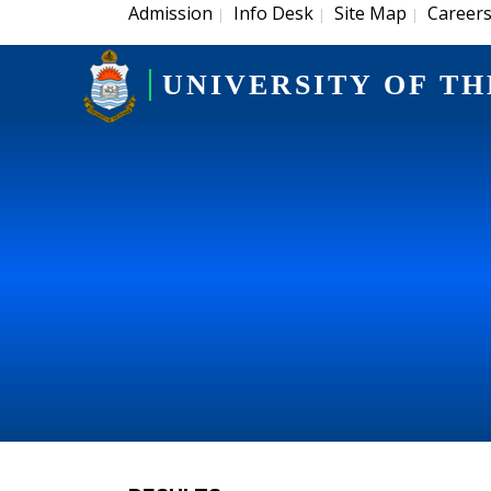
Admission
Info Desk
Site Map
Career
|
|
|
UNIVERSITY OF TH