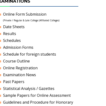
XAMINATIONS
Online Form Submission
(Private / Regular & Late College (Affiliated Colleges)
Date Sheets
Results
Schedules
Admission Forms
Schedule for foreign students
Course Outline
Online Registration
Examination News
Past Papers
Statistical Analysis / Gazettes
Sample Papers for Online Assessment
Guidelines and Procedure for Honorary