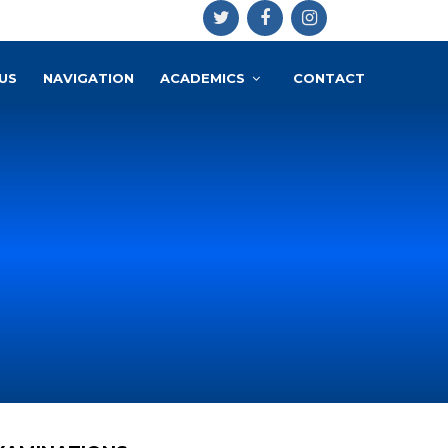
US
NAVIGATION
ACADEMICS
CONTACT