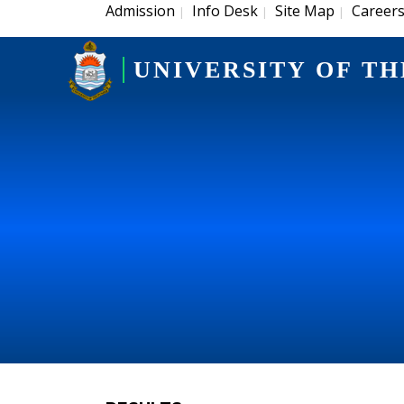
Admission
Info Desk
Site Map
Career
|
|
|
UNIVERSITY OF TH