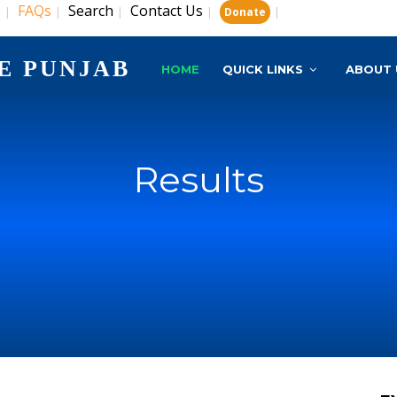
s
FAQs
Search
Contact Us
|
|
|
|
|
Donate
E PUNJAB
HOME
QUICK LINKS
ABOUT 
Results