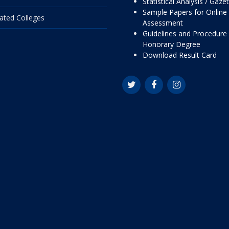
Statistical Analysis / Gaze
Sample Papers for Online
liated Colleges
Assessment
Guidelines and Procedure 
Honorary Degree
Download Result Card