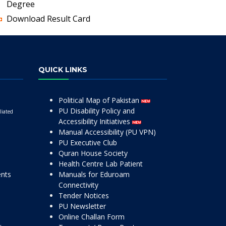
Degree
Download Result Card
QUICK LINKS
Political Map of Pakistan
PU Disability Policy and
liated
Accessibility Initiatives
Manual Accessibility (PU VPN)
PU Executive Club
Quran House Society
Health Centre Lab Patient
ents
Manuals for Eduroam
Connectivity
Tender Notices
PU Newsletter
Online Challan Form