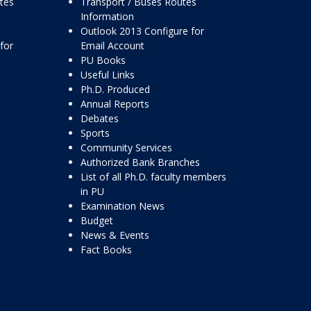
ttes
Transport / Buses Routes
Information
Outlook 2013 Configure for
for
Email Account
PU Books
Useful Links
Ph.D. Produced
Annual Reports
Debates
Sports
Community Services
Authorized Bank Branches
List of all Ph.D. faculty members
in PU
Examination News
Budget
News & Events
Fact Books