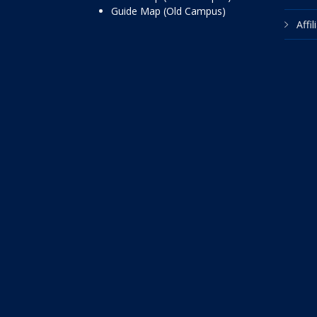
Guide Map (Old Campus)
Affi