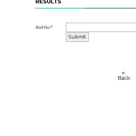
RESULTS
Roll No.
*
Back