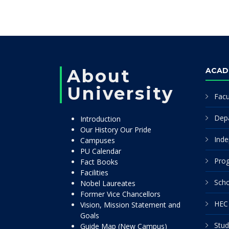
About
ACAD
University
Facu
Dep
Introduction
Our History Our Pride
Inde
Campuses
PU Calendar
Pro
Fact Books
Facilities
Scho
Nobel Laureates
Former Vice Chancellors
HEC 
Vision, Mission Statement and
Goals
Stud
Guide Map (New Campus)