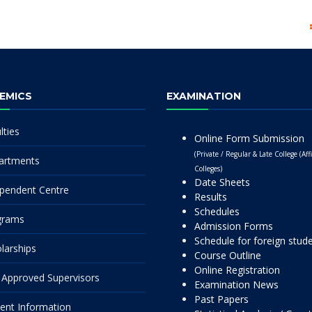
EMICS
EXAMINATION
lties
Online Form Submission
(Private / Regular & Late College (Affi
artments
Colleges)
Date Sheets
pendent Centre
Results
Schedules
grams
Admission Forms
Schedule for foreign stud
larships
Course Outline
Online Registration
Approved Supervisors
Examination News
Past Papers
ent Information