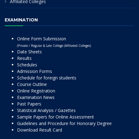
Affiliated Colleges
EXAMINATION
Online Form Submission
(Private / Regular & Late College (Affiliated Colleges)
Date Sheets
Results
Schedules
Admission Forms
Schedule for foreign students
Course Outline
Online Registration
Examination News
Past Papers
Statistical Analysis / Gazettes
Sample Papers for Online Assessment
Guidelines and Procedure for Honorary Degree
Download Result Card