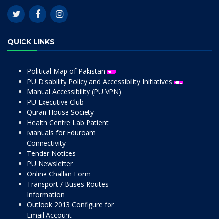
QUICK LINKS
Political Map of Pakistan
PU Disability Policy and Accessibility Initiatives
Manual Accessibility (PU VPN)
PU Executive Club
Quran House Society
Health Centre Lab Patient
Manuals for Eduroam
Connectivity
Tender Notices
PU Newsletter
Online Challan Form
Transport / Buses Routes
Information
Outlook 2013 Configure for
Email Account