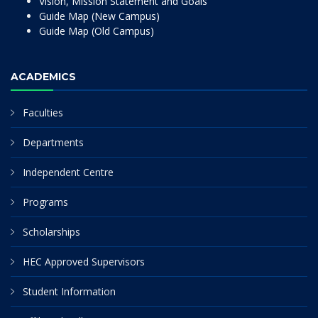
Vision, Mission Statement and Goals
Guide Map (New Campus)
Guide Map (Old Campus)
ACADEMICS
Faculties
Departments
Independent Centre
Programs
Scholarships
HEC Approved Supervisors
Student Information