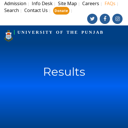
Admission
Info Desk
Site Map
Careers
FAQs
|
|
|
|
|
Search
Contact Us
|
|
|
Donate
UNIVERSITY OF THE PUNJAB
Results