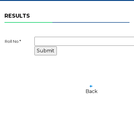
RESULTS
Roll No.
*
Back