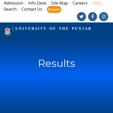
Admission
Info Desk
Site Map
Careers
FAQs
|
|
|
|
|
Search
Contact Us
|
|
|
Donate
UNIVERSITY OF THE PUNJAB
Results