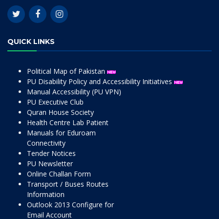
QUICK LINKS
Political Map of Pakistan
PU Disability Policy and Accessibility Initiatives
Manual Accessibility (PU VPN)
PU Executive Club
Quran House Society
Health Centre Lab Patient
Manuals for Eduroam
Connectivity
Tender Notices
PU Newsletter
Online Challan Form
Transport / Buses Routes
Information
Outlook 2013 Configure for
Email Account