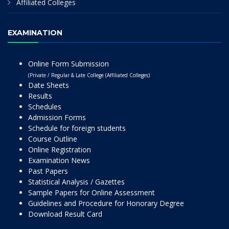
Affiliated Colleges
EXAMINATION
Online Form Submission
(Private / Regular & Late College (Affiliated Colleges)
Date Sheets
Results
Schedules
Admission Forms
Schedule for foreign students
Course Outline
Online Registration
Examination News
Past Papers
Statistical Analysis / Gazettes
Sample Papers for Online Assessment
Guidelines and Procedure for Honorary Degree
Download Result Card