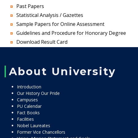
Past Papers
Statistical Analysis / Gazettes
Sample Papers for Online Assessment
Guidelines and Procedure for Honorary Degree
Download Result Card
About University
Introduction
Our History Our Pride
Campuses
PU Calendar
Fact Books
Facilities
Nobel Laureates
Former Vice Chancellors