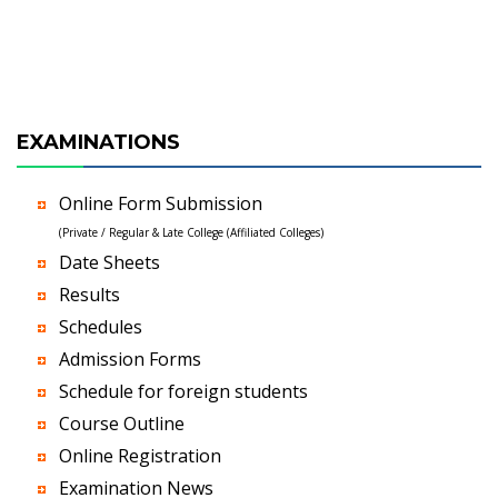
EXAMINATIONS
Online Form Submission
(Private / Regular & Late College (Affiliated Colleges)
Date Sheets
Results
Schedules
Admission Forms
Schedule for foreign students
Course Outline
Online Registration
Examination News