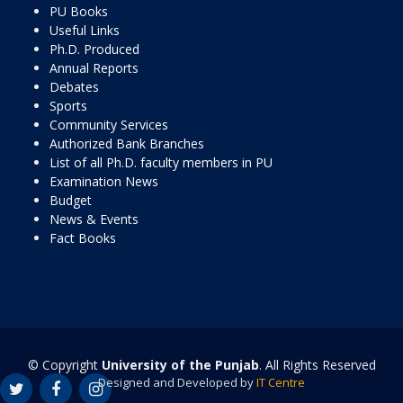
PU Books
Useful Links
Ph.D. Produced
Annual Reports
Debates
Sports
Community Services
Authorized Bank Branches
List of all Ph.D. faculty members in PU
Examination News
Budget
News & Events
Fact Books
© Copyright
University of the Punjab
. All Rights Reserved
Designed and Developed by
IT Centre