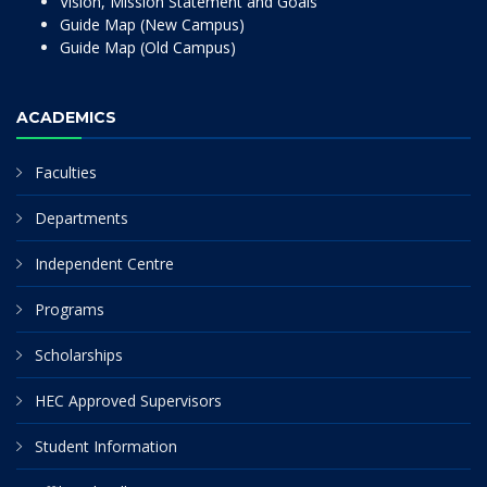
Vision, Mission Statement and Goals
Guide Map (New Campus)
Guide Map (Old Campus)
ACADEMICS
Faculties
Departments
Independent Centre
Programs
Scholarships
HEC Approved Supervisors
Student Information