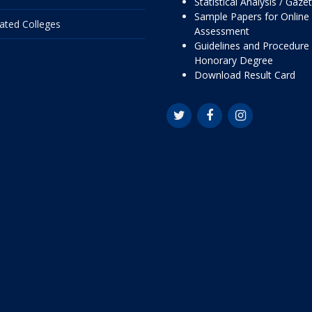
Statistical Analysis / Gaze
Sample Papers for Online
liated Colleges
Assessment
Guidelines and Procedure 
Honorary Degree
Download Result Card