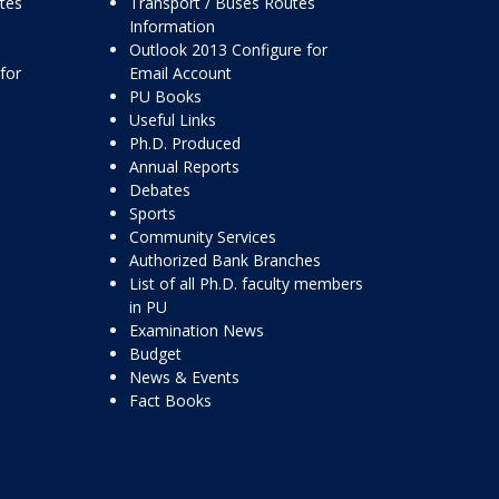
ttes
Transport / Buses Routes
Information
Outlook 2013 Configure for
for
Email Account
PU Books
Useful Links
Ph.D. Produced
Annual Reports
Debates
Sports
Community Services
Authorized Bank Branches
List of all Ph.D. faculty members
in PU
Examination News
Budget
News & Events
Fact Books