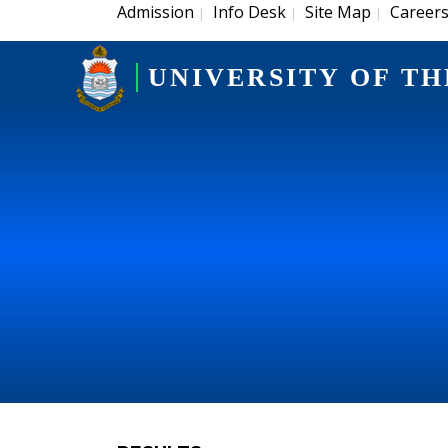
Admission
Info Desk
Site Map
Career
|
|
|
UNIVERSITY OF TH