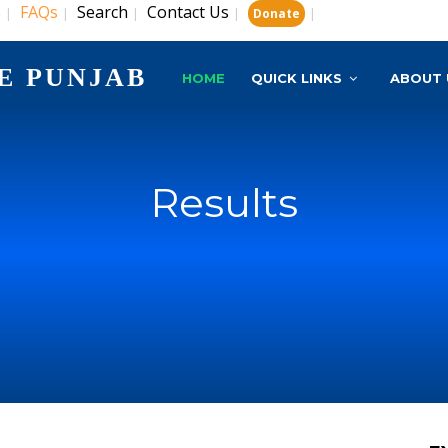
s
FAQs
Search
Contact Us
|
|
|
|
|
Donate
E PUNJAB
HOME
QUICK LINKS
ABOUT 
Results