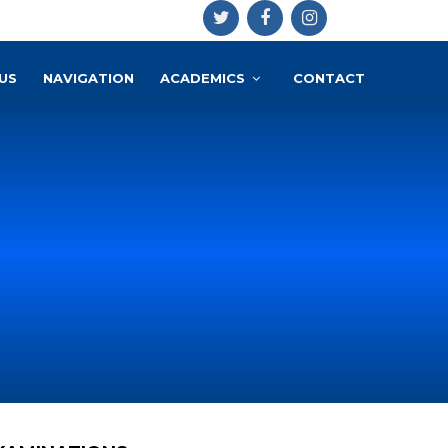
US
NAVIGATION
ACADEMICS
CONTACT