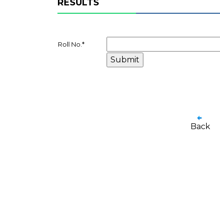
RESULTS
Roll No.
*
Back