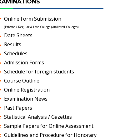
XAMINATIONS
Online Form Submission
(Private / Regular & Late College (Affiliated Colleges)
Date Sheets
Results
Schedules
Admission Forms
Schedule for foreign students
Course Outline
Online Registration
Examination News
Past Papers
Statistical Analysis / Gazettes
Sample Papers for Online Assessment
Guidelines and Procedure for Honorary