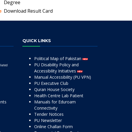
Degree
Download Result Card
QUICK LINKS
Political Map of Pakistan
PU Disability Policy and
liated
Accessibility Initiatives
Manual Accessibility (PU VPN)
PU Executive Club
Quran House Society
Health Centre Lab Patient
ents
Manuals for Eduroam
Connectivity
Tender Notices
PU Newsletter
Online Challan Form