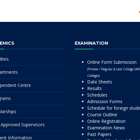
EMICS
EXAMINATION
lties
Online Form Submission
(Private / Regular & Late College (Affi
artments
Colleges)
Date Sheets
pendent Centre
Results
Schedules
grams
Admission Forms
Schedule for foreign stud
larships
Course Outline
Online Registration
Approved Supervisors
Examination News
Past Papers
ent Information