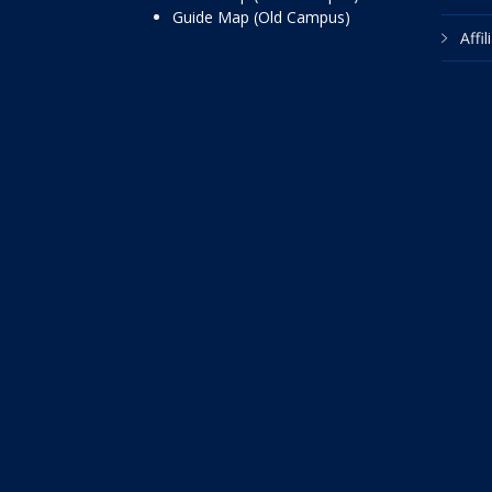
Guide Map (Old Campus)
Affi