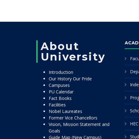
About
ACAD
University
Facu
Dep
Introduction
Our History Our Pride
Inde
Campuses
PU Calendar
Pro
Fact Books
Facilities
Scho
Nobel Laureates
Former Vice Chancellors
HEC 
Vision, Mission Statement and
Goals
Stud
Guide Map (New Campus)