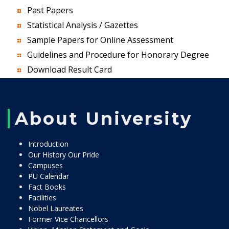
Past Papers
Statistical Analysis / Gazettes
Sample Papers for Online Assessment
Guidelines and Procedure for Honorary Degree
Download Result Card
About University
Introduction
Our History Our Pride
Campuses
PU Calendar
Fact Books
Facilities
Nobel Laureates
Former Vice Chancellors