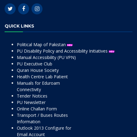
QUICK LINKS
Political Map of Pakistan
PU Disability Policy and Accessibility Initiatives
Manual Accessibility (PU VPN)
PU Executive Club
Quran House Society
Health Centre Lab Patient
Manuals for Eduroam
Connectivity
Tender Notices
PU Newsletter
Online Challan Form
Transport / Buses Routes
Information
Outlook 2013 Configure for
Email Account