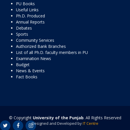
PU Books
Useful Links
Ph.D. Produced
Annual Reports
Debates
Sports
Community Services
Authorized Bank Branches
List of all Ph.D. faculty members in PU
Examination News
Budget
News & Events
Fact Books
© Copyright
University of the Punjab
. All Rights Reserved
Designed and Developed by
IT Centre