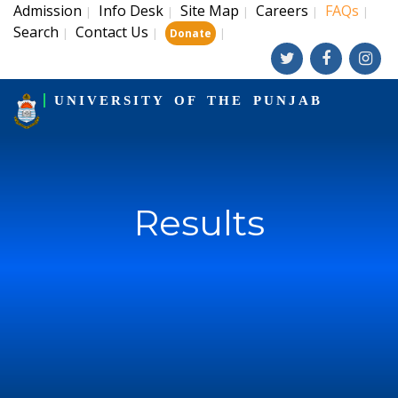
Admission
Info Desk
Site Map
Careers
FAQs
|
|
|
|
|
Search
Contact Us
|
|
|
Donate
UNIVERSITY OF THE PUNJAB
Results