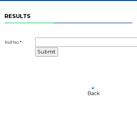
RESULTS
Roll No.
*
Back