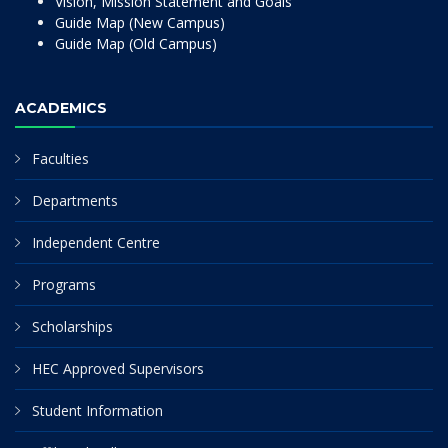
Vision, Mission Statement and Goals
Guide Map (New Campus)
Guide Map (Old Campus)
ACADEMICS
Faculties
Departments
Independent Centre
Programs
Scholarships
HEC Approved Supervisors
Student Information