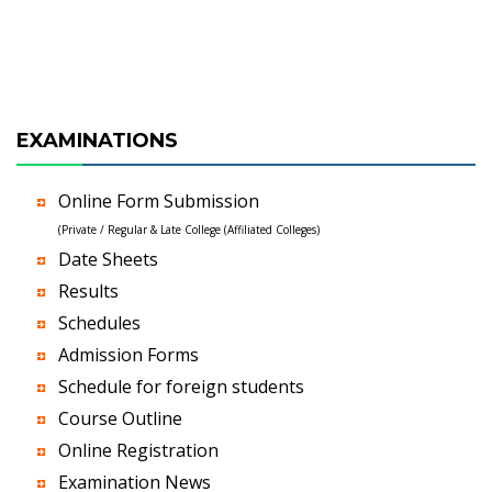
EXAMINATIONS
Online Form Submission
(Private / Regular & Late College (Affiliated Colleges)
Date Sheets
Results
Schedules
Admission Forms
Schedule for foreign students
Course Outline
Online Registration
Examination News