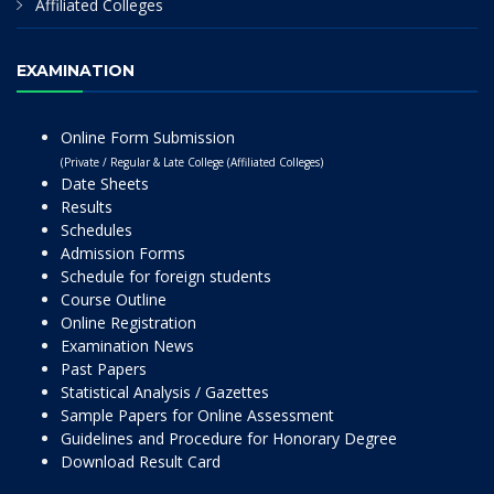
Affiliated Colleges
EXAMINATION
Online Form Submission
(Private / Regular & Late College (Affiliated Colleges)
Date Sheets
Results
Schedules
Admission Forms
Schedule for foreign students
Course Outline
Online Registration
Examination News
Past Papers
Statistical Analysis / Gazettes
Sample Papers for Online Assessment
Guidelines and Procedure for Honorary Degree
Download Result Card