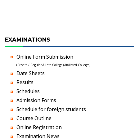
EXAMINATIONS
Online Form Submission
(Private / Regular & Late College (Affiliated Colleges)
Date Sheets
Results
Schedules
Admission Forms
Schedule for foreign students
Course Outline
Online Registration
Examination News