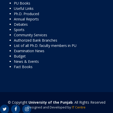
PU Books
Useful Links
Ph.D. Produced
Annual Reports
Debates
Sports
Community Services
Authorized Bank Branches
List of all Ph.D. faculty members in PU
Examination News
Budget
News & Events
Fact Books
© Copyright
University of the Punjab
. All Rights Reserved
Designed and Developed by
IT Centre