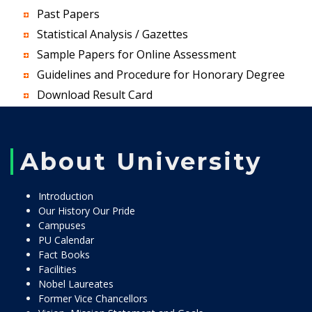
Past Papers
Statistical Analysis / Gazettes
Sample Papers for Online Assessment
Guidelines and Procedure for Honorary Degree
Download Result Card
About University
Introduction
Our History Our Pride
Campuses
PU Calendar
Fact Books
Facilities
Nobel Laureates
Former Vice Chancellors