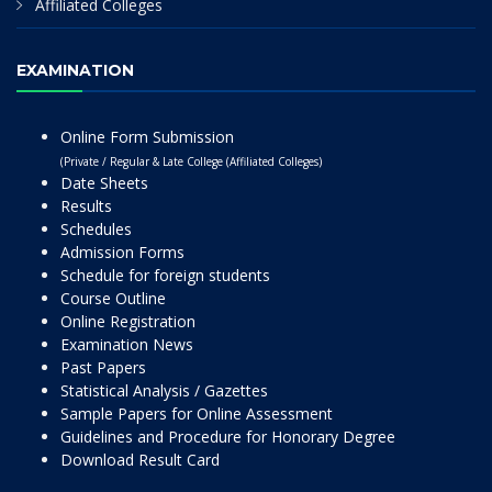
Affiliated Colleges
EXAMINATION
Online Form Submission
(Private / Regular & Late College (Affiliated Colleges)
Date Sheets
Results
Schedules
Admission Forms
Schedule for foreign students
Course Outline
Online Registration
Examination News
Past Papers
Statistical Analysis / Gazettes
Sample Papers for Online Assessment
Guidelines and Procedure for Honorary Degree
Download Result Card