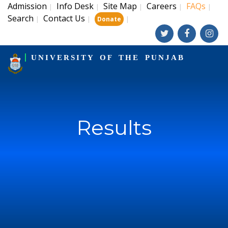
Admission
Info Desk
Site Map
Careers
FAQs
|
|
|
|
|
Search
Contact Us
|
|
|
Donate
UNIVERSITY OF THE PUNJAB
Results