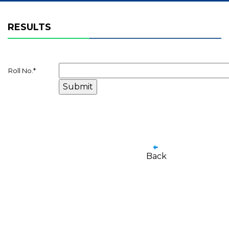
RESULTS
Roll No.
*
Back