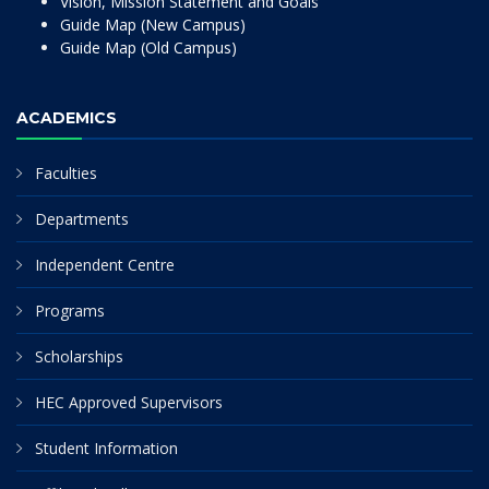
Vision, Mission Statement and Goals
Guide Map (New Campus)
Guide Map (Old Campus)
ACADEMICS
Faculties
Departments
Independent Centre
Programs
Scholarships
HEC Approved Supervisors
Student Information