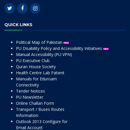
QUICK LINKS
Political Map of Pakistan
PU Disability Policy and Accessibility Initiatives
Manual Accessibility (PU VPN)
PU Executive Club
Quran House Society
Health Centre Lab Patient
Manuals for Eduroam
Connectivity
Tender Notices
PU Newsletter
Online Challan Form
Transport / Buses Routes
Information
Outlook 2013 Configure for
Email Account