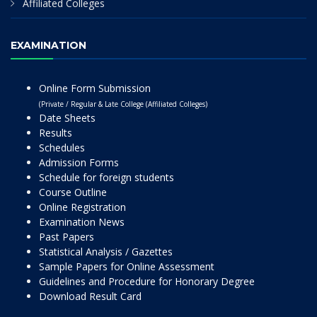
Affiliated Colleges
EXAMINATION
Online Form Submission
(Private / Regular & Late College (Affiliated Colleges)
Date Sheets
Results
Schedules
Admission Forms
Schedule for foreign students
Course Outline
Online Registration
Examination News
Past Papers
Statistical Analysis / Gazettes
Sample Papers for Online Assessment
Guidelines and Procedure for Honorary Degree
Download Result Card