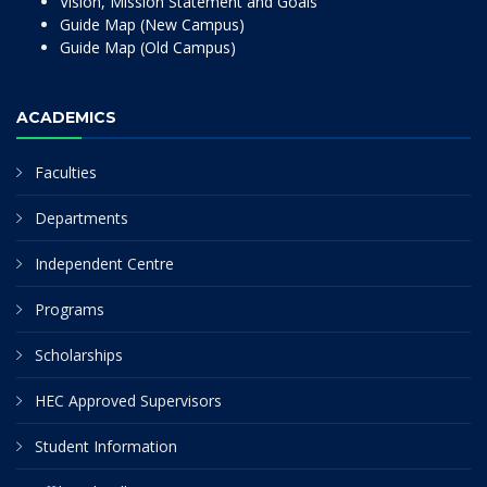
Vision, Mission Statement and Goals
Guide Map (New Campus)
Guide Map (Old Campus)
ACADEMICS
Faculties
Departments
Independent Centre
Programs
Scholarships
HEC Approved Supervisors
Student Information