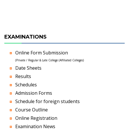
EXAMINATIONS
Online Form Submission
(Private / Regular & Late College (Affiliated Colleges)
Date Sheets
Results
Schedules
Admission Forms
Schedule for foreign students
Course Outline
Online Registration
Examination News