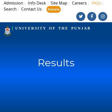
Admission
Info Desk
Site Map
Careers
FAQs
|
|
|
|
|
Search
Contact Us
|
|
|
Donate
UNIVERSITY OF THE PUNJAB
Results