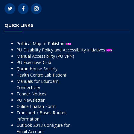
QUICK LINKS
Political Map of Pakistan
PU Disability Policy and Accessibility Initiatives
Manual Accessibility (PU VPN)
PU Executive Club
Quran House Society
Health Centre Lab Patient
Manuals for Eduroam
Connectivity
Tender Notices
PU Newsletter
Online Challan Form
Transport / Buses Routes
Information
Outlook 2013 Configure for
Email Account