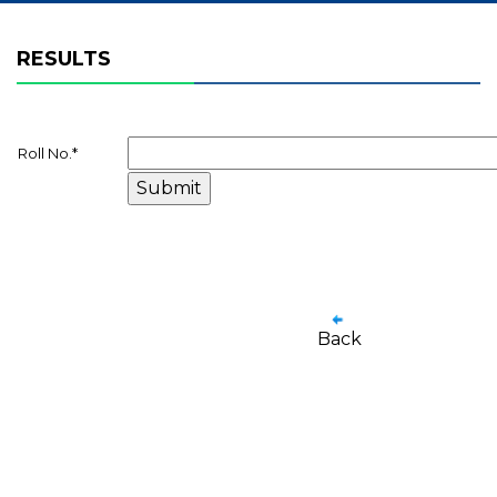
RESULTS
Roll No.
*
Back