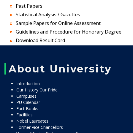
Past Papers
Statistical Analysis / Gazettes
Sample Papers for Online Assessment
Guidelines and Procedure for Honorary Degree
Download Result Card
About University
Introduction
Our History Our Pride
Campuses
PU Calendar
Fact Books
Facilities
Nobel Laureates
Former Vice Chancellors