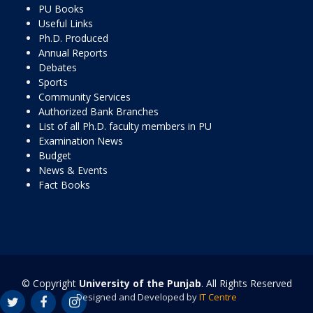
PU Books
Useful Links
Ph.D. Produced
Annual Reports
Debates
Sports
Community Services
Authorized Bank Branches
List of all Ph.D. faculty members in PU
Examination News
Budget
News & Events
Fact Books
© Copyright
University of the Punjab
. All Rights Reserved
Designed and Developed by
IT Centre