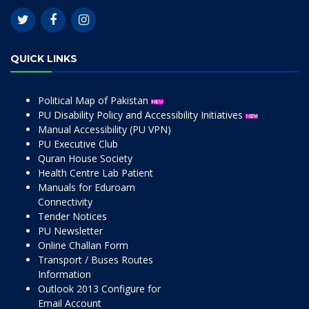
QUICK LINKS
Political Map of Pakistan
PU Disability Policy and Accessibility Initiatives
Manual Accessibility (PU VPN)
PU Executive Club
Quran House Society
Health Centre Lab Patient
Manuals for Eduroam
Connectivity
Tender Notices
PU Newsletter
Online Challan Form
Transport / Buses Routes
Information
Outlook 2013 Configure for
Email Account