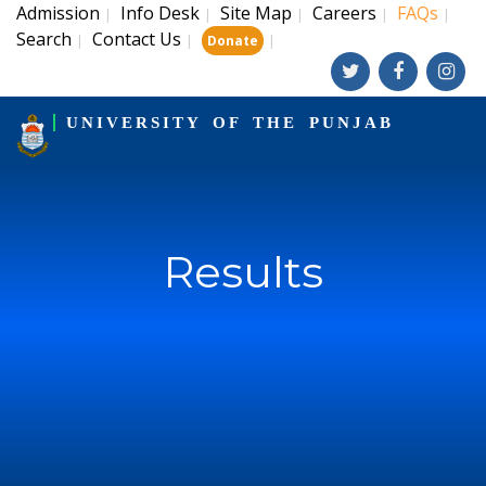
Admission
Info Desk
Site Map
Careers
FAQs
|
|
|
|
|
Search
Contact Us
|
|
|
Donate
UNIVERSITY OF THE PUNJAB
Results