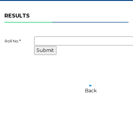
RESULTS
Roll No.
*
Back