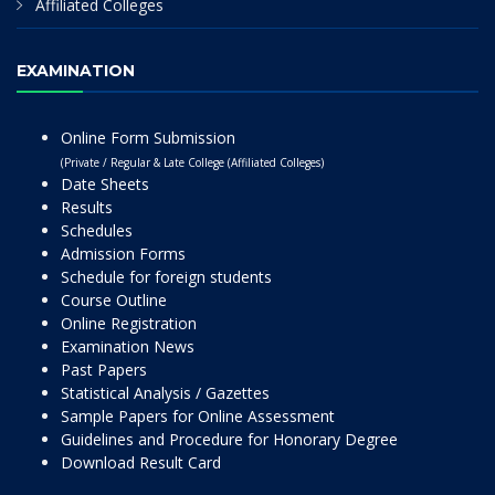
Affiliated Colleges
EXAMINATION
Online Form Submission
(Private / Regular & Late College (Affiliated Colleges)
Date Sheets
Results
Schedules
Admission Forms
Schedule for foreign students
Course Outline
Online Registration
Examination News
Past Papers
Statistical Analysis / Gazettes
Sample Papers for Online Assessment
Guidelines and Procedure for Honorary Degree
Download Result Card