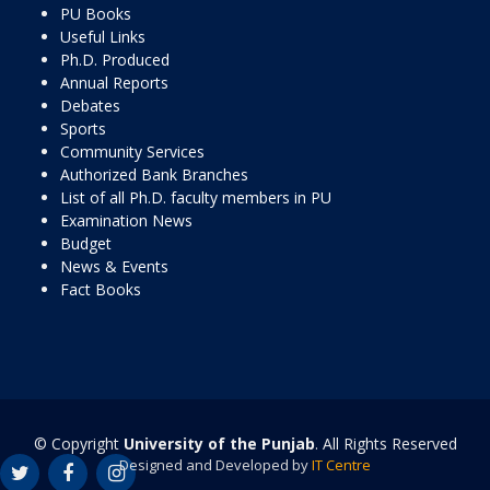
PU Books
Useful Links
Ph.D. Produced
Annual Reports
Debates
Sports
Community Services
Authorized Bank Branches
List of all Ph.D. faculty members in PU
Examination News
Budget
News & Events
Fact Books
© Copyright
University of the Punjab
. All Rights Reserved
Designed and Developed by
IT Centre