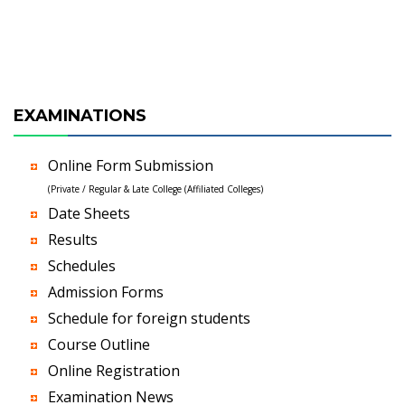
EXAMINATIONS
Online Form Submission
(Private / Regular & Late College (Affiliated Colleges)
Date Sheets
Results
Schedules
Admission Forms
Schedule for foreign students
Course Outline
Online Registration
Examination News