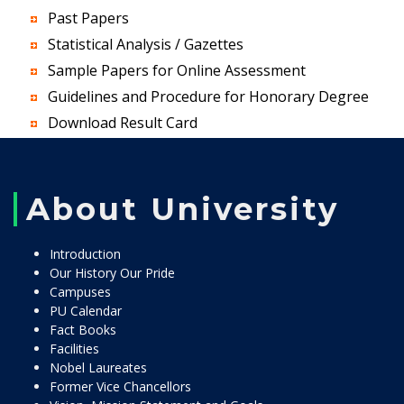
Past Papers
Statistical Analysis / Gazettes
Sample Papers for Online Assessment
Guidelines and Procedure for Honorary Degree
Download Result Card
About University
Introduction
Our History Our Pride
Campuses
PU Calendar
Fact Books
Facilities
Nobel Laureates
Former Vice Chancellors