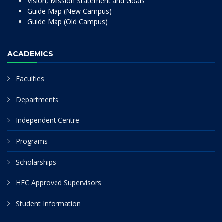
Vision, Mission Statement and Goals
Guide Map (New Campus)
Guide Map (Old Campus)
ACADEMICS
Faculties
Departments
Independent Centre
Programs
Scholarships
HEC Approved Supervisors
Student Information