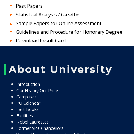
Past Papers
Statistical Analysis / Gazettes
Sample Papers for Online Assessment
Guidelines and Procedure for Honorary Degree
Download Result Card
About University
Introduction
Our History Our Pride
Campuses
PU Calendar
Fact Books
Facilities
Nobel Laureates
Former Vice Chancellors