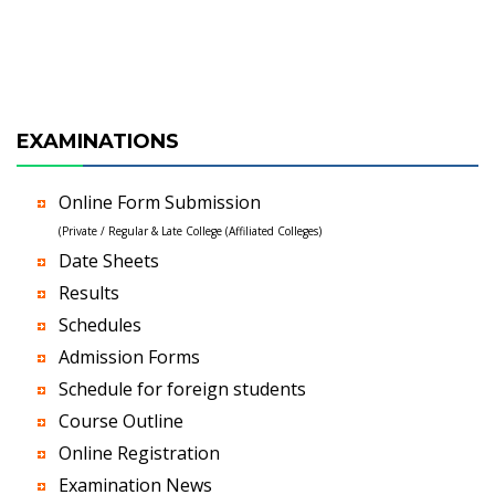
EXAMINATIONS
Online Form Submission
(Private / Regular & Late College (Affiliated Colleges)
Date Sheets
Results
Schedules
Admission Forms
Schedule for foreign students
Course Outline
Online Registration
Examination News