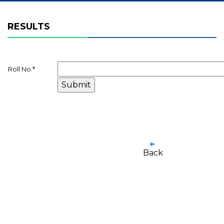
RESULTS
Roll No.
*
Back