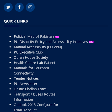
QUICK LINKS
Political Map of Pakistan
PU Disability Policy and Accessibility Initiatives
Manual Accessibility (PU VPN)
PU Executive Club
Quran House Society
Health Centre Lab Patient
Manuals for Eduroam
Connectivity
Tender Notices
PU Newsletter
Online Challan Form
Transport / Buses Routes
Information
Outlook 2013 Configure for
Email Account