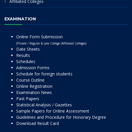
Affiliated Colleges
EXAMINATION
Online Form Submission
(Private / Regular & Late College (Affiliated Colleges)
Date Sheets
Results
Schedules
Admission Forms
Schedule for foreign students
Course Outline
Online Registration
Examination News
Past Papers
Statistical Analysis / Gazettes
Sample Papers for Online Assessment
Guidelines and Procedure for Honorary Degree
Download Result Card