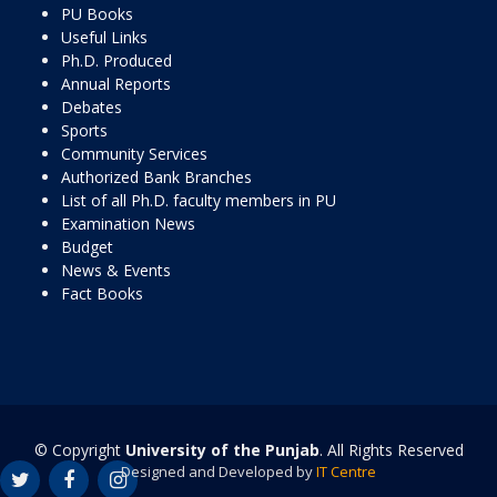
PU Books
Useful Links
Ph.D. Produced
Annual Reports
Debates
Sports
Community Services
Authorized Bank Branches
List of all Ph.D. faculty members in PU
Examination News
Budget
News & Events
Fact Books
© Copyright
University of the Punjab
. All Rights Reserved
Designed and Developed by
IT Centre