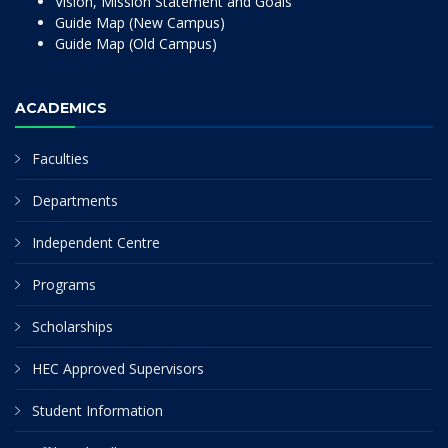
Vision, Mission Statement and Goals
Guide Map (New Campus)
Guide Map (Old Campus)
ACADEMICS
Faculties
Departments
Independent Centre
Programs
Scholarships
HEC Approved Supervisors
Student Information