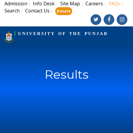
Admission
Info Desk
Site Map
Careers
FAQs
|
|
|
|
|
Search
Contact Us
|
|
|
Donate
UNIVERSITY OF THE PUNJAB
Results