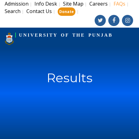
Admission
Info Desk
Site Map
Careers
FAQs
|
|
|
|
|
Search
Contact Us
|
|
|
Donate
UNIVERSITY OF THE PUNJAB
Results