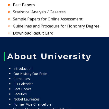
Past Papers
Statistical Analysis / Gazettes
Sample Papers for Online Assessment
Guidelines and Procedure for Honorary Degree
Download Result Card
About University
Introduction
Our History Our Pride
Campuses
PU Calendar
Fact Books
Facilities
Nobel Laureates
Former Vice Chancellors