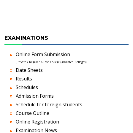
EXAMINATIONS
Online Form Submission
(Private / Regular & Late College (Affiliated Colleges)
Date Sheets
Results
Schedules
Admission Forms
Schedule for foreign students
Course Outline
Online Registration
Examination News