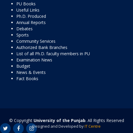
PU Books
Useful Links
Ph.D. Produced
Annual Reports
Debates
Sports
Community Services
Authorized Bank Branches
List of all Ph.D. faculty members in PU
Examination News
Budget
News & Events
Fact Books
© Copyright
University of the Punjab
. All Rights Reserved
Designed and Developed by
IT Centre