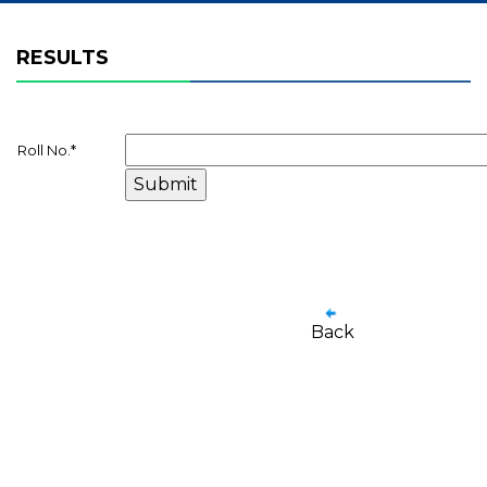
RESULTS
Roll No.
*
Back