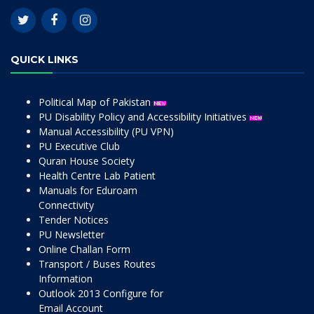
QUICK LINKS
Political Map of Pakistan
PU Disability Policy and Accessibility Initiatives
Manual Accessibility (PU VPN)
PU Executive Club
Quran House Society
Health Centre Lab Patient
Manuals for Eduroam
Connectivity
Tender Notices
PU Newsletter
Online Challan Form
Transport / Buses Routes
Information
Outlook 2013 Configure for
Email Account