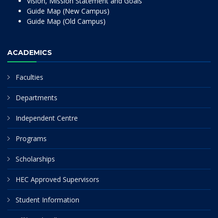
Vision, Mission Statement and Goals
Guide Map (New Campus)
Guide Map (Old Campus)
ACADEMICS
Faculties
Departments
Independent Centre
Programs
Scholarships
HEC Approved Supervisors
Student Information