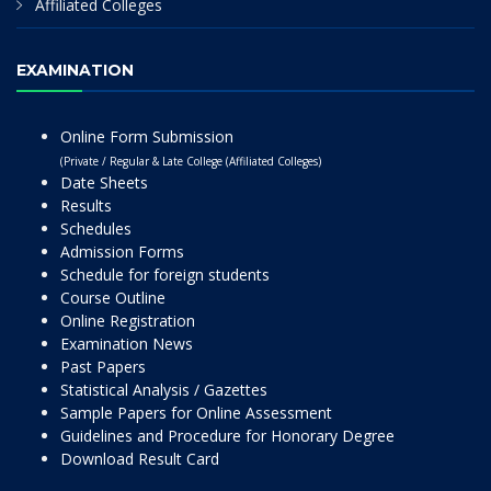
Affiliated Colleges
EXAMINATION
Online Form Submission
(Private / Regular & Late College (Affiliated Colleges)
Date Sheets
Results
Schedules
Admission Forms
Schedule for foreign students
Course Outline
Online Registration
Examination News
Past Papers
Statistical Analysis / Gazettes
Sample Papers for Online Assessment
Guidelines and Procedure for Honorary Degree
Download Result Card