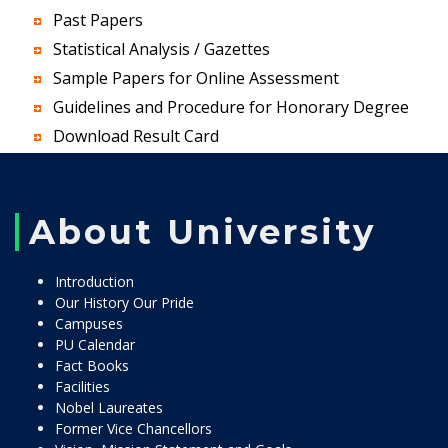
Past Papers
Statistical Analysis / Gazettes
Sample Papers for Online Assessment
Guidelines and Procedure for Honorary Degree
Download Result Card
About University
Introduction
Our History Our Pride
Campuses
PU Calendar
Fact Books
Facilities
Nobel Laureates
Former Vice Chancellors