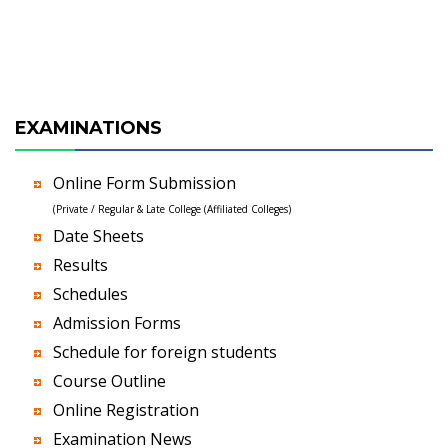
EXAMINATIONS
Online Form Submission
(Private / Regular & Late College (Affiliated Colleges)
Date Sheets
Results
Schedules
Admission Forms
Schedule for foreign students
Course Outline
Online Registration
Examination News