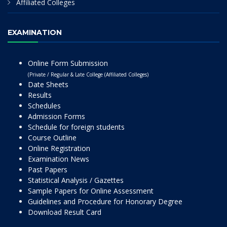
Affiliated Colleges
EXAMINATION
Online Form Submission
(Private / Regular & Late College (Affiliated Colleges)
Date Sheets
Results
Schedules
Admission Forms
Schedule for foreign students
Course Outline
Online Registration
Examination News
Past Papers
Statistical Analysis / Gazettes
Sample Papers for Online Assessment
Guidelines and Procedure for Honorary Degree
Download Result Card