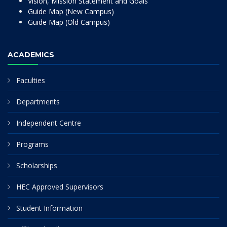
Vision, Mission Statement and Goals
Guide Map (New Campus)
Guide Map (Old Campus)
ACADEMICS
Faculties
Departments
Independent Centre
Programs
Scholarships
HEC Approved Supervisors
Student Information