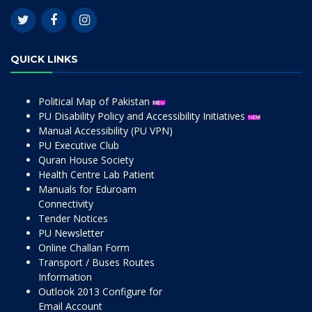
QUICK LINKS
Political Map of Pakistan
PU Disability Policy and Accessibility Initiatives
Manual Accessibility (PU VPN)
PU Executive Club
Quran House Society
Health Centre Lab Patient
Manuals for Eduroam
Connectivity
Tender Notices
PU Newsletter
Online Challan Form
Transport / Buses Routes
Information
Outlook 2013 Configure for
Email Account