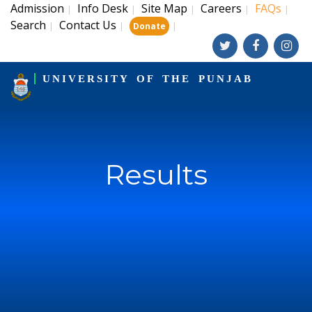
Admission
Info Desk
Site Map
Careers
FAQs
|
|
|
|
|
Search
Contact Us
|
|
|
Donate
UNIVERSITY OF THE PUNJAB
Results