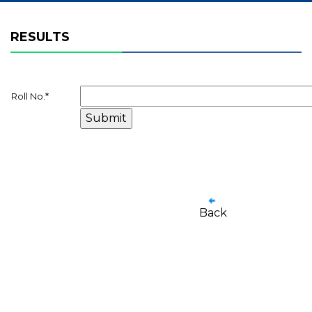
RESULTS
Roll No.
*
Back