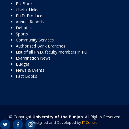
PU Books
Useful Links
Ph.D. Produced
Annual Reports
Debates
Sports
Community Services
Authorized Bank Branches
List of all Ph.D. faculty members in PU
Examination News
Budget
News & Events
Fact Books
© Copyright
University of the Punjab
. All Rights Reserved
Designed and Developed by
IT Centre