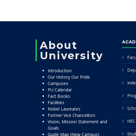
About
ACAD
University
Facu
Dep
Introduction
Our History Our Pride
Inde
Campuses
PU Calendar
Pro
Fact Books
Facilities
Scho
Nobel Laureates
Former Vice Chancellors
HEC 
Vision, Mission Statement and
Goals
Stud
Guide Map (New Campus)