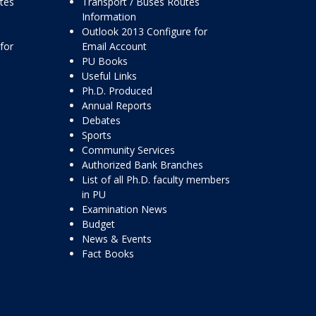
ttes
Transport / Buses Routes
Information
Outlook 2013 Configure for
for
Email Account
PU Books
Useful Links
Ph.D. Produced
Annual Reports
Debates
Sports
Community Services
Authorized Bank Branches
List of all Ph.D. faculty members
in PU
Examination News
Budget
News & Events
Fact Books