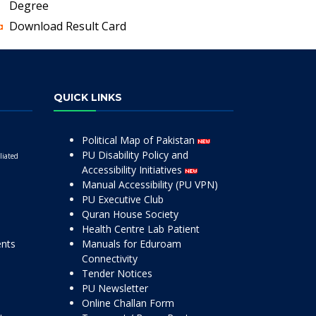
Degree
Download Result Card
QUICK LINKS
Political Map of Pakistan
PU Disability Policy and
liated
Accessibility Initiatives
Manual Accessibility (PU VPN)
PU Executive Club
Quran House Society
Health Centre Lab Patient
ents
Manuals for Eduroam
Connectivity
Tender Notices
PU Newsletter
Online Challan Form