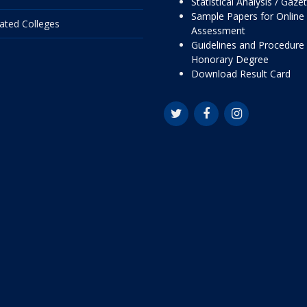
Statistical Analysis / Gaze
Sample Papers for Online
liated Colleges
Assessment
Guidelines and Procedure 
Honorary Degree
Download Result Card