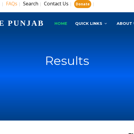
s
FAQs
Search
Contact Us
|
|
|
|
|
Donate
E PUNJAB
HOME
QUICK LINKS
ABOUT 
Results