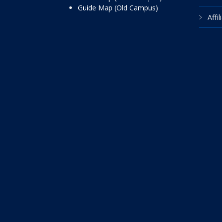
Guide Map (Old Campus)
Affi