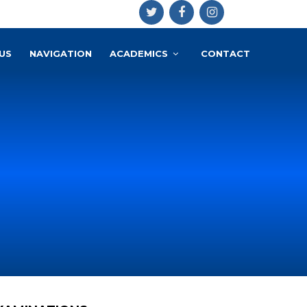
US
NAVIGATION
ACADEMICS
CONTACT