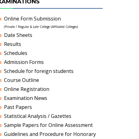
XAMINATIONS
Online Form Submission
(Private / Regular & Late College (Affiliated Colleges)
Date Sheets
Results
Schedules
Admission Forms
Schedule for foreign students
Course Outline
Online Registration
Examination News
Past Papers
Statistical Analysis / Gazettes
Sample Papers for Online Assessment
Guidelines and Procedure for Honorary