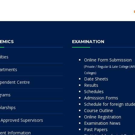
EMICS
EXAMINATION
lties
Online Form Submission
(Private / Regular & Late College (Affi
artments
Colleges)
Date Sheets
pendent Centre
Results
Schedules
grams
Admission Forms
Schedule for foreign stud
larships
Course Outline
Online Registration
Approved Supervisors
Examination News
Past Papers
ent Information