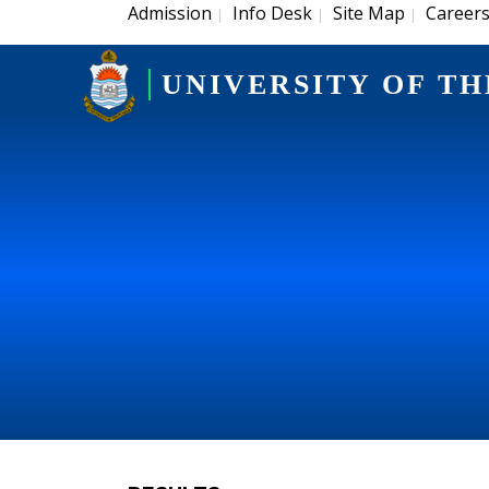
Admission
Info Desk
Site Map
Career
|
|
|
UNIVERSITY OF TH