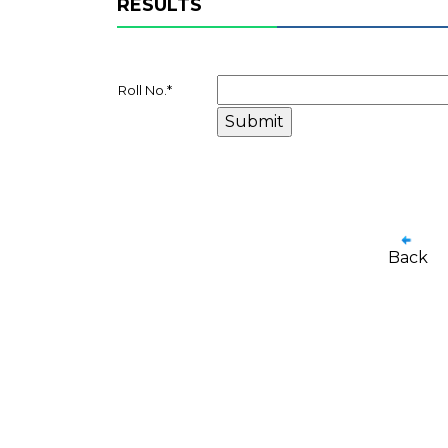
RESULTS
Roll No.
*
Back