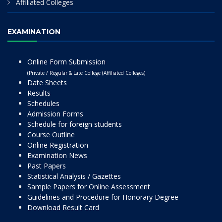
Affiliated Colleges
EXAMINATION
Online Form Submission
(Private / Regular & Late College (Affiliated Colleges)
Date Sheets
Results
Schedules
Admission Forms
Schedule for foreign students
Course Outline
Online Registration
Examination News
Past Papers
Statistical Analysis / Gazettes
Sample Papers for Online Assessment
Guidelines and Procedure for Honorary Degree
Download Result Card