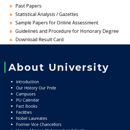
Past Papers
Statistical Analysis / Gazettes
Sample Papers for Online Assessment
Guidelines and Procedure for Honorary Degree
Download Result Card
About University
Introduction
Our History Our Pride
Campuses
PU Calendar
Fact Books
Facilities
Nobel Laureates
Former Vice Chancellors