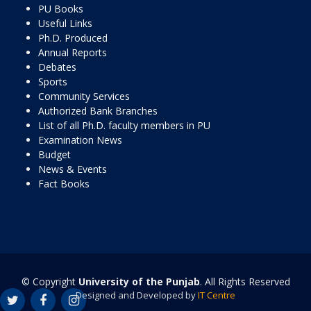
PU Books
Useful Links
Ph.D. Produced
Annual Reports
Debates
Sports
Community Services
Authorized Bank Branches
List of all Ph.D. faculty members in PU
Examination News
Budget
News & Events
Fact Books
© Copyright
University of the Punjab
. All Rights Reserved
Designed and Developed by
IT Centre