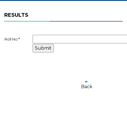
RESULTS
Roll No.
*
Back