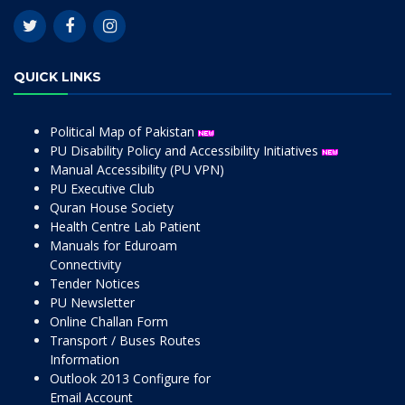
QUICK LINKS
Political Map of Pakistan
PU Disability Policy and Accessibility Initiatives
Manual Accessibility (PU VPN)
PU Executive Club
Quran House Society
Health Centre Lab Patient
Manuals for Eduroam
Connectivity
Tender Notices
PU Newsletter
Online Challan Form
Transport / Buses Routes
Information
Outlook 2013 Configure for
Email Account