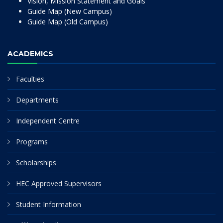
Vision, Mission Statement and Goals
Guide Map (New Campus)
Guide Map (Old Campus)
ACADEMICS
Faculties
Departments
Independent Centre
Programs
Scholarships
HEC Approved Supervisors
Student Information