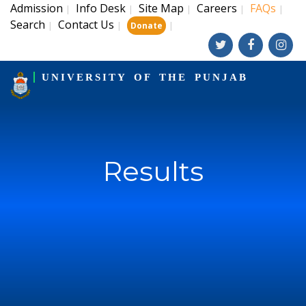
Admission
Info Desk
Site Map
Careers
FAQs
|
|
|
|
|
Search
Contact Us
|
|
|
Donate
UNIVERSITY OF THE PUNJAB
Results