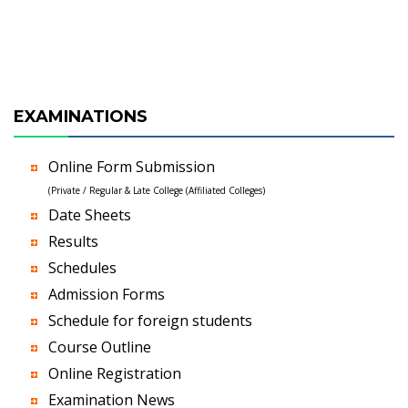
EXAMINATIONS
Online Form Submission
(Private / Regular & Late College (Affiliated Colleges)
Date Sheets
Results
Schedules
Admission Forms
Schedule for foreign students
Course Outline
Online Registration
Examination News