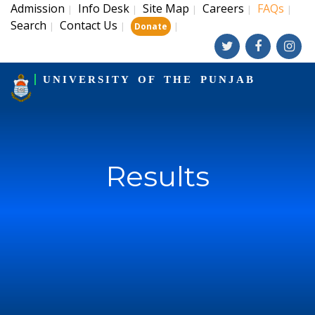
Admission
Info Desk
Site Map
Careers
FAQs
|
|
|
|
|
Search
Contact Us
|
|
|
Donate
UNIVERSITY OF THE PUNJAB
Results