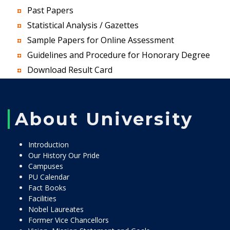
Past Papers
Statistical Analysis / Gazettes
Sample Papers for Online Assessment
Guidelines and Procedure for Honorary Degree
Download Result Card
About University
Introduction
Our History Our Pride
Campuses
PU Calendar
Fact Books
Facilities
Nobel Laureates
Former Vice Chancellors