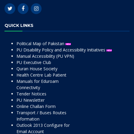
QUICK LINKS
Political Map of Pakistan
PU Disability Policy and Accessibility Initiatives
Manual Accessibility (PU VPN)
PU Executive Club
Quran House Society
Health Centre Lab Patient
Manuals for Eduroam
Connectivity
Tender Notices
PU Newsletter
Online Challan Form
Transport / Buses Routes
Information
Outlook 2013 Configure for
Email Account