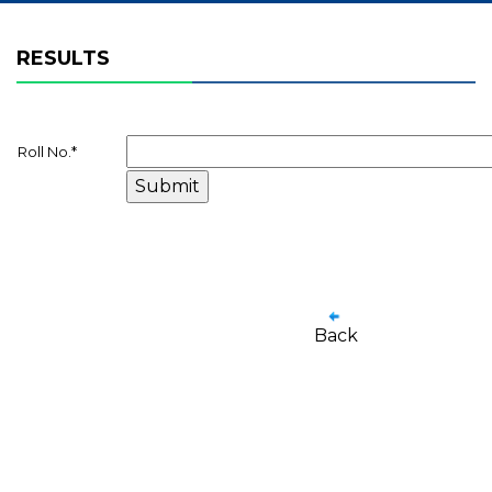
RESULTS
Roll No.
*
Back