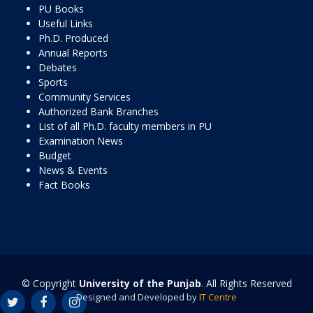
PU Books
Useful Links
Ph.D. Produced
Annual Reports
Debates
Sports
Community Services
Authorized Bank Branches
List of all Ph.D. faculty members in PU
Examination News
Budget
News & Events
Fact Books
© Copyright
University of the Punjab
. All Rights Reserved
Designed and Developed by
IT Centre