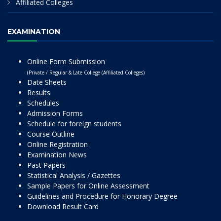
Affiliated Colleges
EXAMINATION
Online Form Submission
(Private / Regular & Late College (Affiliated Colleges)
Date Sheets
Results
Schedules
Admission Forms
Schedule for foreign students
Course Outline
Online Registration
Examination News
Past Papers
Statistical Analysis / Gazettes
Sample Papers for Online Assessment
Guidelines and Procedure for Honorary Degree
Download Result Card