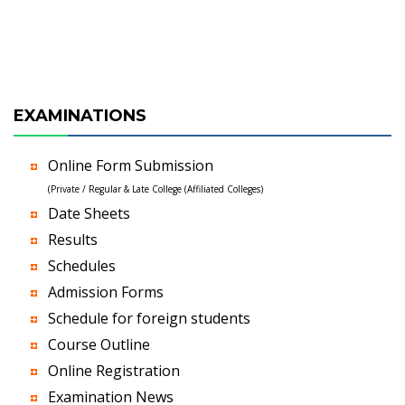
EXAMINATIONS
Online Form Submission
(Private / Regular & Late College (Affiliated Colleges)
Date Sheets
Results
Schedules
Admission Forms
Schedule for foreign students
Course Outline
Online Registration
Examination News