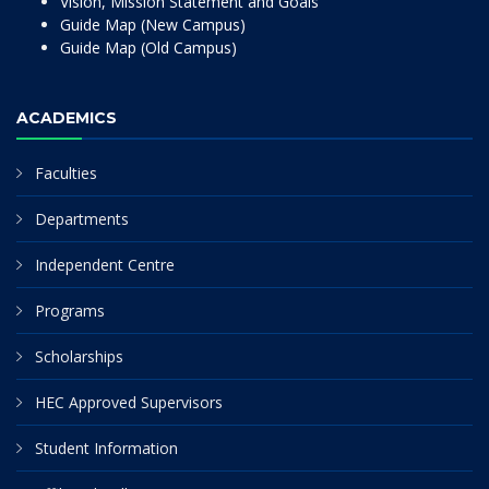
Vision, Mission Statement and Goals
Guide Map (New Campus)
Guide Map (Old Campus)
ACADEMICS
Faculties
Departments
Independent Centre
Programs
Scholarships
HEC Approved Supervisors
Student Information