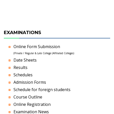
EXAMINATIONS
Online Form Submission
(Private / Regular & Late College (Affiliated Colleges)
Date Sheets
Results
Schedules
Admission Forms
Schedule for foreign students
Course Outline
Online Registration
Examination News