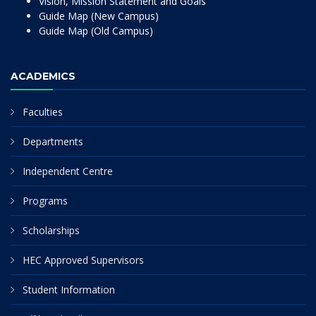
Vision, Mission Statement and Goals
Guide Map (New Campus)
Guide Map (Old Campus)
ACADEMICS
Faculties
Departments
Independent Centre
Programs
Scholarships
HEC Approved Supervisors
Student Information