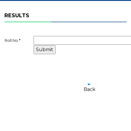
RESULTS
Roll No.
*
Back