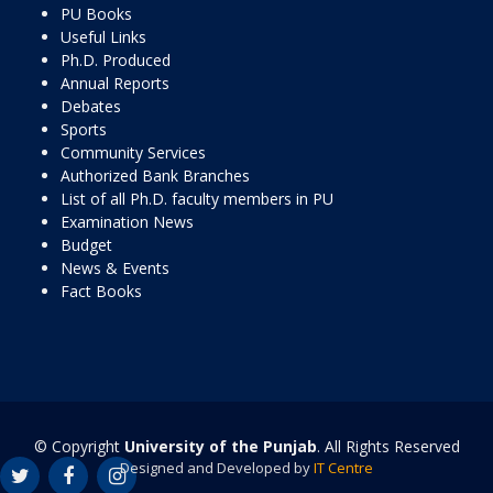
PU Books
Useful Links
Ph.D. Produced
Annual Reports
Debates
Sports
Community Services
Authorized Bank Branches
List of all Ph.D. faculty members in PU
Examination News
Budget
News & Events
Fact Books
© Copyright
University of the Punjab
. All Rights Reserved
Designed and Developed by
IT Centre