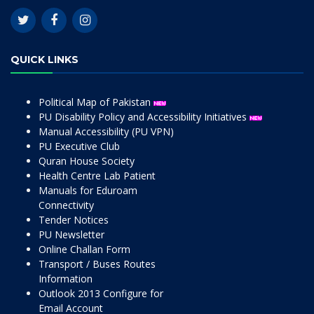
QUICK LINKS
Political Map of Pakistan
PU Disability Policy and Accessibility Initiatives
Manual Accessibility (PU VPN)
PU Executive Club
Quran House Society
Health Centre Lab Patient
Manuals for Eduroam
Connectivity
Tender Notices
PU Newsletter
Online Challan Form
Transport / Buses Routes
Information
Outlook 2013 Configure for
Email Account