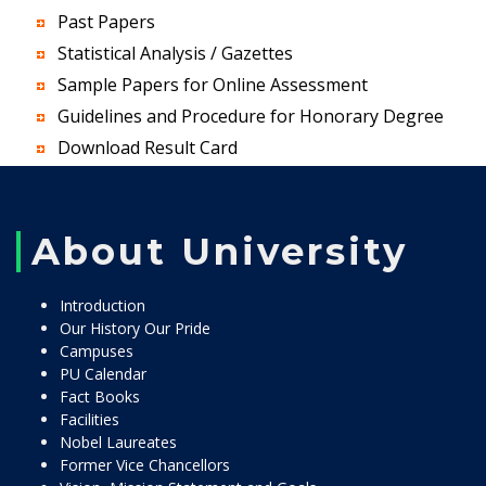
Past Papers
Statistical Analysis / Gazettes
Sample Papers for Online Assessment
Guidelines and Procedure for Honorary Degree
Download Result Card
About University
Introduction
Our History Our Pride
Campuses
PU Calendar
Fact Books
Facilities
Nobel Laureates
Former Vice Chancellors