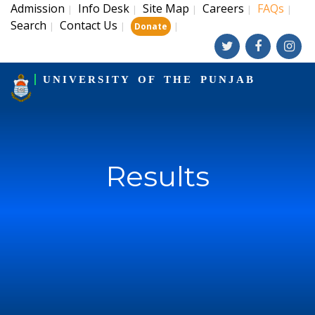
Admission
Info Desk
Site Map
Careers
FAQs
|
|
|
|
|
Search
Contact Us
|
|
|
Donate
UNIVERSITY OF THE PUNJAB
Results