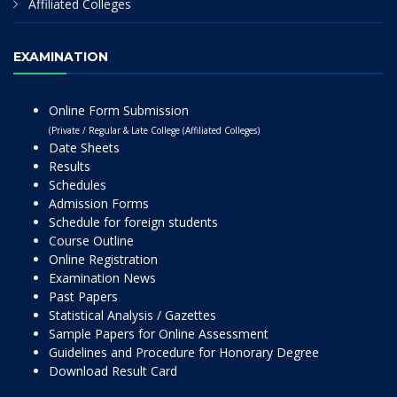
Affiliated Colleges
EXAMINATION
Online Form Submission
(Private / Regular & Late College (Affiliated Colleges)
Date Sheets
Results
Schedules
Admission Forms
Schedule for foreign students
Course Outline
Online Registration
Examination News
Past Papers
Statistical Analysis / Gazettes
Sample Papers for Online Assessment
Guidelines and Procedure for Honorary Degree
Download Result Card