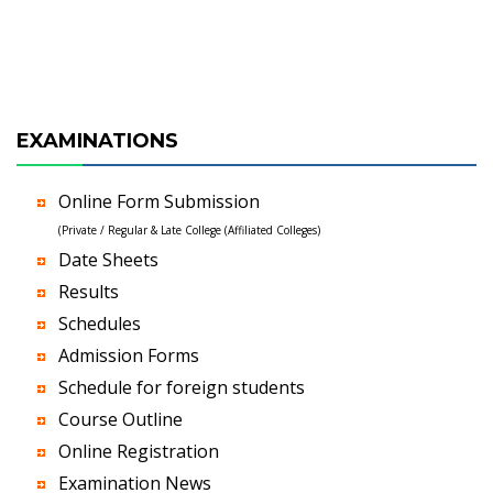
EXAMINATIONS
Online Form Submission
(Private / Regular & Late College (Affiliated Colleges)
Date Sheets
Results
Schedules
Admission Forms
Schedule for foreign students
Course Outline
Online Registration
Examination News