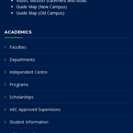
Vision, Mission Statement and Goals
Guide Map (New Campus)
Guide Map (Old Campus)
ACADEMICS
Faculties
Departments
Independent Centre
Programs
Scholarships
HEC Approved Supervisors
Student Information