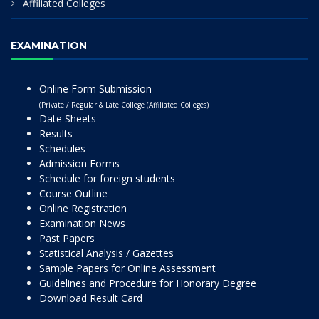
Affiliated Colleges
EXAMINATION
Online Form Submission
(Private / Regular & Late College (Affiliated Colleges)
Date Sheets
Results
Schedules
Admission Forms
Schedule for foreign students
Course Outline
Online Registration
Examination News
Past Papers
Statistical Analysis / Gazettes
Sample Papers for Online Assessment
Guidelines and Procedure for Honorary Degree
Download Result Card