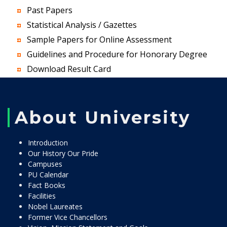
Past Papers
Statistical Analysis / Gazettes
Sample Papers for Online Assessment
Guidelines and Procedure for Honorary Degree
Download Result Card
About University
Introduction
Our History Our Pride
Campuses
PU Calendar
Fact Books
Facilities
Nobel Laureates
Former Vice Chancellors