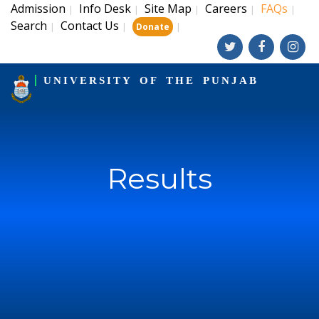
Admission
Info Desk
Site Map
Careers
FAQs
|
|
|
|
|
Search
Contact Us
|
|
|
Donate
UNIVERSITY OF THE PUNJAB
Results