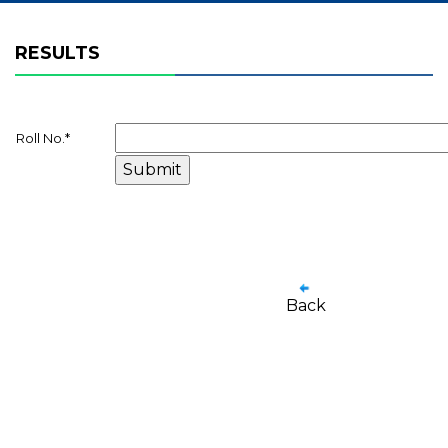
RESULTS
Roll No.
*
Back