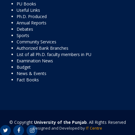
PU Books
Useful Links
Ph.D. Produced
Annual Reports
Debates
Sports
Community Services
Authorized Bank Branches
List of all Ph.D. faculty members in PU
Examination News
Budget
News & Events
Fact Books
© Copyright
University of the Punjab
. All Rights Reserved
Designed and Developed by
IT Centre