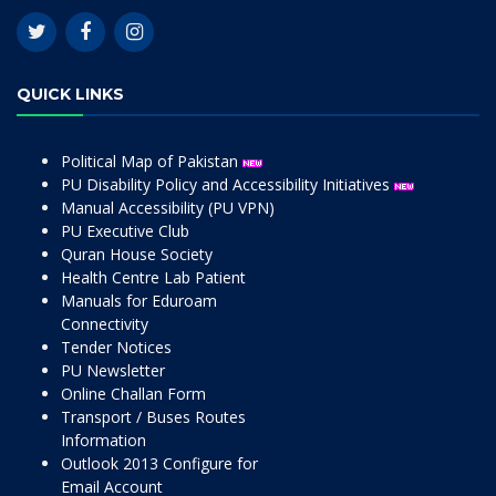
QUICK LINKS
Political Map of Pakistan
PU Disability Policy and Accessibility Initiatives
Manual Accessibility (PU VPN)
PU Executive Club
Quran House Society
Health Centre Lab Patient
Manuals for Eduroam
Connectivity
Tender Notices
PU Newsletter
Online Challan Form
Transport / Buses Routes
Information
Outlook 2013 Configure for
Email Account