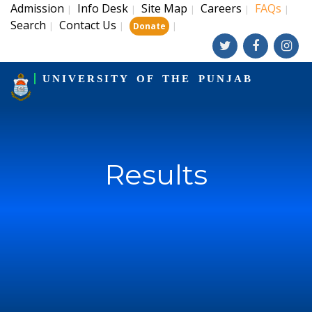
Admission
Info Desk
Site Map
Careers
FAQs
|
|
|
|
|
Search
Contact Us
|
|
|
Donate
UNIVERSITY OF THE PUNJAB
Results