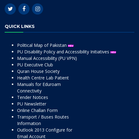
QUICK LINKS
Political Map of Pakistan
PU Disability Policy and Accessibility Initiatives
Manual Accessibility (PU VPN)
PU Executive Club
Quran House Society
Health Centre Lab Patient
Manuals for Eduroam
Connectivity
Tender Notices
PU Newsletter
Online Challan Form
Transport / Buses Routes
Information
Outlook 2013 Configure for
Email Account