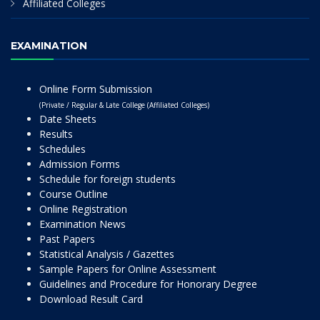
Affiliated Colleges
EXAMINATION
Online Form Submission
(Private / Regular & Late College (Affiliated Colleges)
Date Sheets
Results
Schedules
Admission Forms
Schedule for foreign students
Course Outline
Online Registration
Examination News
Past Papers
Statistical Analysis / Gazettes
Sample Papers for Online Assessment
Guidelines and Procedure for Honorary Degree
Download Result Card