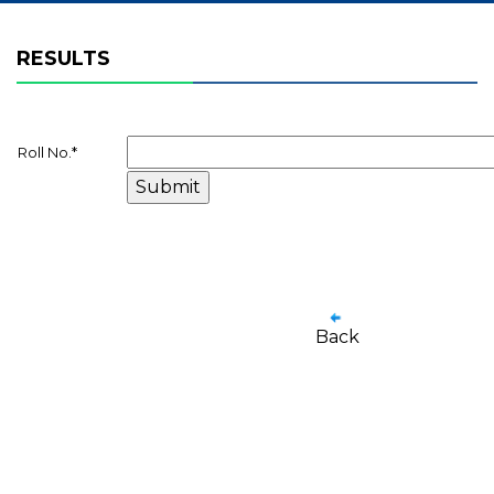
RESULTS
Roll No.
*
Back