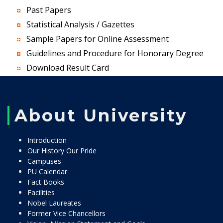
Past Papers
Statistical Analysis / Gazettes
Sample Papers for Online Assessment
Guidelines and Procedure for Honorary Degree
Download Result Card
About University
Introduction
Our History Our Pride
Campuses
PU Calendar
Fact Books
Facilities
Nobel Laureates
Former Vice Chancellors