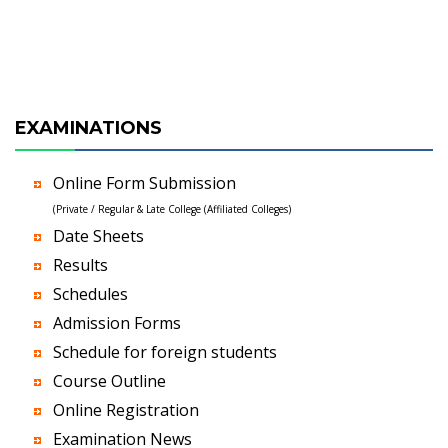
EXAMINATIONS
Online Form Submission
(Private / Regular & Late College (Affiliated Colleges)
Date Sheets
Results
Schedules
Admission Forms
Schedule for foreign students
Course Outline
Online Registration
Examination News