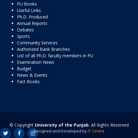
PU Books
Useful Links
Ph.D. Produced
Annual Reports
Debates
Sports
Community Services
Authorized Bank Branches
List of all Ph.D. faculty members in PU
Examination News
Budget
News & Events
Fact Books
© Copyright
University of the Punjab
. All Rights Reserved
Designed and Developed by
IT Centre