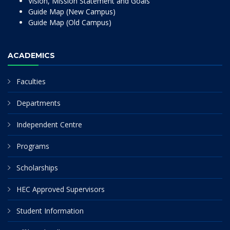
Vision, Mission Statement and Goals
Guide Map (New Campus)
Guide Map (Old Campus)
ACADEMICS
Faculties
Departments
Independent Centre
Programs
Scholarships
HEC Approved Supervisors
Student Information