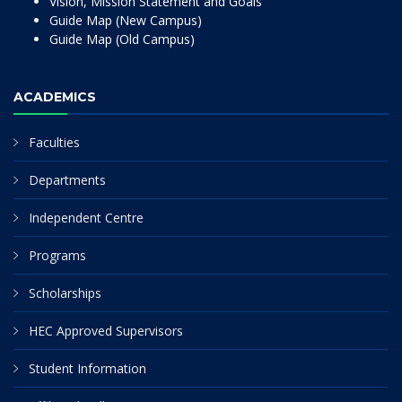
Vision, Mission Statement and Goals
Guide Map (New Campus)
Guide Map (Old Campus)
ACADEMICS
Faculties
Departments
Independent Centre
Programs
Scholarships
HEC Approved Supervisors
Student Information