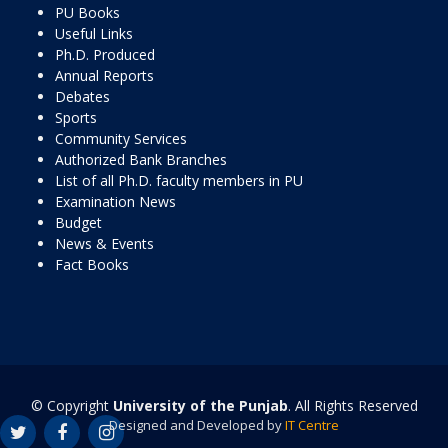
PU Books
Useful Links
Ph.D. Produced
Annual Reports
Debates
Sports
Community Services
Authorized Bank Branches
List of all Ph.D. faculty members in PU
Examination News
Budget
News & Events
Fact Books
© Copyright
University of the Punjab
. All Rights Reserved
Designed and Developed by
IT Centre