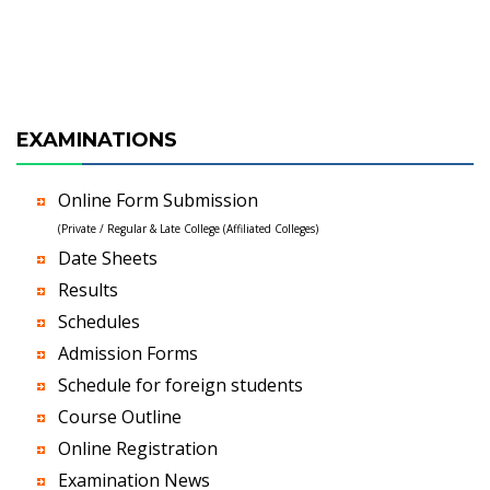
EXAMINATIONS
Online Form Submission
(Private / Regular & Late College (Affiliated Colleges)
Date Sheets
Results
Schedules
Admission Forms
Schedule for foreign students
Course Outline
Online Registration
Examination News