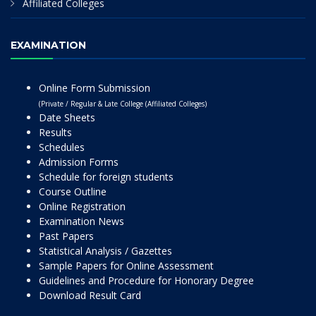
Affiliated Colleges
EXAMINATION
Online Form Submission
(Private / Regular & Late College (Affiliated Colleges)
Date Sheets
Results
Schedules
Admission Forms
Schedule for foreign students
Course Outline
Online Registration
Examination News
Past Papers
Statistical Analysis / Gazettes
Sample Papers for Online Assessment
Guidelines and Procedure for Honorary Degree
Download Result Card