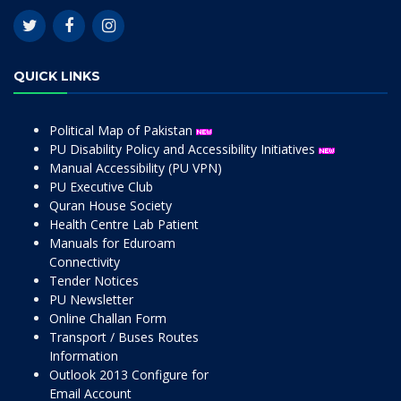
QUICK LINKS
Political Map of Pakistan
PU Disability Policy and Accessibility Initiatives
Manual Accessibility (PU VPN)
PU Executive Club
Quran House Society
Health Centre Lab Patient
Manuals for Eduroam
Connectivity
Tender Notices
PU Newsletter
Online Challan Form
Transport / Buses Routes
Information
Outlook 2013 Configure for
Email Account