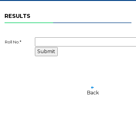
RESULTS
Roll No.
*
Back