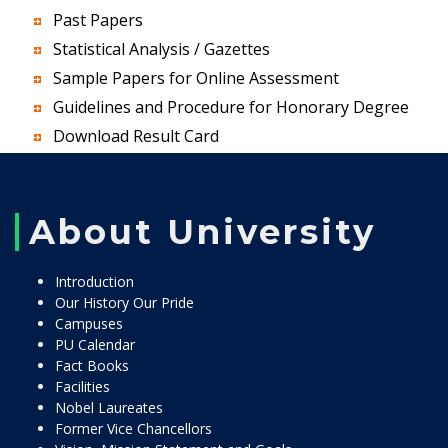
Past Papers
Statistical Analysis / Gazettes
Sample Papers for Online Assessment
Guidelines and Procedure for Honorary Degree
Download Result Card
About University
Introduction
Our History Our Pride
Campuses
PU Calendar
Fact Books
Facilities
Nobel Laureates
Former Vice Chancellors