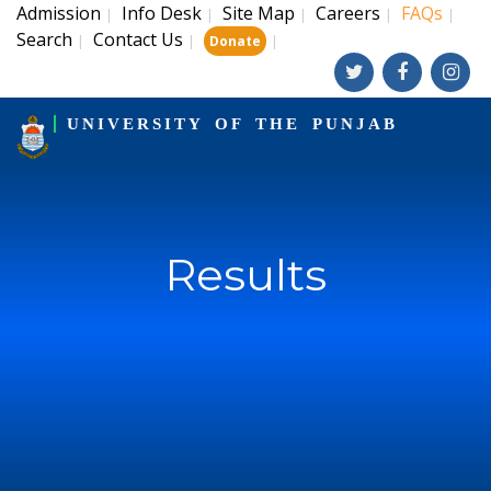
Admission
Info Desk
Site Map
Careers
FAQs
|
|
|
|
|
Search
Contact Us
|
|
|
Donate
UNIVERSITY OF THE PUNJAB
Results