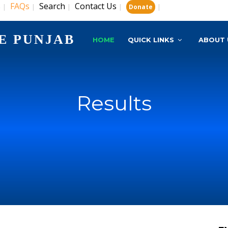
s
FAQs
Search
Contact Us
|
|
|
|
|
Donate
E PUNJAB
HOME
QUICK LINKS
ABOUT 
Results