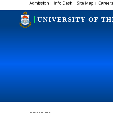
Admission
Info Desk
Site Map
Career
|
|
|
UNIVERSITY OF TH