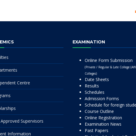
EMICS
EXAMINATION
lties
Online Form Submission
(Private / Regular & Late College (Affi
artments
Colleges)
Date Sheets
pendent Centre
Results
Schedules
grams
Admission Forms
Schedule for foreign stud
larships
Course Outline
Online Registration
Approved Supervisors
Examination News
Past Papers
ent Information