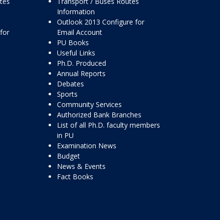
ttes
Transport / Buses Routes
Information
Outlook 2013 Configure for
for
Email Account
PU Books
Useful Links
Ph.D. Produced
Annual Reports
Debates
Sports
Community Services
Authorized Bank Branches
List of all Ph.D. faculty members
in PU
Examination News
Budget
News & Events
Fact Books