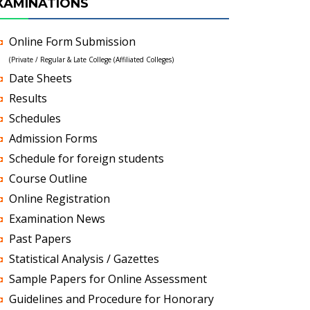
XAMINATIONS
Online Form Submission
(Private / Regular & Late College (Affiliated Colleges)
Date Sheets
Results
Schedules
Admission Forms
Schedule for foreign students
Course Outline
Online Registration
Examination News
Past Papers
Statistical Analysis / Gazettes
Sample Papers for Online Assessment
Guidelines and Procedure for Honorary