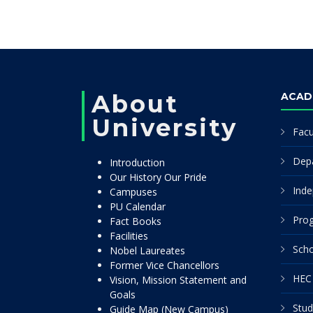
About
ACAD
University
Facu
Dep
Introduction
Our History Our Pride
Inde
Campuses
PU Calendar
Pro
Fact Books
Facilities
Scho
Nobel Laureates
Former Vice Chancellors
HEC 
Vision, Mission Statement and
Goals
Stud
Guide Map (New Campus)