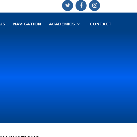
US
NAVIGATION
ACADEMICS
CONTACT