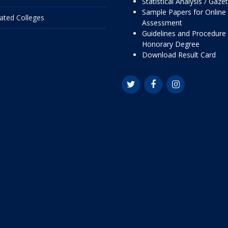
Statistical Analysis / Gaze
Sample Papers for Online
liated Colleges
Assessment
Guidelines and Procedure 
Honorary Degree
Download Result Card