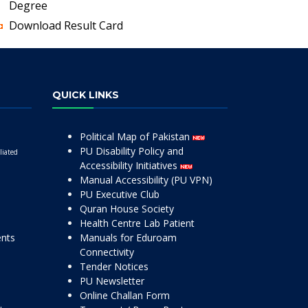
Degree
Download Result Card
QUICK LINKS
Political Map of Pakistan
PU Disability Policy and
liated
Accessibility Initiatives
Manual Accessibility (PU VPN)
PU Executive Club
Quran House Society
Health Centre Lab Patient
ents
Manuals for Eduroam
Connectivity
Tender Notices
PU Newsletter
Online Challan Form