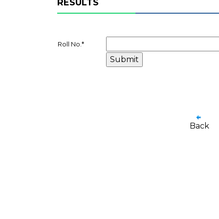
RESULTS
Roll No.
*
Back