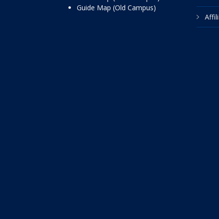
Guide Map (Old Campus)
Affi