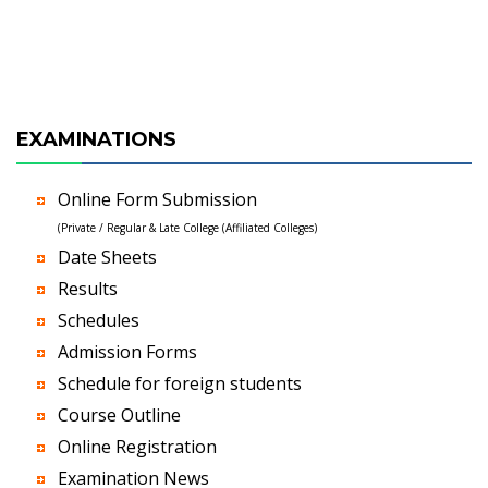
EXAMINATIONS
Online Form Submission
(Private / Regular & Late College (Affiliated Colleges)
Date Sheets
Results
Schedules
Admission Forms
Schedule for foreign students
Course Outline
Online Registration
Examination News