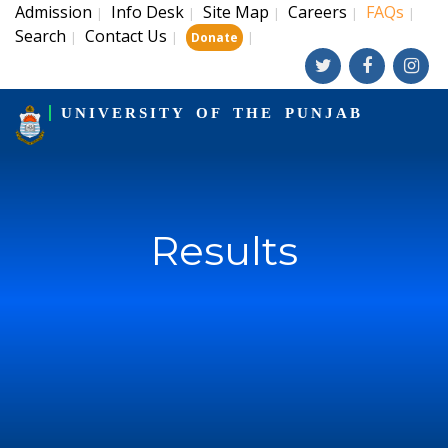
Admission
Info Desk
Site Map
Careers
FAQs
|
|
|
|
|
Search
Contact Us
|
|
|
Donate
UNIVERSITY OF THE PUNJAB
Results