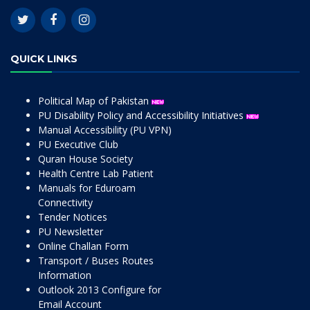
QUICK LINKS
Political Map of Pakistan
PU Disability Policy and Accessibility Initiatives
Manual Accessibility (PU VPN)
PU Executive Club
Quran House Society
Health Centre Lab Patient
Manuals for Eduroam
Connectivity
Tender Notices
PU Newsletter
Online Challan Form
Transport / Buses Routes
Information
Outlook 2013 Configure for
Email Account