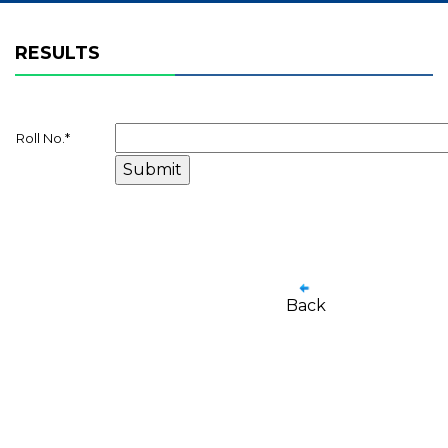
RESULTS
Roll No.
*
Back