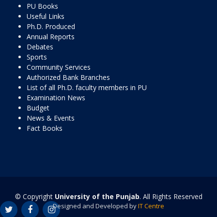
PU Books
Useful Links
Ph.D. Produced
Annual Reports
Debates
Sports
Community Services
Authorized Bank Branches
List of all Ph.D. faculty members in PU
Examination News
Budget
News & Events
Fact Books
© Copyright
University of the Punjab
. All Rights Reserved
Designed and Developed by
IT Centre