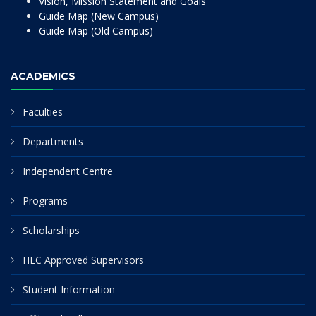
Vision, Mission Statement and Goals
Guide Map (New Campus)
Guide Map (Old Campus)
ACADEMICS
Faculties
Departments
Independent Centre
Programs
Scholarships
HEC Approved Supervisors
Student Information