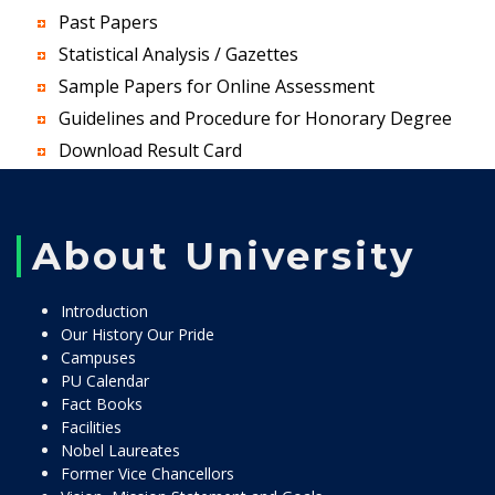
Past Papers
Statistical Analysis / Gazettes
Sample Papers for Online Assessment
Guidelines and Procedure for Honorary Degree
Download Result Card
About University
Introduction
Our History Our Pride
Campuses
PU Calendar
Fact Books
Facilities
Nobel Laureates
Former Vice Chancellors