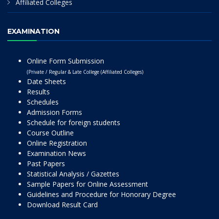
Affiliated Colleges
EXAMINATION
Online Form Submission
(Private / Regular & Late College (Affiliated Colleges)
Date Sheets
Results
Schedules
Admission Forms
Schedule for foreign students
Course Outline
Online Registration
Examination News
Past Papers
Statistical Analysis / Gazettes
Sample Papers for Online Assessment
Guidelines and Procedure for Honorary Degree
Download Result Card