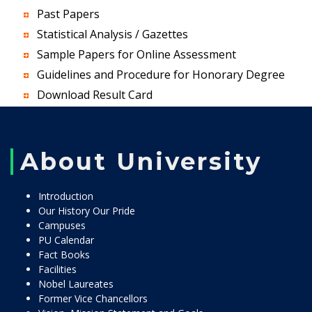
Past Papers
Statistical Analysis / Gazettes
Sample Papers for Online Assessment
Guidelines and Procedure for Honorary Degree
Download Result Card
About University
Introduction
Our History Our Pride
Campuses
PU Calendar
Fact Books
Facilities
Nobel Laureates
Former Vice Chancellors