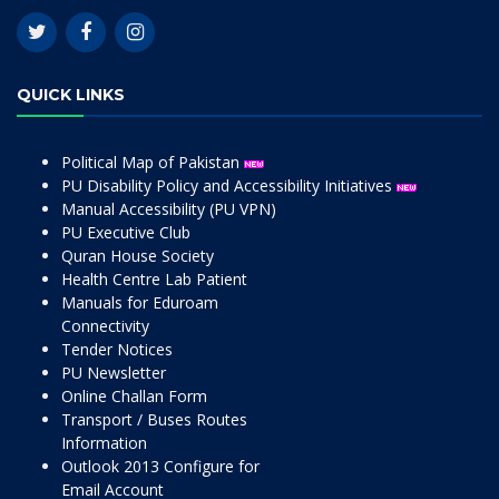
QUICK LINKS
Political Map of Pakistan
PU Disability Policy and Accessibility Initiatives
Manual Accessibility (PU VPN)
PU Executive Club
Quran House Society
Health Centre Lab Patient
Manuals for Eduroam
Connectivity
Tender Notices
PU Newsletter
Online Challan Form
Transport / Buses Routes
Information
Outlook 2013 Configure for
Email Account