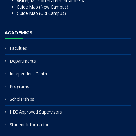
Vision, Mission Statement and Goals
Guide Map (New Campus)
Guide Map (Old Campus)
ACADEMICS
Faculties
Departments
Independent Centre
Programs
Scholarships
HEC Approved Supervisors
Student Information