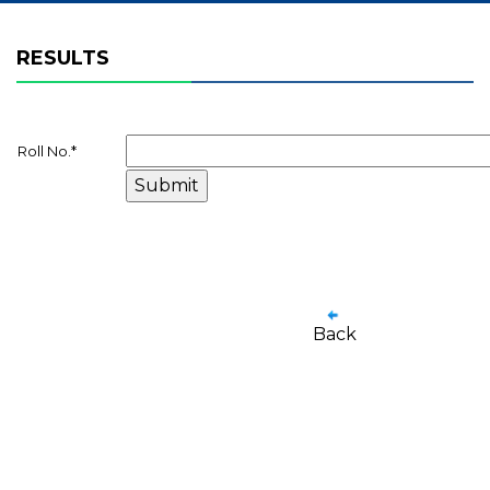
RESULTS
Roll No.
*
Back