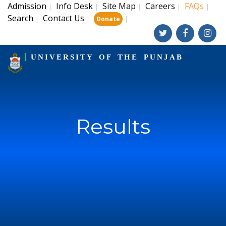
Admission
Info Desk
Site Map
Careers
FAQs
|
|
|
|
|
Search
Contact Us
|
|
|
Donate
UNIVERSITY OF THE PUNJAB
Results