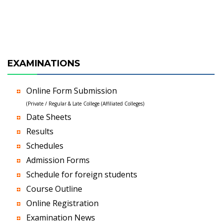
EXAMINATIONS
Online Form Submission
(Private / Regular & Late College (Affiliated Colleges)
Date Sheets
Results
Schedules
Admission Forms
Schedule for foreign students
Course Outline
Online Registration
Examination News