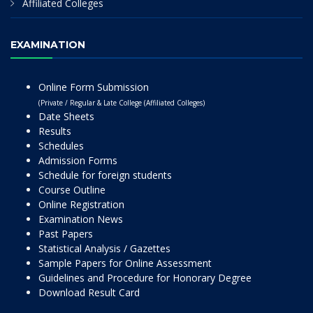
Affiliated Colleges
EXAMINATION
Online Form Submission
(Private / Regular & Late College (Affiliated Colleges)
Date Sheets
Results
Schedules
Admission Forms
Schedule for foreign students
Course Outline
Online Registration
Examination News
Past Papers
Statistical Analysis / Gazettes
Sample Papers for Online Assessment
Guidelines and Procedure for Honorary Degree
Download Result Card