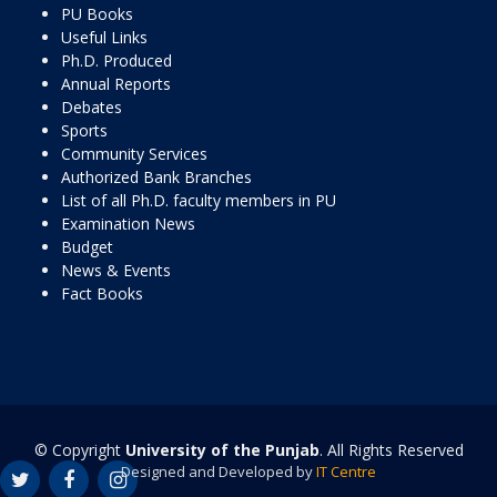
PU Books
Useful Links
Ph.D. Produced
Annual Reports
Debates
Sports
Community Services
Authorized Bank Branches
List of all Ph.D. faculty members in PU
Examination News
Budget
News & Events
Fact Books
© Copyright
University of the Punjab
. All Rights Reserved
Designed and Developed by
IT Centre