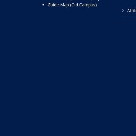
Guide Map (Old Campus)
Affi