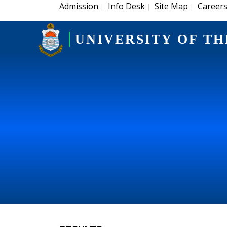
Admission
Info Desk
Site Map
Career
|
|
|
UNIVERSITY OF TH