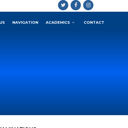
US
NAVIGATION
ACADEMICS
CONTACT