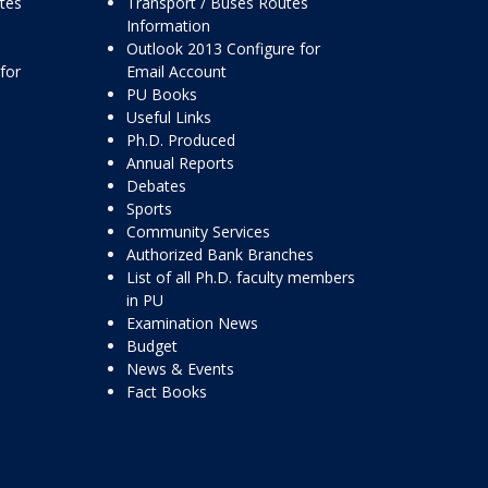
ttes
Transport / Buses Routes
Information
Outlook 2013 Configure for
for
Email Account
PU Books
Useful Links
Ph.D. Produced
Annual Reports
Debates
Sports
Community Services
Authorized Bank Branches
List of all Ph.D. faculty members
in PU
Examination News
Budget
News & Events
Fact Books