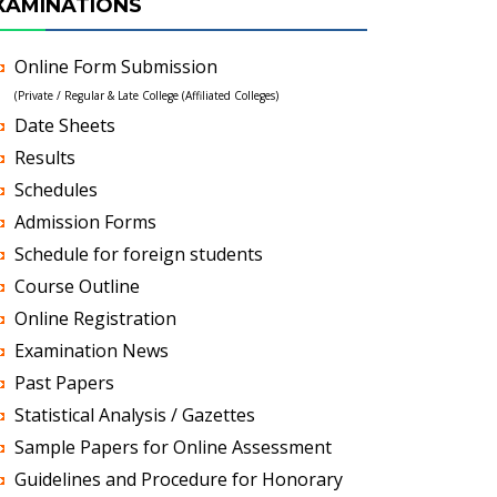
XAMINATIONS
Online Form Submission
(Private / Regular & Late College (Affiliated Colleges)
Date Sheets
Results
Schedules
Admission Forms
Schedule for foreign students
Course Outline
Online Registration
Examination News
Past Papers
Statistical Analysis / Gazettes
Sample Papers for Online Assessment
Guidelines and Procedure for Honorary