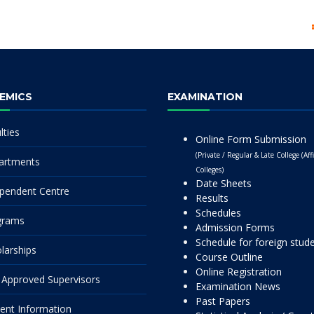
EMICS
EXAMINATION
lties
Online Form Submission
(Private / Regular & Late College (Affi
artments
Colleges)
Date Sheets
pendent Centre
Results
Schedules
grams
Admission Forms
Schedule for foreign stud
larships
Course Outline
Online Registration
Approved Supervisors
Examination News
Past Papers
ent Information