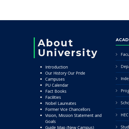
About
ACAD
University
Facu
Dep
Introduction
Our History Our Pride
Inde
Campuses
PU Calendar
Pro
Fact Books
Facilities
Scho
Nobel Laureates
Former Vice Chancellors
HEC 
Vision, Mission Statement and
Goals
Stud
Guide Map (New Campus)