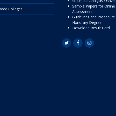
Statistical Analysis / Gaze
Sample Papers for Online
liated Colleges
Assessment
Guidelines and Procedure 
Honorary Degree
Download Result Card