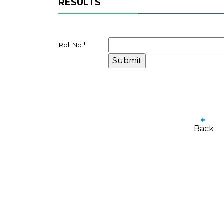
RESULTS
Roll No.
*
Back