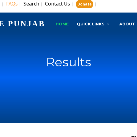
s
FAQs
Search
Contact Us
|
|
|
|
|
Donate
E PUNJAB
HOME
QUICK LINKS
ABOUT 
Results