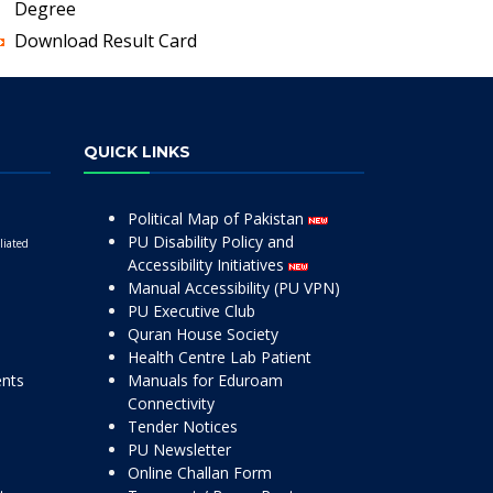
Degree
Download Result Card
QUICK LINKS
Political Map of Pakistan
PU Disability Policy and
liated
Accessibility Initiatives
Manual Accessibility (PU VPN)
PU Executive Club
Quran House Society
Health Centre Lab Patient
ents
Manuals for Eduroam
Connectivity
Tender Notices
PU Newsletter
Online Challan Form