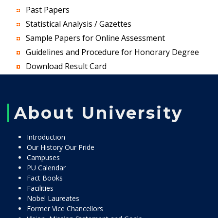
Past Papers
Statistical Analysis / Gazettes
Sample Papers for Online Assessment
Guidelines and Procedure for Honorary Degree
Download Result Card
About University
Introduction
Our History Our Pride
Campuses
PU Calendar
Fact Books
Facilities
Nobel Laureates
Former Vice Chancellors