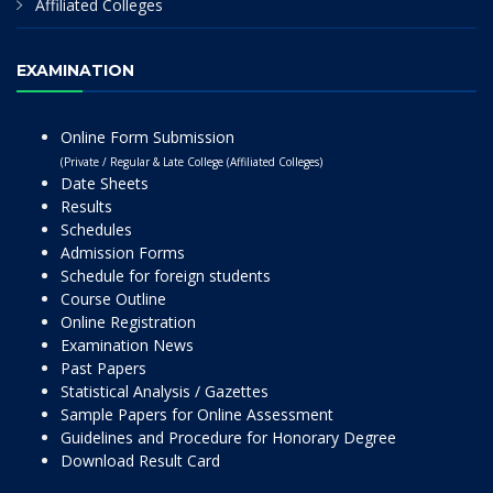
Affiliated Colleges
EXAMINATION
Online Form Submission
(Private / Regular & Late College (Affiliated Colleges)
Date Sheets
Results
Schedules
Admission Forms
Schedule for foreign students
Course Outline
Online Registration
Examination News
Past Papers
Statistical Analysis / Gazettes
Sample Papers for Online Assessment
Guidelines and Procedure for Honorary Degree
Download Result Card