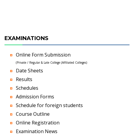
EXAMINATIONS
Online Form Submission
(Private / Regular & Late College (Affiliated Colleges)
Date Sheets
Results
Schedules
Admission Forms
Schedule for foreign students
Course Outline
Online Registration
Examination News