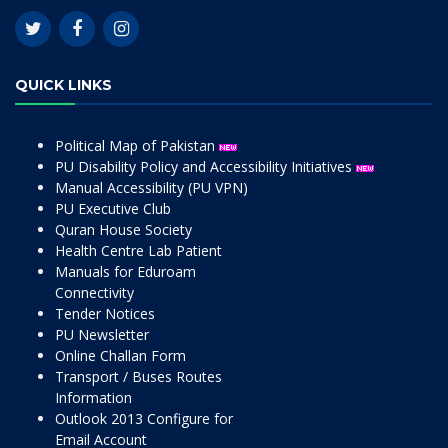
QUICK LINKS
Political Map of Pakistan
PU Disability Policy and Accessibility Initiatives
Manual Accessibility (PU VPN)
PU Executive Club
Quran House Society
Health Centre Lab Patient
Manuals for Eduroam
Connectivity
Tender Notices
PU Newsletter
Online Challan Form
Transport / Buses Routes
Information
Outlook 2013 Configure for
Email Account