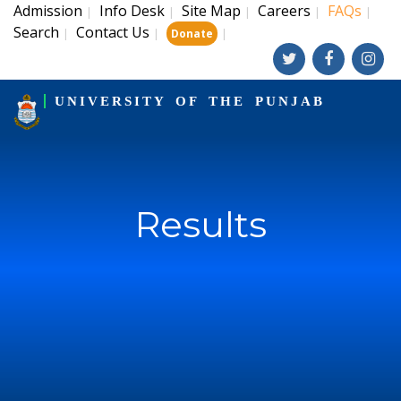
Admission
Info Desk
Site Map
Careers
FAQs
|
|
|
|
|
Search
Contact Us
|
|
|
Donate
UNIVERSITY OF THE PUNJAB
Results