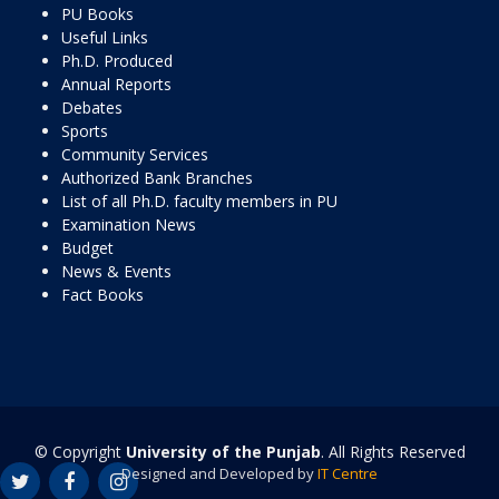
PU Books
Useful Links
Ph.D. Produced
Annual Reports
Debates
Sports
Community Services
Authorized Bank Branches
List of all Ph.D. faculty members in PU
Examination News
Budget
News & Events
Fact Books
© Copyright
University of the Punjab
. All Rights Reserved
Designed and Developed by
IT Centre