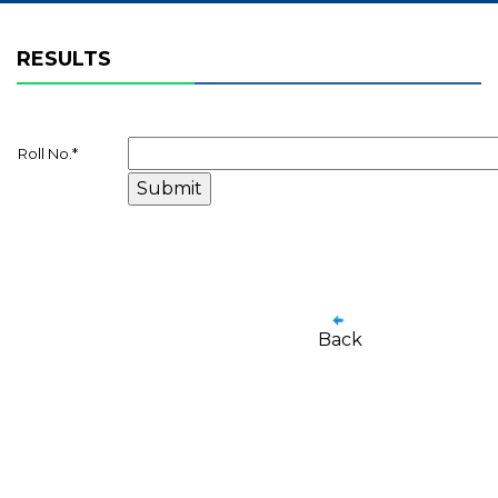
RESULTS
Roll No.
*
Back