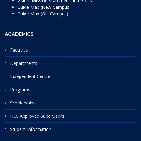
Vision, Mission Statement and Goals
Guide Map (New Campus)
Guide Map (Old Campus)
ACADEMICS
Faculties
Departments
Independent Centre
Programs
Scholarships
HEC Approved Supervisors
Student Information