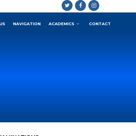
US
NAVIGATION
ACADEMICS
CONTACT