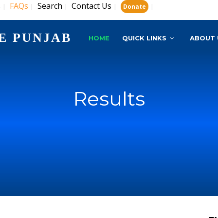
s
FAQs
Search
Contact Us
|
|
|
|
|
Donate
E PUNJAB
HOME
QUICK LINKS
ABOUT 
Results