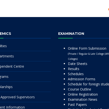
EMICS
EXAMINATION
lties
Online Form Submission
(Private / Regular & Late College (Affi
artments
Colleges)
Date Sheets
pendent Centre
Results
Schedules
grams
Admission Forms
Schedule for foreign stud
larships
Course Outline
Online Registration
Approved Supervisors
Examination News
Past Papers
ent Information