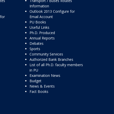
ttes
Transport / Buses Routes
Information
Outlook 2013 Configure for
for
Email Account
PU Books
Useful Links
Ph.D. Produced
Annual Reports
Debates
Sports
Community Services
Authorized Bank Branches
List of all Ph.D. faculty members
in PU
Examination News
Budget
News & Events
Fact Books