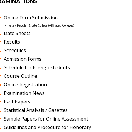
XAMINATIONS
Online Form Submission
(Private / Regular & Late College (Affiliated Colleges)
Date Sheets
Results
Schedules
Admission Forms
Schedule for foreign students
Course Outline
Online Registration
Examination News
Past Papers
Statistical Analysis / Gazettes
Sample Papers for Online Assessment
Guidelines and Procedure for Honorary