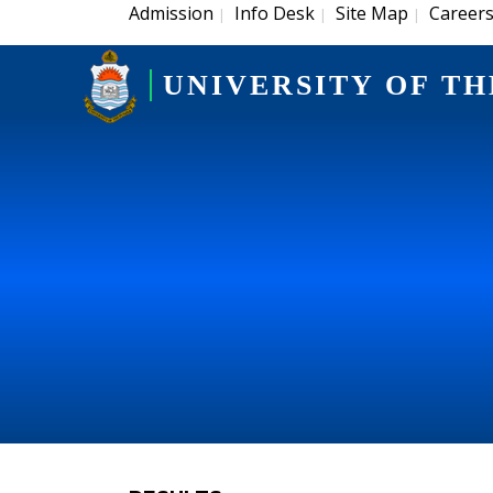
Admission
Info Desk
Site Map
Career
|
|
|
UNIVERSITY OF TH