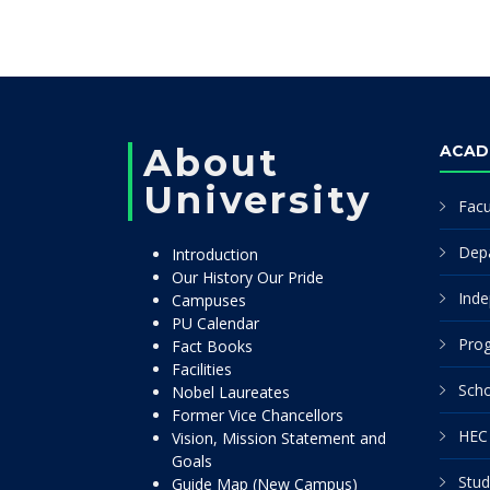
About
ACAD
University
Facu
Dep
Introduction
Our History Our Pride
Inde
Campuses
PU Calendar
Pro
Fact Books
Facilities
Scho
Nobel Laureates
Former Vice Chancellors
HEC 
Vision, Mission Statement and
Goals
Stud
Guide Map (New Campus)