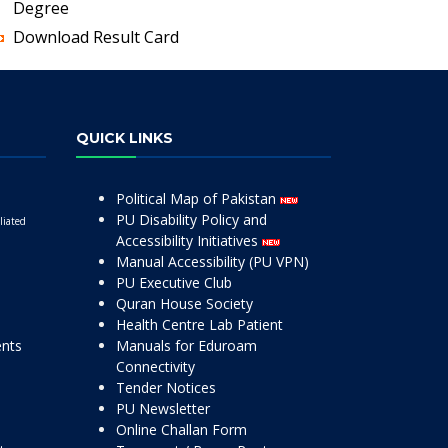
Degree
Download Result Card
QUICK LINKS
Political Map of Pakistan
PU Disability Policy and
liated
Accessibility Initiatives
Manual Accessibility (PU VPN)
PU Executive Club
Quran House Society
Health Centre Lab Patient
ents
Manuals for Eduroam
Connectivity
Tender Notices
PU Newsletter
Online Challan Form