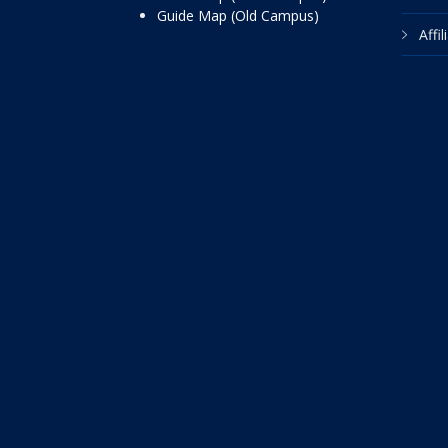
Guide Map (Old Campus)
Affi