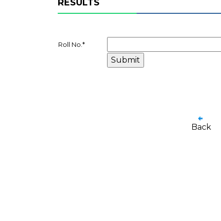
RESULTS
Roll No.
*
Back