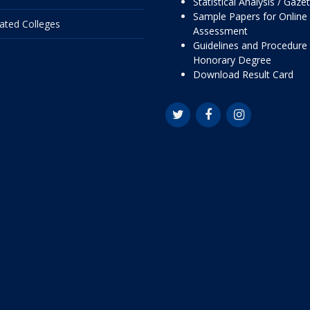
Statistical Analysis / Gaze
Sample Papers for Online
liated Colleges
Assessment
Guidelines and Procedure 
Honorary Degree
Download Result Card