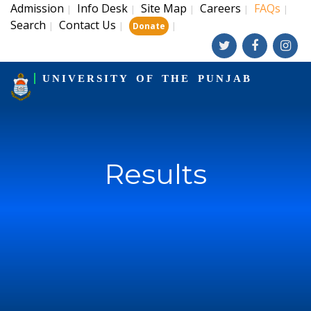
Admission
Info Desk
Site Map
Careers
FAQs
|
|
|
|
|
Search
Contact Us
|
|
|
Donate
UNIVERSITY OF THE PUNJAB
Results