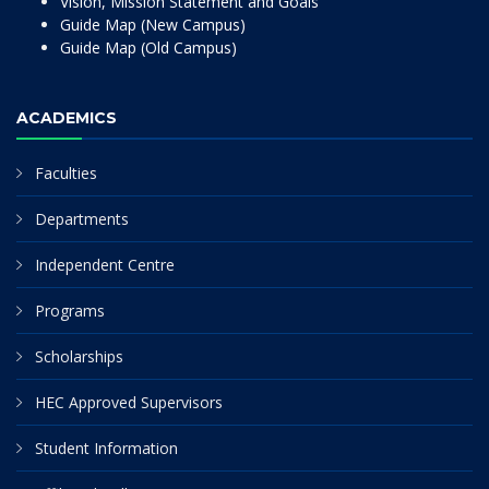
Vision, Mission Statement and Goals
Guide Map (New Campus)
Guide Map (Old Campus)
ACADEMICS
Faculties
Departments
Independent Centre
Programs
Scholarships
HEC Approved Supervisors
Student Information