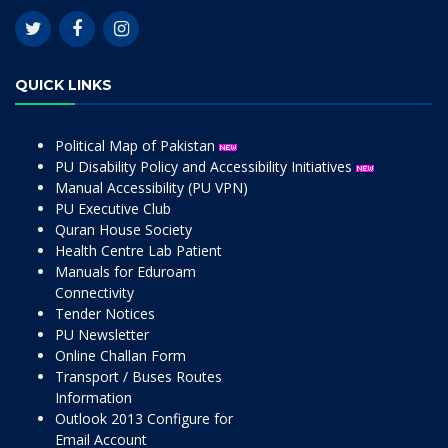
QUICK LINKS
Political Map of Pakistan
PU Disability Policy and Accessibility Initiatives
Manual Accessibility (PU VPN)
PU Executive Club
Quran House Society
Health Centre Lab Patient
Manuals for Eduroam
Connectivity
Tender Notices
PU Newsletter
Online Challan Form
Transport / Buses Routes
Information
Outlook 2013 Configure for
Email Account