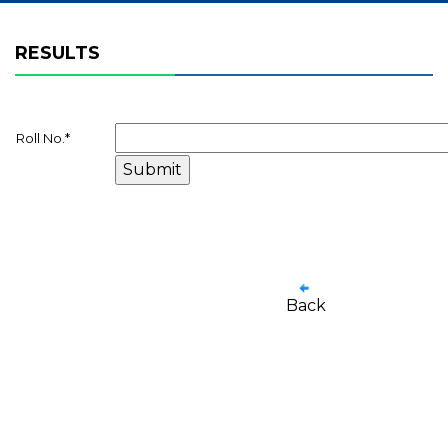
RESULTS
Roll No.
*
Back