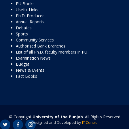
PU Books
Useful Links
Ph.D. Produced
Annual Reports
Debates
Sports
Community Services
Authorized Bank Branches
List of all Ph.D. faculty members in PU
Examination News
Budget
News & Events
Fact Books
© Copyright
University of the Punjab
. All Rights Reserved
Designed and Developed by
IT Centre