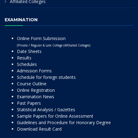
Affiliated Colleges
EXAMINATION
Online Form Submission
(Private / Regular & Late College (Affiliated Colleges)
Date Sheets
Results
Schedules
Admission Forms
Schedule for foreign students
Course Outline
Online Registration
Examination News
Past Papers
Statistical Analysis / Gazettes
Sample Papers for Online Assessment
Guidelines and Procedure for Honorary Degree
Download Result Card