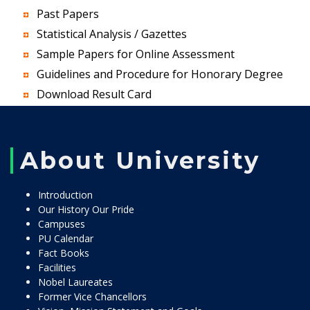
Past Papers
Statistical Analysis / Gazettes
Sample Papers for Online Assessment
Guidelines and Procedure for Honorary Degree
Download Result Card
About University
Introduction
Our History Our Pride
Campuses
PU Calendar
Fact Books
Facilities
Nobel Laureates
Former Vice Chancellors