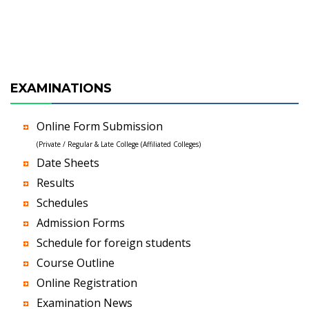
EXAMINATIONS
Online Form Submission
(Private / Regular & Late College (Affiliated Colleges)
Date Sheets
Results
Schedules
Admission Forms
Schedule for foreign students
Course Outline
Online Registration
Examination News