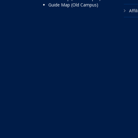
Guide Map (Old Campus)
Affi