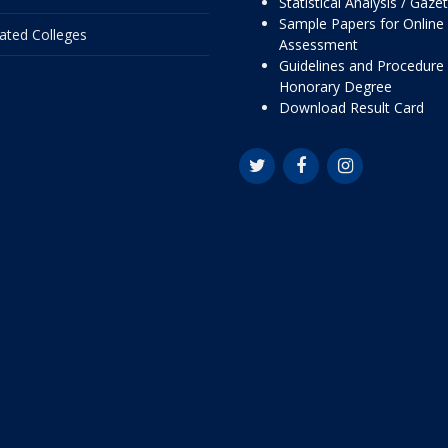
Statistical Analysis / Gaze
Sample Papers for Online
liated Colleges
Assessment
Guidelines and Procedure 
Honorary Degree
Download Result Card