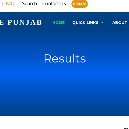
s
FAQs
Search
Contact Us
|
|
|
|
|
Donate
E PUNJAB
HOME
QUICK LINKS
ABOUT 
Results