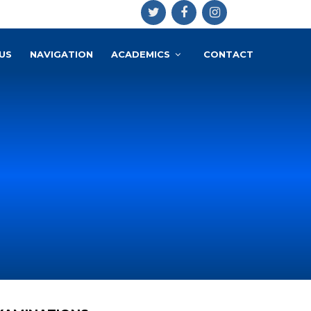
US
NAVIGATION
ACADEMICS
CONTACT