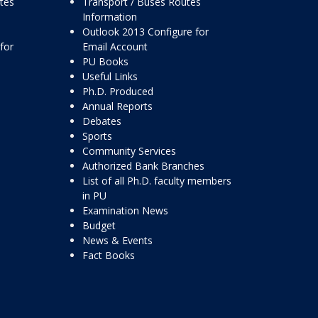
ttes
Transport / Buses Routes
Information
Outlook 2013 Configure for
for
Email Account
PU Books
Useful Links
Ph.D. Produced
Annual Reports
Debates
Sports
Community Services
Authorized Bank Branches
List of all Ph.D. faculty members
in PU
Examination News
Budget
News & Events
Fact Books