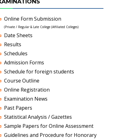
XAMINATIONS
Online Form Submission
(Private / Regular & Late College (Affiliated Colleges)
Date Sheets
Results
Schedules
Admission Forms
Schedule for foreign students
Course Outline
Online Registration
Examination News
Past Papers
Statistical Analysis / Gazettes
Sample Papers for Online Assessment
Guidelines and Procedure for Honorary