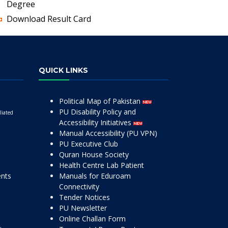
Degree
Download Result Card
QUICK LINKS
Political Map of Pakistan
PU Disability Policy and
liated
Accessibility Initiatives
Manual Accessibility (PU VPN)
PU Executive Club
Quran House Society
Health Centre Lab Patient
ents
Manuals for Eduroam
Connectivity
Tender Notices
PU Newsletter
Online Challan Form