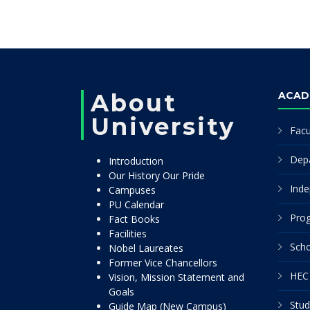
About
ACAD
University
Facu
Dep
Introduction
Our History Our Pride
Inde
Campuses
PU Calendar
Pro
Fact Books
Facilities
Scho
Nobel Laureates
Former Vice Chancellors
HEC 
Vision, Mission Statement and
Goals
Stud
Guide Map (New Campus)