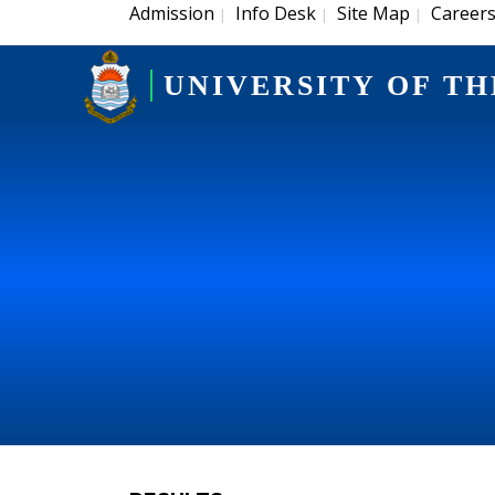
Admission
Info Desk
Site Map
Career
|
|
|
UNIVERSITY OF TH