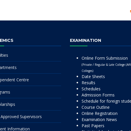
EMICS
EXAMINATION
lties
Online Form Submission
(Private / Regular & Late College (Affi
artments
Colleges)
Date Sheets
pendent Centre
Results
Schedules
grams
Admission Forms
Schedule for foreign stud
larships
Course Outline
Online Registration
Approved Supervisors
Examination News
Past Papers
ent Information