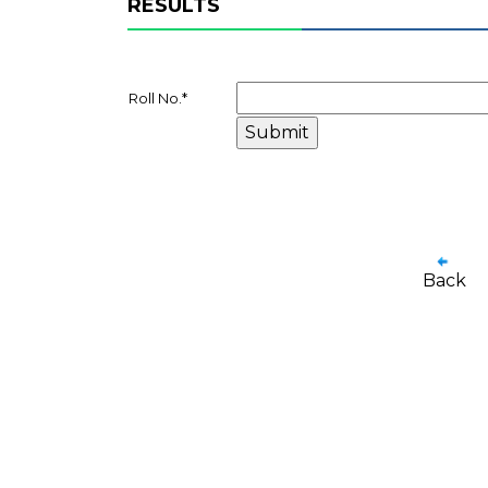
RESULTS
Roll No.
*
Back