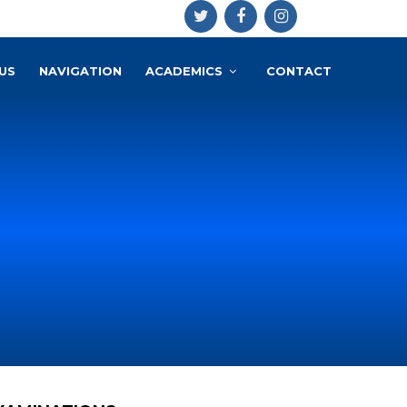
US
NAVIGATION
ACADEMICS
CONTACT