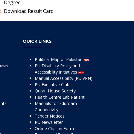
Degree
Download Result Card
QUICK LINKS
Political Map of Pakistan
PU Disability Policy and
liated
Accessibility Initiatives
Manual Accessibility (PU VPN)
PU Executive Club
Quran House Society
Health Centre Lab Patient
ents
Manuals for Eduroam
Connectivity
Tender Notices
PU Newsletter
Online Challan Form