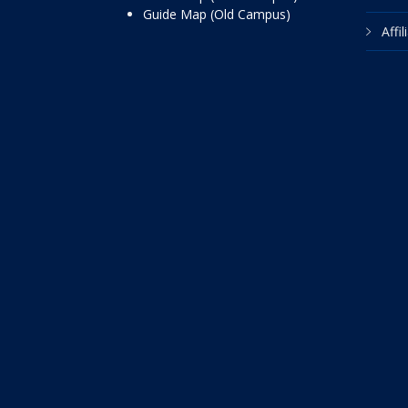
Guide Map (Old Campus)
Affi