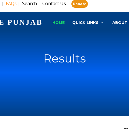
s
FAQs
Search
Contact Us
|
|
|
|
|
Donate
E PUNJAB
HOME
QUICK LINKS
ABOUT 
Results