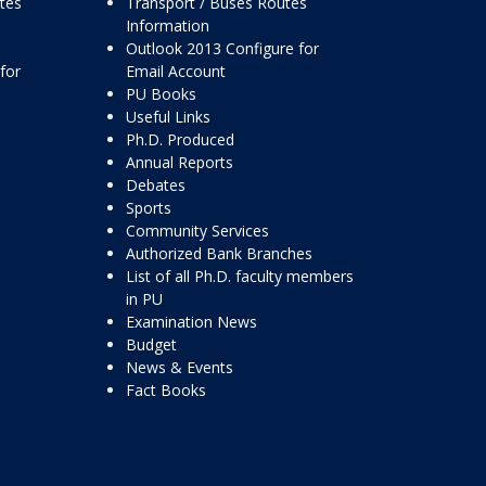
ttes
Transport / Buses Routes
Information
Outlook 2013 Configure for
for
Email Account
PU Books
Useful Links
Ph.D. Produced
Annual Reports
Debates
Sports
Community Services
Authorized Bank Branches
List of all Ph.D. faculty members
in PU
Examination News
Budget
News & Events
Fact Books