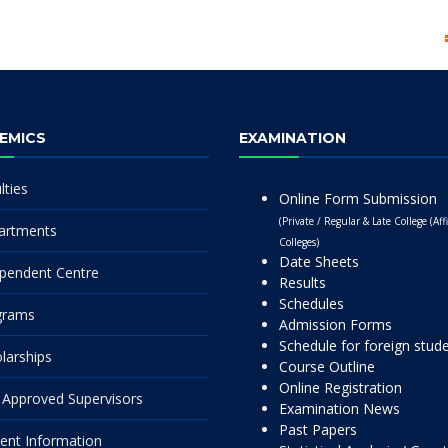
EMICS
EXAMINATION
lties
Online Form Submission
(Private / Regular & Late College (Affi
artments
Colleges)
Date Sheets
pendent Centre
Results
Schedules
grams
Admission Forms
Schedule for foreign stud
larships
Course Outline
Online Registration
Approved Supervisors
Examination News
Past Papers
ent Information