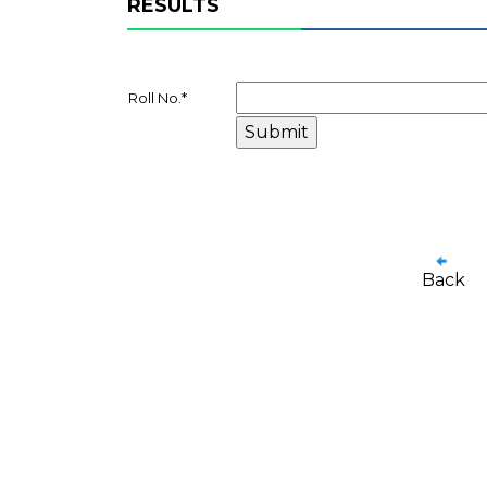
RESULTS
Roll No.
*
Back