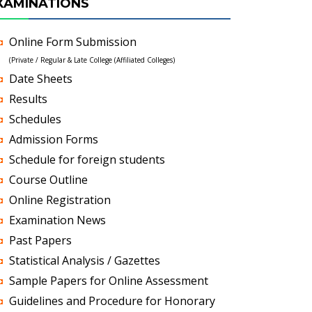
XAMINATIONS
Online Form Submission
(Private / Regular & Late College (Affiliated Colleges)
Date Sheets
Results
Schedules
Admission Forms
Schedule for foreign students
Course Outline
Online Registration
Examination News
Past Papers
Statistical Analysis / Gazettes
Sample Papers for Online Assessment
Guidelines and Procedure for Honorary