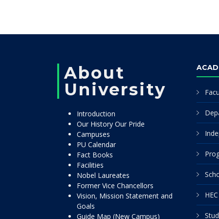
About
ACAD
University
Facu
Dep
Introduction
Our History Our Pride
Inde
Campuses
PU Calendar
Pro
Fact Books
Facilities
Scho
Nobel Laureates
Former Vice Chancellors
HEC 
Vision, Mission Statement and
Goals
Stud
Guide Map (New Campus)