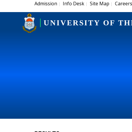
Admission
Info Desk
Site Map
Career
|
|
|
UNIVERSITY OF TH