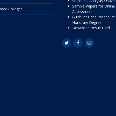
Statistical Analysis / Gaze
Sample Papers for Online
liated Colleges
Assessment
Guidelines and Procedure 
Honorary Degree
Download Result Card