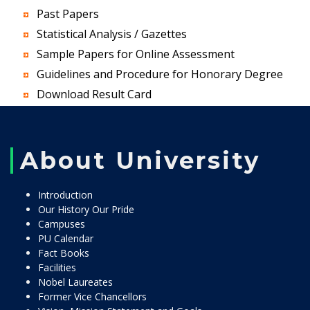
Past Papers
Statistical Analysis / Gazettes
Sample Papers for Online Assessment
Guidelines and Procedure for Honorary Degree
Download Result Card
About University
Introduction
Our History Our Pride
Campuses
PU Calendar
Fact Books
Facilities
Nobel Laureates
Former Vice Chancellors