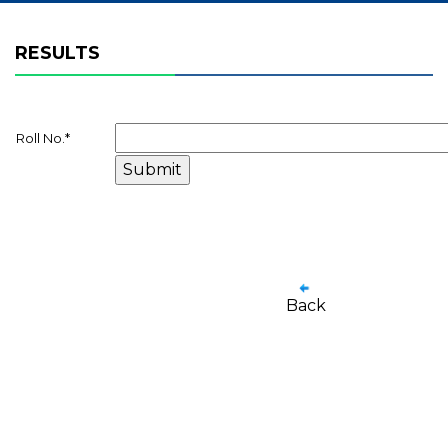
RESULTS
Roll No.
*
Back