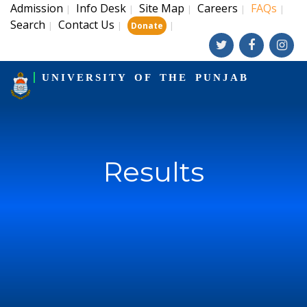
Admission
Info Desk
Site Map
Careers
FAQs
|
|
|
|
|
Search
Contact Us
|
|
|
Donate
UNIVERSITY OF THE PUNJAB
Results