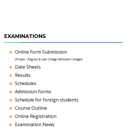
EXAMINATIONS
Online Form Submission
(Private / Regular & Late College (Affiliated Colleges)
Date Sheets
Results
Schedules
Admission Forms
Schedule for foreign students
Course Outline
Online Registration
Examination News