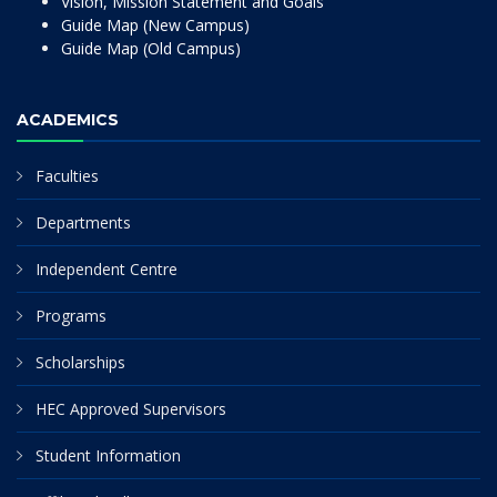
Vision, Mission Statement and Goals
Guide Map (New Campus)
Guide Map (Old Campus)
ACADEMICS
Faculties
Departments
Independent Centre
Programs
Scholarships
HEC Approved Supervisors
Student Information