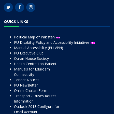
QUICK LINKS
Political Map of Pakistan
PU Disability Policy and Accessibility Initiatives
Manual Accessibility (PU VPN)
PU Executive Club
Quran House Society
Health Centre Lab Patient
Manuals for Eduroam
Connectivity
Tender Notices
PU Newsletter
Online Challan Form
Transport / Buses Routes
Information
Outlook 2013 Configure for
Email Account