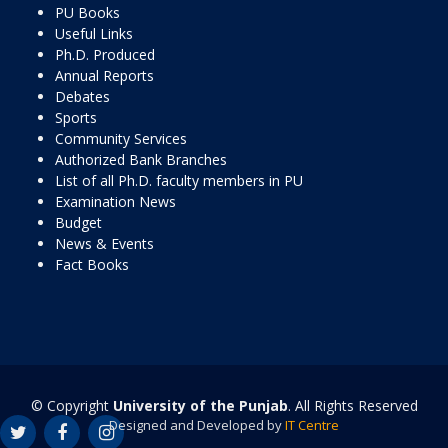
PU Books
Useful Links
Ph.D. Produced
Annual Reports
Debates
Sports
Community Services
Authorized Bank Branches
List of all Ph.D. faculty members in PU
Examination News
Budget
News & Events
Fact Books
© Copyright
University of the Punjab
. All Rights Reserved
Designed and Developed by
IT Centre