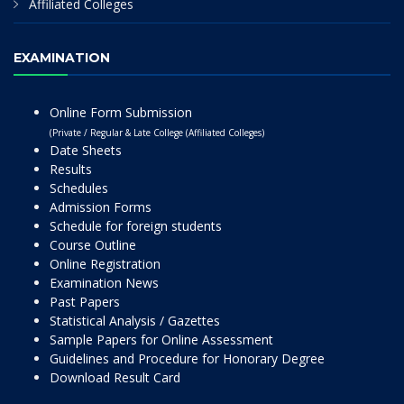
Affiliated Colleges
EXAMINATION
Online Form Submission
(Private / Regular & Late College (Affiliated Colleges)
Date Sheets
Results
Schedules
Admission Forms
Schedule for foreign students
Course Outline
Online Registration
Examination News
Past Papers
Statistical Analysis / Gazettes
Sample Papers for Online Assessment
Guidelines and Procedure for Honorary Degree
Download Result Card