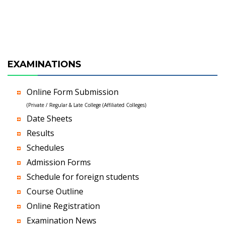
EXAMINATIONS
Online Form Submission
(Private / Regular & Late College (Affiliated Colleges)
Date Sheets
Results
Schedules
Admission Forms
Schedule for foreign students
Course Outline
Online Registration
Examination News