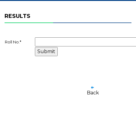
RESULTS
Roll No.
*
Back