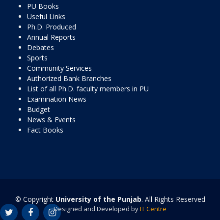
PU Books
Useful Links
Ph.D. Produced
Annual Reports
Debates
Sports
Community Services
Authorized Bank Branches
List of all Ph.D. faculty members in PU
Examination News
Budget
News & Events
Fact Books
© Copyright
University of the Punjab
. All Rights Reserved
Designed and Developed by
IT Centre