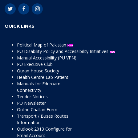
QUICK LINKS
Political Map of Pakistan
PU Disability Policy and Accessibility Initiatives
Manual Accessibility (PU VPN)
PU Executive Club
Quran House Society
Health Centre Lab Patient
Manuals for Eduroam
Connectivity
Tender Notices
PU Newsletter
Online Challan Form
Transport / Buses Routes
Information
Outlook 2013 Configure for
Email Account