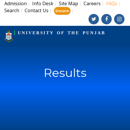
Admission
Info Desk
Site Map
Careers
FAQs
|
|
|
|
|
Search
Contact Us
|
|
|
Donate
UNIVERSITY OF THE PUNJAB
Results