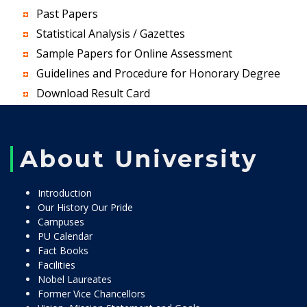
Past Papers
Statistical Analysis / Gazettes
Sample Papers for Online Assessment
Guidelines and Procedure for Honorary Degree
Download Result Card
About University
Introduction
Our History Our Pride
Campuses
PU Calendar
Fact Books
Facilities
Nobel Laureates
Former Vice Chancellors