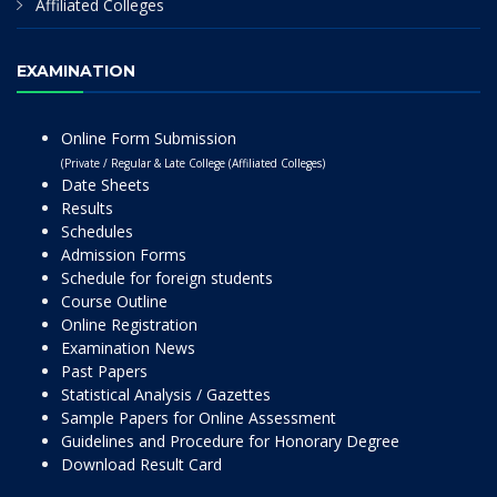
Affiliated Colleges
EXAMINATION
Online Form Submission
(Private / Regular & Late College (Affiliated Colleges)
Date Sheets
Results
Schedules
Admission Forms
Schedule for foreign students
Course Outline
Online Registration
Examination News
Past Papers
Statistical Analysis / Gazettes
Sample Papers for Online Assessment
Guidelines and Procedure for Honorary Degree
Download Result Card