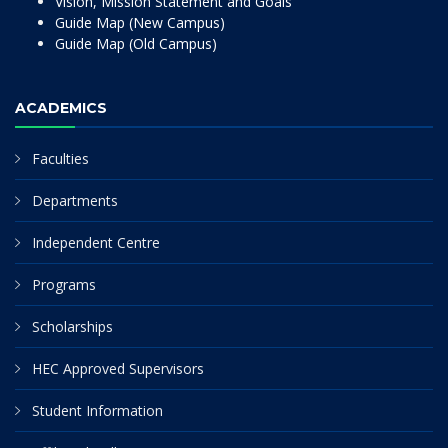
Vision, Mission Statement and Goals
Guide Map (New Campus)
Guide Map (Old Campus)
ACADEMICS
Faculties
Departments
Independent Centre
Programs
Scholarships
HEC Approved Supervisors
Student Information