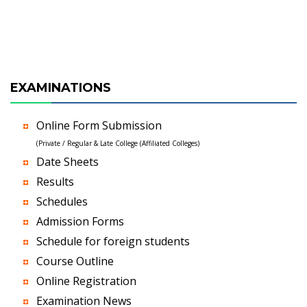
EXAMINATIONS
Online Form Submission
(Private / Regular & Late College (Affiliated Colleges)
Date Sheets
Results
Schedules
Admission Forms
Schedule for foreign students
Course Outline
Online Registration
Examination News