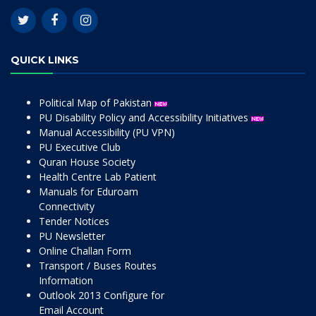
QUICK LINKS
Political Map of Pakistan
PU Disability Policy and Accessibility Initiatives
Manual Accessibility (PU VPN)
PU Executive Club
Quran House Society
Health Centre Lab Patient
Manuals for Eduroam
Connectivity
Tender Notices
PU Newsletter
Online Challan Form
Transport / Buses Routes
Information
Outlook 2013 Configure for
Email Account