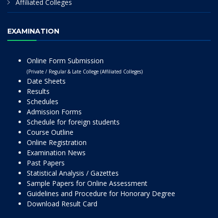
Affiliated Colleges
EXAMINATION
Online Form Submission
(Private / Regular & Late College (Affiliated Colleges)
Date Sheets
Results
Schedules
Admission Forms
Schedule for foreign students
Course Outline
Online Registration
Examination News
Past Papers
Statistical Analysis / Gazettes
Sample Papers for Online Assessment
Guidelines and Procedure for Honorary Degree
Download Result Card