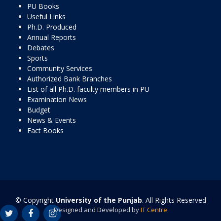
PU Books
Useful Links
Ph.D. Produced
Annual Reports
Debates
Sports
Community Services
Authorized Bank Branches
List of all Ph.D. faculty members in PU
Examination News
Budget
News & Events
Fact Books
© Copyright
University of the Punjab
. All Rights Reserved
Designed and Developed by
IT Centre