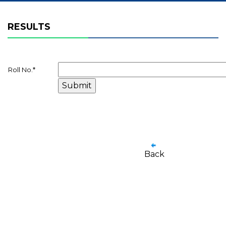
RESULTS
Roll No.
*
Back