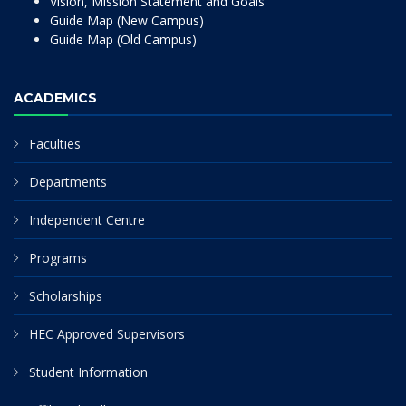
Vision, Mission Statement and Goals
Guide Map (New Campus)
Guide Map (Old Campus)
ACADEMICS
Faculties
Departments
Independent Centre
Programs
Scholarships
HEC Approved Supervisors
Student Information