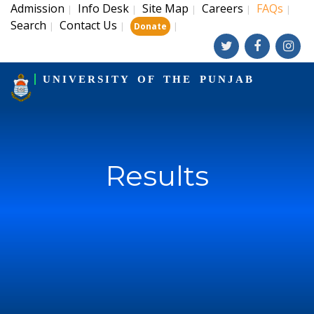
Admission
Info Desk
Site Map
Careers
FAQs
|
|
|
|
|
Search
Contact Us
|
|
|
Donate
UNIVERSITY OF THE PUNJAB
Results