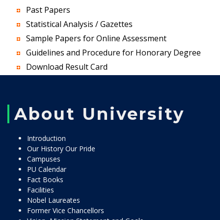
Past Papers
Statistical Analysis / Gazettes
Sample Papers for Online Assessment
Guidelines and Procedure for Honorary Degree
Download Result Card
About University
Introduction
Our History Our Pride
Campuses
PU Calendar
Fact Books
Facilities
Nobel Laureates
Former Vice Chancellors