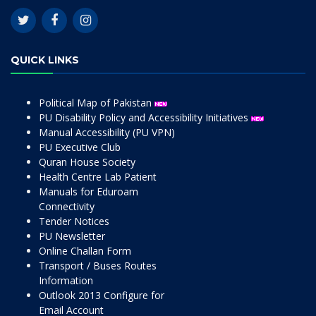
QUICK LINKS
Political Map of Pakistan
PU Disability Policy and Accessibility Initiatives
Manual Accessibility (PU VPN)
PU Executive Club
Quran House Society
Health Centre Lab Patient
Manuals for Eduroam
Connectivity
Tender Notices
PU Newsletter
Online Challan Form
Transport / Buses Routes
Information
Outlook 2013 Configure for
Email Account