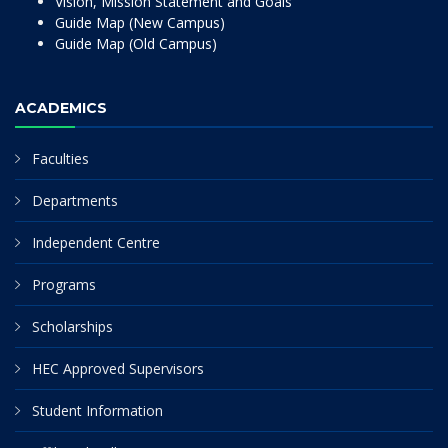
Vision, Mission Statement and Goals
Guide Map (New Campus)
Guide Map (Old Campus)
ACADEMICS
Faculties
Departments
Independent Centre
Programs
Scholarships
HEC Approved Supervisors
Student Information