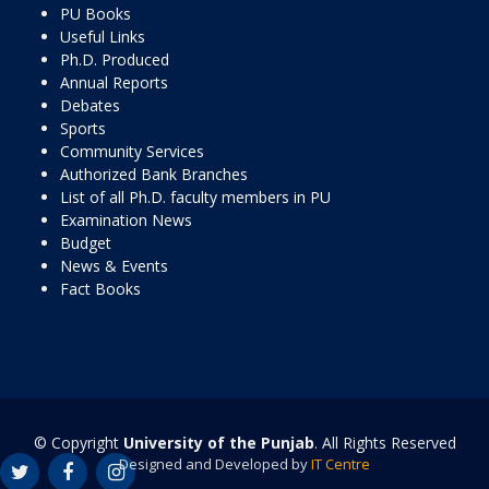
PU Books
Useful Links
Ph.D. Produced
Annual Reports
Debates
Sports
Community Services
Authorized Bank Branches
List of all Ph.D. faculty members in PU
Examination News
Budget
News & Events
Fact Books
© Copyright
University of the Punjab
. All Rights Reserved
Designed and Developed by
IT Centre