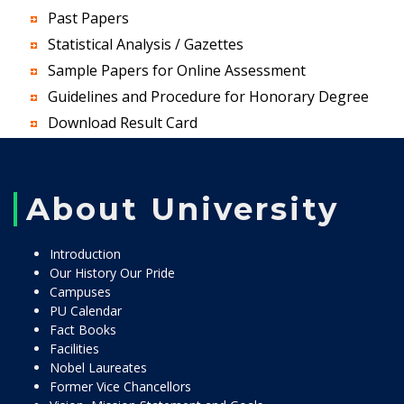
Past Papers
Statistical Analysis / Gazettes
Sample Papers for Online Assessment
Guidelines and Procedure for Honorary Degree
Download Result Card
About University
Introduction
Our History Our Pride
Campuses
PU Calendar
Fact Books
Facilities
Nobel Laureates
Former Vice Chancellors