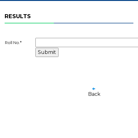
RESULTS
Roll No.
*
Back