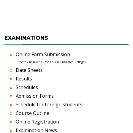
EXAMINATIONS
Online Form Submission
(Private / Regular & Late College (Affiliated Colleges)
Date Sheets
Results
Schedules
Admission Forms
Schedule for foreign students
Course Outline
Online Registration
Examination News