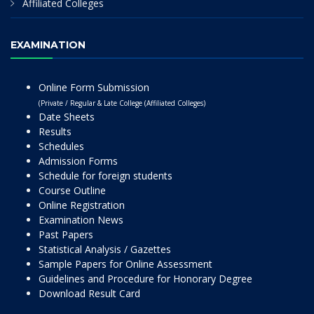
Affiliated Colleges
EXAMINATION
Online Form Submission
(Private / Regular & Late College (Affiliated Colleges)
Date Sheets
Results
Schedules
Admission Forms
Schedule for foreign students
Course Outline
Online Registration
Examination News
Past Papers
Statistical Analysis / Gazettes
Sample Papers for Online Assessment
Guidelines and Procedure for Honorary Degree
Download Result Card