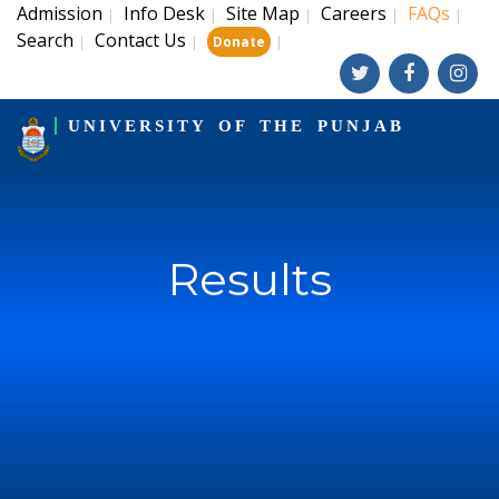
Admission
Info Desk
Site Map
Careers
FAQs
|
|
|
|
|
Search
Contact Us
|
|
|
Donate
UNIVERSITY OF THE PUNJAB
Results