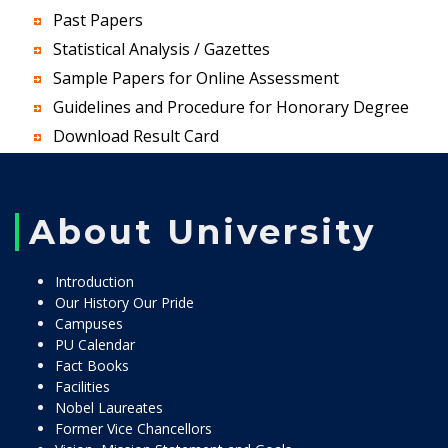
Past Papers
Statistical Analysis / Gazettes
Sample Papers for Online Assessment
Guidelines and Procedure for Honorary Degree
Download Result Card
About University
Introduction
Our History Our Pride
Campuses
PU Calendar
Fact Books
Facilities
Nobel Laureates
Former Vice Chancellors