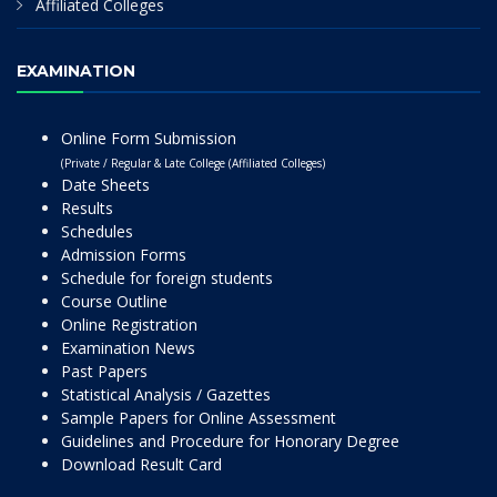
Affiliated Colleges
EXAMINATION
Online Form Submission
(Private / Regular & Late College (Affiliated Colleges)
Date Sheets
Results
Schedules
Admission Forms
Schedule for foreign students
Course Outline
Online Registration
Examination News
Past Papers
Statistical Analysis / Gazettes
Sample Papers for Online Assessment
Guidelines and Procedure for Honorary Degree
Download Result Card