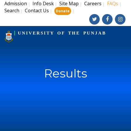
Admission
Info Desk
Site Map
Careers
FAQs
|
|
|
|
|
Search
Contact Us
|
|
|
Donate
UNIVERSITY OF THE PUNJAB
Results