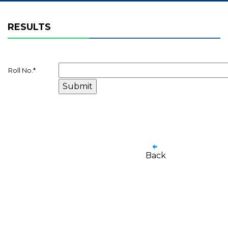
RESULTS
Roll No.
*
Back