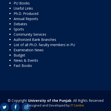
PU Books
Useful Links
Ph.D. Produced
Annual Reports
Debates
Sports
Community Services
Authorized Bank Branches
List of all Ph.D. faculty members in PU
Examination News
Budget
News & Events
Fact Books
© Copyright
University of the Punjab
. All Rights Reserved
Designed and Developed by
IT Centre