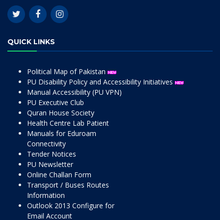
QUICK LINKS
Political Map of Pakistan
PU Disability Policy and Accessibility Initiatives
Manual Accessibility (PU VPN)
PU Executive Club
Quran House Society
Health Centre Lab Patient
Manuals for Eduroam
Connectivity
Tender Notices
PU Newsletter
Online Challan Form
Transport / Buses Routes
Information
Outlook 2013 Configure for
Email Account