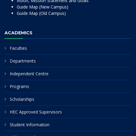
Vision, Mission Statement and Goals
Guide Map (New Campus)
Guide Map (Old Campus)
ACADEMICS
Faculties
Departments
Independent Centre
Programs
Scholarships
HEC Approved Supervisors
Student Information