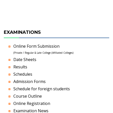
EXAMINATIONS
Online Form Submission
(Private / Regular & Late College (Affiliated Colleges)
Date Sheets
Results
Schedules
Admission Forms
Schedule for foreign students
Course Outline
Online Registration
Examination News