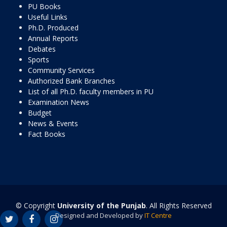
PU Books
Useful Links
Ph.D. Produced
Annual Reports
Debates
Sports
Community Services
Authorized Bank Branches
List of all Ph.D. faculty members in PU
Examination News
Budget
News & Events
Fact Books
© Copyright
University of the Punjab
. All Rights Reserved
Designed and Developed by
IT Centre