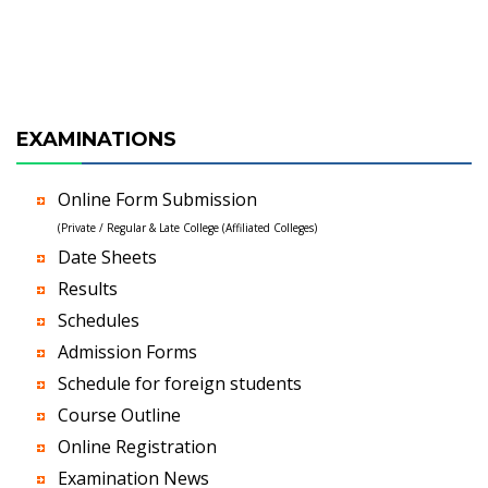
EXAMINATIONS
Online Form Submission
(Private / Regular & Late College (Affiliated Colleges)
Date Sheets
Results
Schedules
Admission Forms
Schedule for foreign students
Course Outline
Online Registration
Examination News