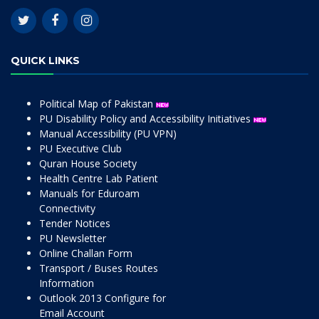
QUICK LINKS
Political Map of Pakistan
PU Disability Policy and Accessibility Initiatives
Manual Accessibility (PU VPN)
PU Executive Club
Quran House Society
Health Centre Lab Patient
Manuals for Eduroam
Connectivity
Tender Notices
PU Newsletter
Online Challan Form
Transport / Buses Routes
Information
Outlook 2013 Configure for
Email Account