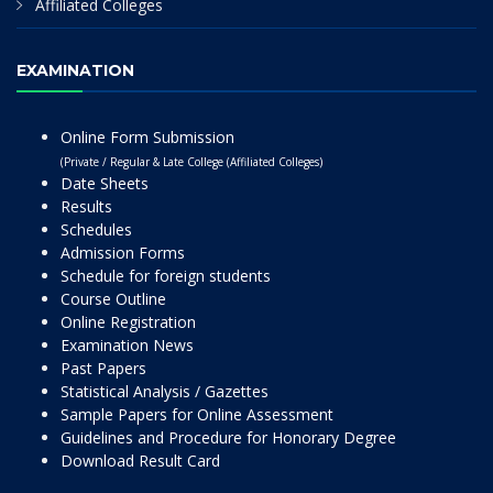
Affiliated Colleges
EXAMINATION
Online Form Submission
(Private / Regular & Late College (Affiliated Colleges)
Date Sheets
Results
Schedules
Admission Forms
Schedule for foreign students
Course Outline
Online Registration
Examination News
Past Papers
Statistical Analysis / Gazettes
Sample Papers for Online Assessment
Guidelines and Procedure for Honorary Degree
Download Result Card