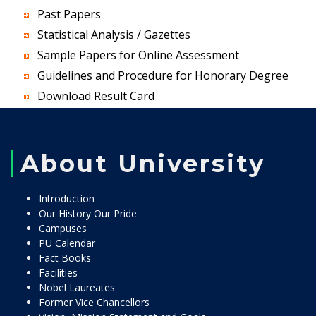
Past Papers
Statistical Analysis / Gazettes
Sample Papers for Online Assessment
Guidelines and Procedure for Honorary Degree
Download Result Card
About University
Introduction
Our History Our Pride
Campuses
PU Calendar
Fact Books
Facilities
Nobel Laureates
Former Vice Chancellors