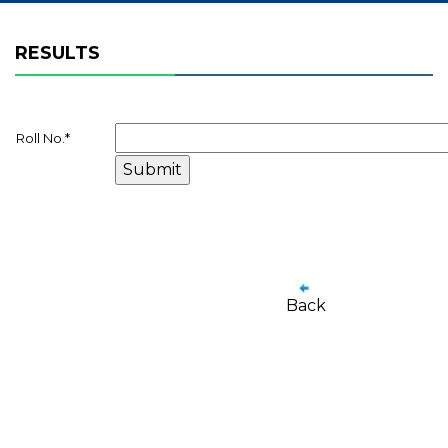
RESULTS
Roll No.
*
Back