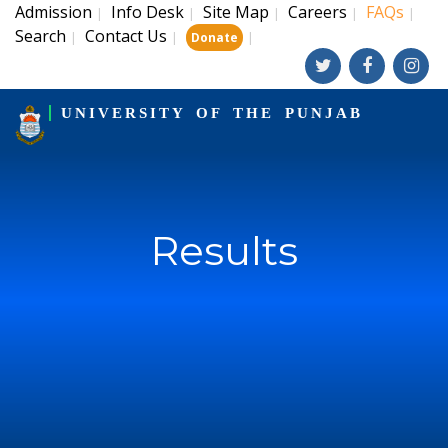
Admission
Info Desk
Site Map
Careers
FAQs
|
|
|
|
|
Search
Contact Us
|
|
|
Donate
UNIVERSITY OF THE PUNJAB
Results