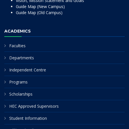
Vision, Mission Statement and Goals
Guide Map (New Campus)
Guide Map (Old Campus)
ACADEMICS
Faculties
Departments
Independent Centre
Programs
Scholarships
HEC Approved Supervisors
Student Information