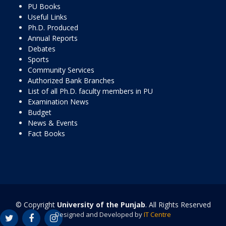
PU Books
Useful Links
Ph.D. Produced
Annual Reports
Debates
Sports
Community Services
Authorized Bank Branches
List of all Ph.D. faculty members in PU
Examination News
Budget
News & Events
Fact Books
© Copyright
University of the Punjab
. All Rights Reserved
Designed and Developed by
IT Centre