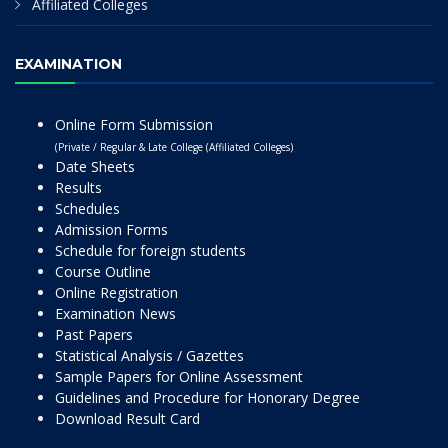
Affiliated Colleges
EXAMINATION
Online Form Submission
(Private / Regular & Late College (Affiliated Colleges)
Date Sheets
Results
Schedules
Admission Forms
Schedule for foreign students
Course Outline
Online Registration
Examination News
Past Papers
Statistical Analysis / Gazettes
Sample Papers for Online Assessment
Guidelines and Procedure for Honorary Degree
Download Result Card