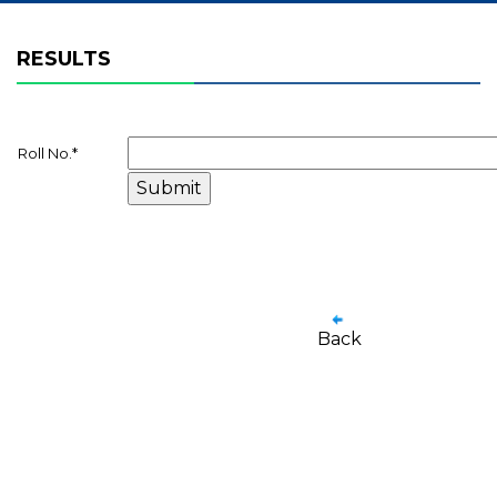
RESULTS
Roll No.
*
Back