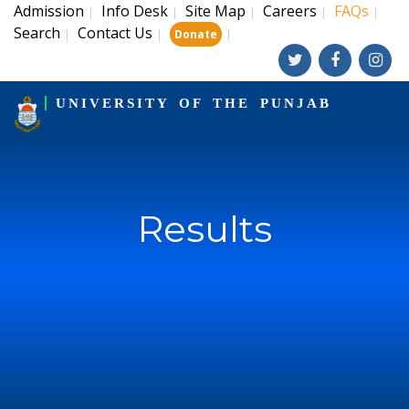
Admission
Info Desk
Site Map
Careers
FAQs
|
|
|
|
|
Search
Contact Us
|
|
|
Donate
UNIVERSITY OF THE PUNJAB
Results