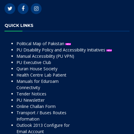
QUICK LINKS
Political Map of Pakistan
PU Disability Policy and Accessibility Initiatives
Manual Accessibility (PU VPN)
PU Executive Club
Quran House Society
Health Centre Lab Patient
Manuals for Eduroam
Connectivity
Tender Notices
PU Newsletter
Online Challan Form
Transport / Buses Routes
Information
Outlook 2013 Configure for
Email Account