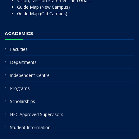
Vision, Mission Statement and Goals
Guide Map (New Campus)
Guide Map (Old Campus)
ACADEMICS
Faculties
Departments
Independent Centre
Programs
Scholarships
HEC Approved Supervisors
Student Information