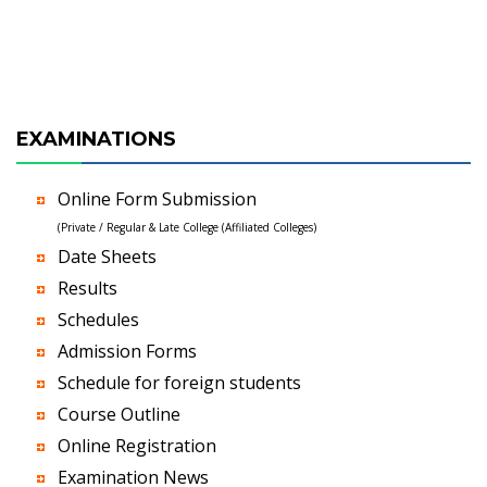
EXAMINATIONS
Online Form Submission
(Private / Regular & Late College (Affiliated Colleges)
Date Sheets
Results
Schedules
Admission Forms
Schedule for foreign students
Course Outline
Online Registration
Examination News