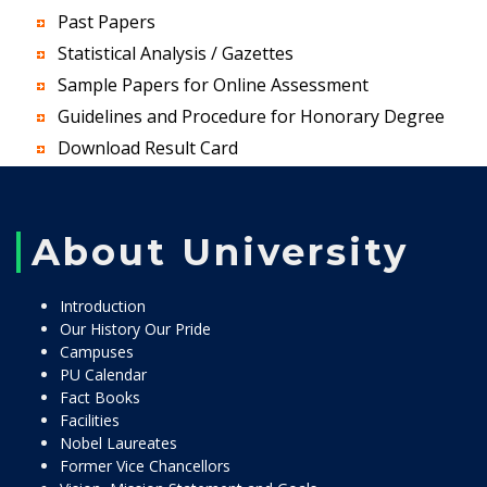
Past Papers
Statistical Analysis / Gazettes
Sample Papers for Online Assessment
Guidelines and Procedure for Honorary Degree
Download Result Card
About University
Introduction
Our History Our Pride
Campuses
PU Calendar
Fact Books
Facilities
Nobel Laureates
Former Vice Chancellors